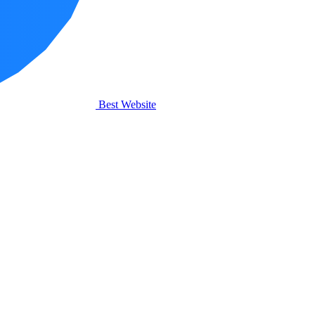
Best Website