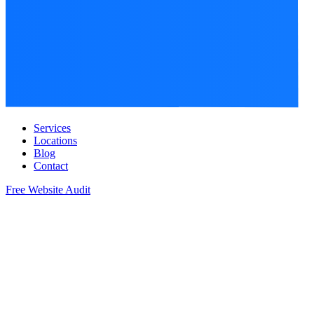
Services
Locations
Blog
Contact
Free Website Audit