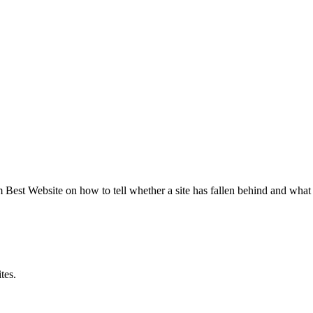
est Website on how to tell whether a site has fallen behind and what 
tes.