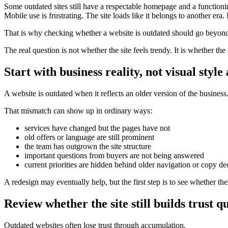
Some outdated sites still have a respectable homepage and a functio
Mobile use is frustrating. The site loads like it belongs to another er
That is why checking whether a website is outdated should go beyond
The real question is not whether the site feels trendy. It is whether th
Start with business reality, not visual style
A website is outdated when it reflects an older version of the business
That mismatch can show up in ordinary ways:
services have changed but the pages have not
old offers or language are still prominent
the team has outgrown the site structure
important questions from buyers are not being answered
current priorities are hidden behind older navigation or copy de
A redesign may eventually help, but the first step is to see whether the 
Review whether the site still builds trust q
Outdated websites often lose trust through accumulation.