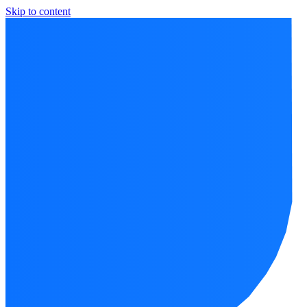
Skip to content