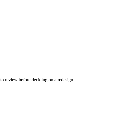
to review before deciding on a redesign.