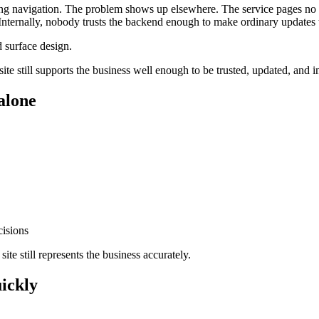
ning navigation. The problem shows up elsewhere. The service pages no 
a. Internally, nobody trusts the backend enough to make ordinary updates 
 surface design.
e site still supports the business well enough to be trusted, updated, and
 alone
.
cisions
site still represents the business accurately.
uickly