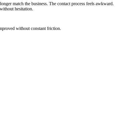
longer match the business. The contact process feels awkward.
without hesitation.
 improved without constant friction.