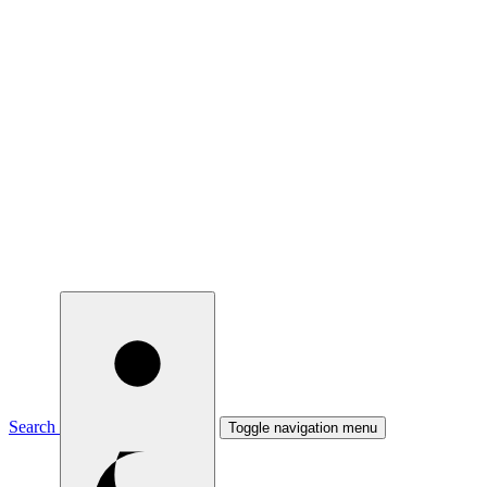
Search
Toggle navigation menu