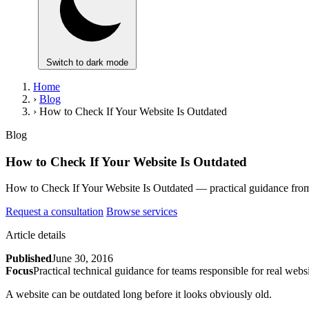
Switch to dark mode
Home
›
Blog
›
How to Check If Your Website Is Outdated
Blog
How to Check If Your Website Is Outdated
How to Check If Your Website Is Outdated — practical guidance from B
Request a consultation
Browse services
Article details
Published
June 30, 2016
Focus
Practical technical guidance for teams responsible for real websi
A website can be outdated long before it looks obviously old.