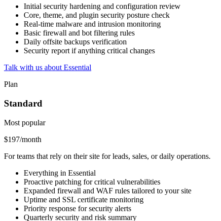
Initial security hardening and configuration review
Core, theme, and plugin security posture check
Real-time malware and intrusion monitoring
Basic firewall and bot filtering rules
Daily offsite backups verification
Security report if anything critical changes
Talk with us about Essential
Plan
Standard
Most popular
$197
/month
For teams that rely on their site for leads, sales, or daily operations.
Everything in Essential
Proactive patching for critical vulnerabilities
Expanded firewall and WAF rules tailored to your site
Uptime and SSL certificate monitoring
Priority response for security alerts
Quarterly security and risk summary