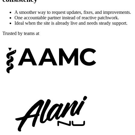
A smoother way to request updates, fixes, and improvements.
One accountable partner instead of reactive patchwork.
Ideal when the site is already live and needs steady support.
Trusted by teams at