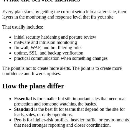
Every plan starts by getting the current setup into a safer state, then
layers in the monitoring and response level that fits your site.
That usually includes:
initial security hardening and posture review
malware and intrusion monitoring
firewall, WAF, and bot filtering rules
uptime, SSL, and backup verification
practical communication when something changes
The point is not to create more alerts. The point is to create more
confidence and fewer surprises.
How the plans differ
Essential
is for smaller but still important sites that need real
protection and someone watching the basics.
Standard
is the best fit for teams that depend on the site for
leads, sales, or daily operations.
Pro
is for higher-risk profiles, heavier traffic, or environments
that need stronger reporting and closer coordination.