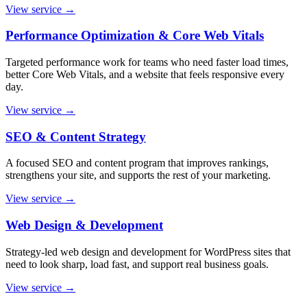
View service
→
Performance Optimization & Core Web Vitals
Targeted performance work for teams who need faster load times,
better Core Web Vitals, and a website that feels responsive every
day.
View service
→
SEO & Content Strategy
A focused SEO and content program that improves rankings,
strengthens your site, and supports the rest of your marketing.
View service
→
Web Design & Development
Strategy-led web design and development for WordPress sites that
need to look sharp, load fast, and support real business goals.
View service
→