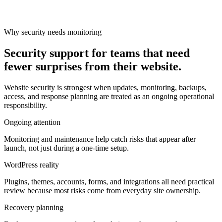
Why security needs monitoring
Security support for teams that need
fewer surprises from their website.
Website security is strongest when updates, monitoring, backups,
access, and response planning are treated as an ongoing operational
responsibility.
Ongoing attention
Monitoring and maintenance help catch risks that appear after
launch, not just during a one-time setup.
WordPress reality
Plugins, themes, accounts, forms, and integrations all need practical
review because most risks come from everyday site ownership.
Recovery planning