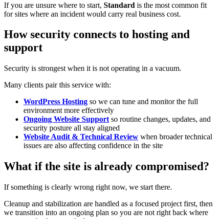
If you are unsure where to start,
Standard
is the most common fit
for sites where an incident would carry real business cost.
How security connects to hosting and
support
Security is strongest when it is not operating in a vacuum.
Many clients pair this service with:
WordPress Hosting
so we can tune and monitor the full
environment more effectively
Ongoing Website Support
so routine changes, updates, and
security posture all stay aligned
Website Audit & Technical Review
when broader technical
issues are also affecting confidence in the site
What if the site is already compromised?
If something is clearly wrong right now, we start there.
Cleanup and stabilization are handled as a focused project first, then
we transition into an ongoing plan so you are not right back where