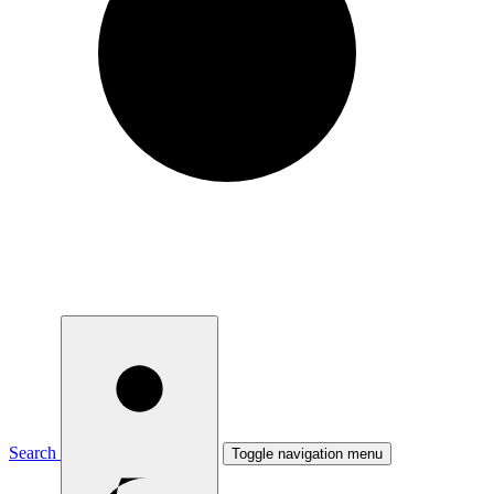
Search
Toggle navigation menu