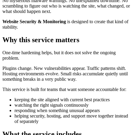
No mysterious malware warnings. No unexplained downtime. No
scrambling to figure out who is watching the site, what changed, or
what should happen next.
Website Security & Monitoring
is designed to create that kind of
stability.
Why this service matters
One-time hardening helps, but it does not solve the ongoing
problem.
Plugins change. New vulnerabilities appear. Traffic patterns shift.
Hosting environments evolve. Small risks accumulate quietly until
something breaks in a very public way.
This service is built for teams that want someone accountable for:
keeping the site aligned with current best practices
watching the right signals continuously
responding when something unusual appears
helping security, hosting, and support move together instead
of separately
What the service includes