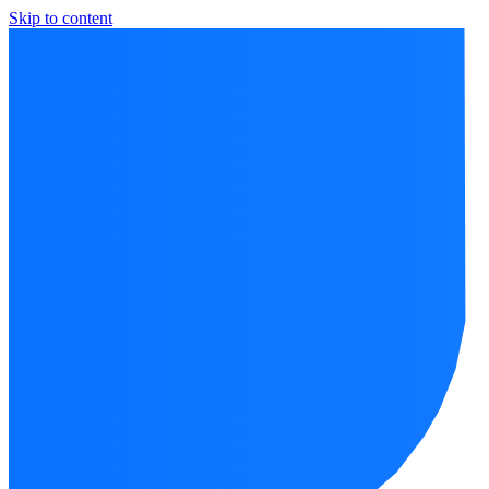
Skip to content