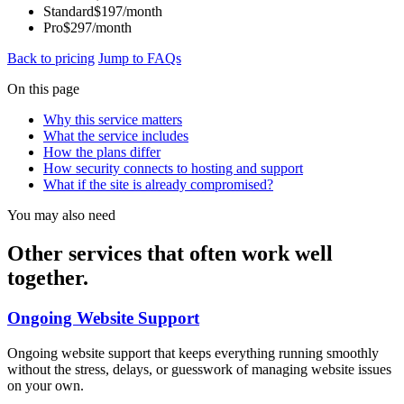
Standard
$197/month
Pro
$297/month
Back to pricing
Jump to FAQs
On this page
Why this service matters
What the service includes
How the plans differ
How security connects to hosting and support
What if the site is already compromised?
You may also need
Other services that often work well
together.
Ongoing Website Support
Ongoing website support that keeps everything running smoothly
without the stress, delays, or guesswork of managing website issues
on your own.