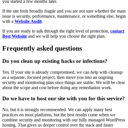
you started a few months later.
If the site feels broadly fragile and you are not sure whether the main
issue is security, performance, maintenance, or something else, begin
with a
Website Audit
.
If you are ready to talk through the right level of protection,
contact
Best Website
and we will help you choose the right plan.
Frequently asked questions
Do you clean up existing hacks or infections?
Yes. If your site is already compromised, we can help with cleanup
as a separate, focused project, then move you into an ongoing
security and monitoring plan once things are stable. We will be clear
about the scope and cost before doing any remediation work.
Do we have to host our site with you for this service?
No, but it is strongly recommended. We can apply many best
practices on most platforms, but the best results come when we
combine security and monitoring with our fully managed WordPress
hosting. That gives us deeper control over the stack and faster