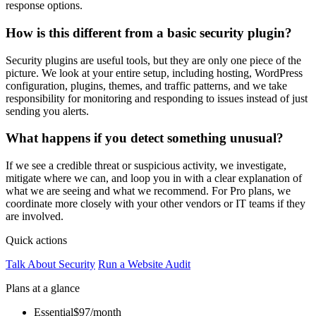
response options.
How is this different from a basic security plugin?
Security plugins are useful tools, but they are only one piece of the
picture. We look at your entire setup, including hosting, WordPress
configuration, plugins, themes, and traffic patterns, and we take
responsibility for monitoring and responding to issues instead of just
sending you alerts.
What happens if you detect something unusual?
If we see a credible threat or suspicious activity, we investigate,
mitigate where we can, and loop you in with a clear explanation of
what we are seeing and what we recommend. For Pro plans, we
coordinate more closely with your other vendors or IT teams if they
are involved.
Quick actions
Talk About Security
Run a Website Audit
Plans at a glance
Essential
$97/month