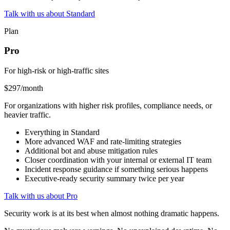
Talk with us about Standard
Plan
Pro
For high-risk or high-traffic sites
$297
/month
For organizations with higher risk profiles, compliance needs, or
heavier traffic.
Everything in Standard
More advanced WAF and rate-limiting strategies
Additional bot and abuse mitigation rules
Closer coordination with your internal or external IT team
Incident response guidance if something serious happens
Executive-ready security summary twice per year
Talk with us about Pro
Security work is at its best when almost nothing dramatic happens.