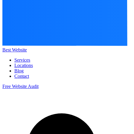
Best Website
Services
Locations
Blog
Contact
Free Website Audit