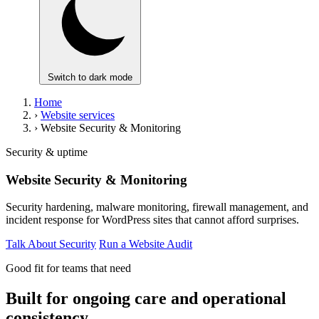
Switch to dark mode
Home
›
Website services
›
Website Security & Monitoring
Security & uptime
Website Security & Monitoring
Security hardening, malware monitoring, firewall management, and
incident response for WordPress sites that cannot afford surprises.
Talk About Security
Run a Website Audit
Good fit for teams that need
Built for ongoing care and operational
consistency