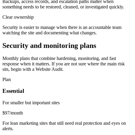
Backups, access records, and escalation paths matter when
something needs to be restored, cleaned, or investigated quickly.
Clear ownership
Security is easier to manage when there is an accountable team
watching the site and documenting what changes.
Security and monitoring plans
Monthly plans that combine hardening, monitoring, and fast
response when it matters. If you are not sure where the main risk
sits, begin with a Website Audit.
Plan
Essential
For smaller but important sites
$97
/month
For lean marketing sites that still need real protection and eyes on
alerts.