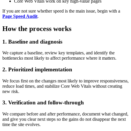
Core Web Vitals work on key high-value pages
If you are not sure whether speed is the main issue, begin with a
Page Speed Audit
.
How the process works
1. Baseline and diagnosis
We capture a baseline, review key templates, and identify the
bottlenecks most likely to affect performance where it matters.
2. Prioritized implementation
We focus first on the changes most likely to improve responsiveness,
reduce load times, and stabilize Core Web Vitals without creating
new risk.
3. Verification and follow-through
We compare before and after performance, document what changed,
and give you clear next steps so the gains do not disappear the next
time the site evolves.