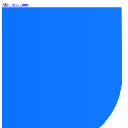
Skip to content