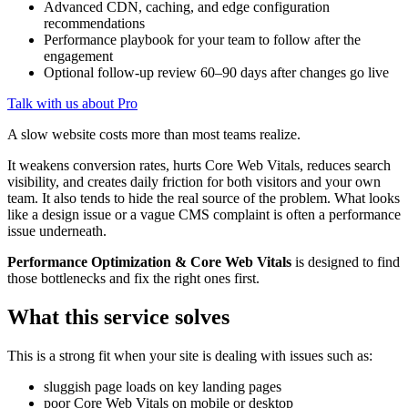
Advanced CDN, caching, and edge configuration
recommendations
Performance playbook for your team to follow after the
engagement
Optional follow-up review 60–90 days after changes go live
Talk with us about Pro
A slow website costs more than most teams realize.
It weakens conversion rates, hurts Core Web Vitals, reduces search
visibility, and creates daily friction for both visitors and your own
team. It also tends to hide the real source of the problem. What looks
like a design issue or a vague CMS complaint is often a performance
issue underneath.
Performance Optimization & Core Web Vitals
is designed to find
those bottlenecks and fix the right ones first.
What this service solves
This is a strong fit when your site is dealing with issues such as:
sluggish page loads on key landing pages
poor Core Web Vitals on mobile or desktop