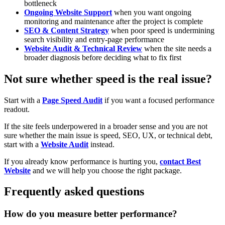
bottleneck
Ongoing Website Support
when you want ongoing
monitoring and maintenance after the project is complete
SEO & Content Strategy
when poor speed is undermining
search visibility and entry-page performance
Website Audit & Technical Review
when the site needs a
broader diagnosis before deciding what to fix first
Not sure whether speed is the real issue?
Start with a
Page Speed Audit
if you want a focused performance
readout.
If the site feels underpowered in a broader sense and you are not
sure whether the main issue is speed, SEO, UX, or technical debt,
start with a
Website Audit
instead.
If you already know performance is hurting you,
contact Best
Website
and we will help you choose the right package.
Frequently asked questions
How do you measure better performance?