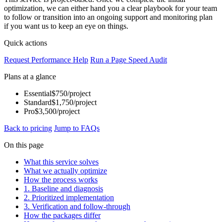
optimization, we can either hand you a clear playbook for your team
to follow or transition into an ongoing support and monitoring plan
if you want us to keep an eye on things.
Quick actions
Request Performance Help
Run a Page Speed Audit
Plans at a glance
Essential
$750/project
Standard
$1,750/project
Pro
$3,500/project
Back to pricing
Jump to FAQs
On this page
What this service solves
What we actually optimize
How the process works
1. Baseline and diagnosis
2. Prioritized implementation
3. Verification and follow-through
How the packages differ