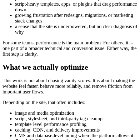
script-heavy templates, apps, or plugins that drag performance
down
growing frustration after redesigns, migrations, or marketing
stack changes
a sense that the site is underpowered, but no clear diagnosis of
why
For some teams, performance is the main problem. For others, it is
one part of a broader technical and conversion issue. Either way, the
first step is clarity.
What we actually optimize
This work is not about chasing vanity scores. It is about making the
website feel faster, behave more reliably, and remove friction from
important user flows.
Depending on the site, that often includes:
image and media optimization
script, stylesheet, and third-party tag cleanup
template-level performance profiling
caching, CDN, and delivery improvements
CMS and database-level tuning where the platform allows it