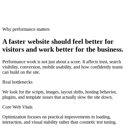
Why performance matters
A faster website should feel better for
visitors and work better for the business.
Performance work is not just about a score. It affects trust, search
visibility, conversion, mobile usability, and how confidently teams
can build on the site.
Real bottlenecks
We look for the scripts, images, layout shifts, hosting behavior,
plugins, and template issues that actually slow the site down.
Core Web Vitals
Optimization focuses on practical improvements to loading,
interaction, and visual stability rather than cosmetic test tuning.