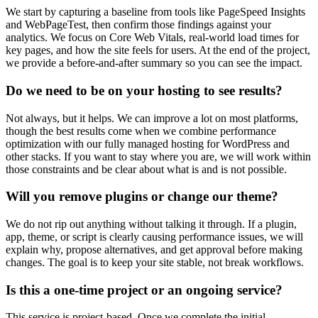
We start by capturing a baseline from tools like PageSpeed Insights
and WebPageTest, then confirm those findings against your
analytics. We focus on Core Web Vitals, real-world load times for
key pages, and how the site feels for users. At the end of the project,
we provide a before-and-after summary so you can see the impact.
Do we need to be on your hosting to see results?
Not always, but it helps. We can improve a lot on most platforms,
though the best results come when we combine performance
optimization with our fully managed hosting for WordPress and
other stacks. If you want to stay where you are, we will work within
those constraints and be clear about what is and is not possible.
Will you remove plugins or change our theme?
We do not rip out anything without talking it through. If a plugin,
app, theme, or script is clearly causing performance issues, we will
explain why, propose alternatives, and get approval before making
changes. The goal is to keep your site stable, not break workflows.
Is this a one-time project or an ongoing service?
This service is project-based. Once we complete the initial