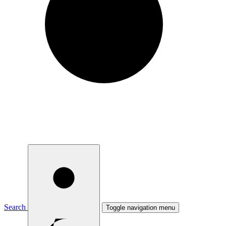
Search
Toggle navigation menu