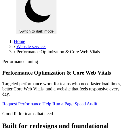
Switch to dark mode
Home
›
Website services
›
Performance Optimization & Core Web Vitals
Performance tuning
Performance Optimization & Core Web Vitals
Targeted performance work for teams who need faster load times,
better Core Web Vitals, and a website that feels responsive every
day.
Request Performance Help
Run a Page Speed Audit
Good fit for teams that need
Built for redesigns and foundational