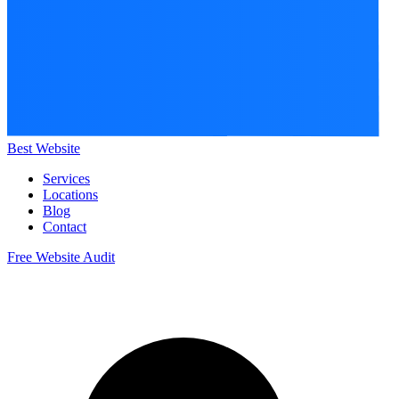
Best Website
Services
Locations
Blog
Contact
Free Website Audit