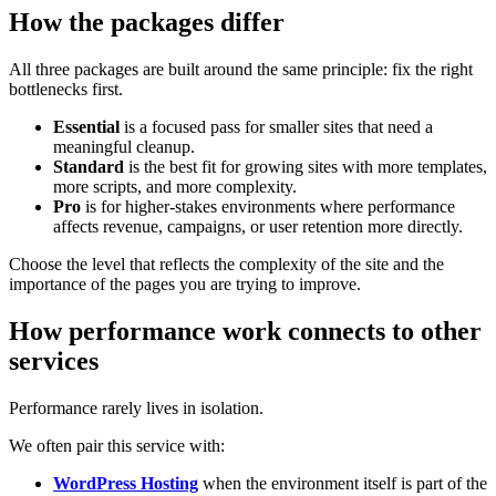
How the packages differ
All three packages are built around the same principle: fix the right
bottlenecks first.
Essential
is a focused pass for smaller sites that need a
meaningful cleanup.
Standard
is the best fit for growing sites with more templates,
more scripts, and more complexity.
Pro
is for higher-stakes environments where performance
affects revenue, campaigns, or user retention more directly.
Choose the level that reflects the complexity of the site and the
importance of the pages you are trying to improve.
How performance work connects to other
services
Performance rarely lives in isolation.
We often pair this service with:
WordPress Hosting
when the environment itself is part of the