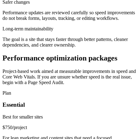
Safer changes
Performance updates are reviewed carefully so speed improvements
do not break forms, layouts, tracking, or editing workflows.
Long-term maintainability
The goal is a site that stays faster through better patterns, cleaner
dependencies, and clearer ownership.
Performance optimization packages
Project-based work aimed at measurable improvements in speed and
Core Web Vitals. If you are unsure whether speed is the real issue,
begin with a Page Speed Audit.
Plan
Essential
Best for smaller sites
$750
/project
For lean marketing and content sites that need a focused