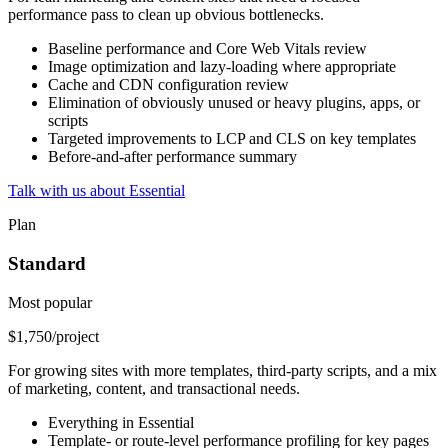
performance pass to clean up obvious bottlenecks.
Baseline performance and Core Web Vitals review
Image optimization and lazy-loading where appropriate
Cache and CDN configuration review
Elimination of obviously unused or heavy plugins, apps, or
scripts
Targeted improvements to LCP and CLS on key templates
Before-and-after performance summary
Talk with us about Essential
Plan
Standard
Most popular
$1,750
/project
For growing sites with more templates, third-party scripts, and a mix
of marketing, content, and transactional needs.
Everything in Essential
Template- or route-level performance profiling for key pages