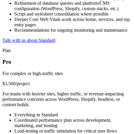
Refinement of database queries and platform/CMS
configuration (WordPress, Shopify, custom stacks, etc.)
Script and stylesheet consolidation where possible
Deeper Core Web Vitals work across home, services, and top
entry pages
Recommendations for ongoing monitoring and maintenance
Talk with us about Standard
Plan
Pro
For complex or high-traffic sites
$3,500
/project
For teams with heavier sites, higher traffic, or revenue-impacting
performance concerns across WordPress, Shopify, headless, or
custom builds.
Everything in Standard
Coordinated performance plan across development,
marketing, and hosting
Load-testing or traffic simulation for critical user flows