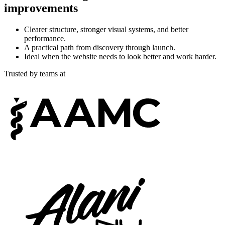
improvements
Clearer structure, stronger visual systems, and better
performance.
A practical path from discovery through launch.
Ideal when the website needs to look better and work harder.
Trusted by teams at