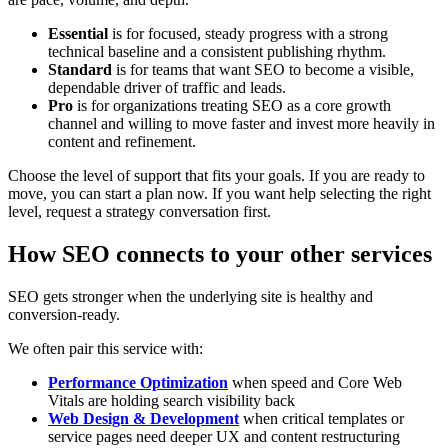
Essential
is for focused, steady progress with a strong
technical baseline and a consistent publishing rhythm.
Standard
is for teams that want SEO to become a visible,
dependable driver of traffic and leads.
Pro
is for organizations treating SEO as a core growth
channel and willing to move faster and invest more heavily in
content and refinement.
Choose the level of support that fits your goals. If you are ready to
move, you can start a plan now. If you want help selecting the right
level, request a strategy conversation first.
How SEO connects to your other services
SEO gets stronger when the underlying site is healthy and
conversion-ready.
We often pair this service with:
Performance Optimization
when speed and Core Web
Vitals are holding search visibility back
Web Design & Development
when critical templates or
service pages need deeper UX and content restructuring