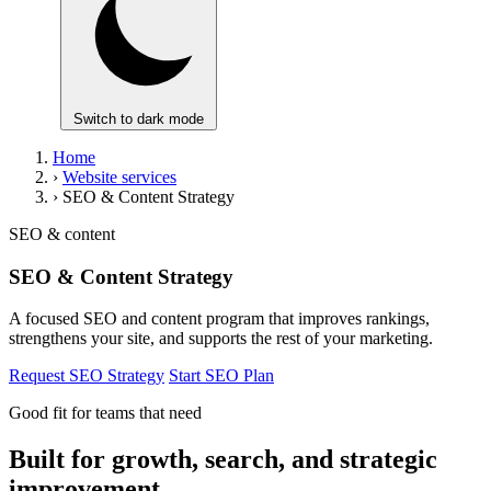
Switch to dark mode
Home
›
Website services
›
SEO & Content Strategy
SEO & content
SEO & Content Strategy
A focused SEO and content program that improves rankings,
strengthens your site, and supports the rest of your marketing.
Request SEO Strategy
Start SEO Plan
Good fit for teams that need
Built for growth, search, and strategic
improvement