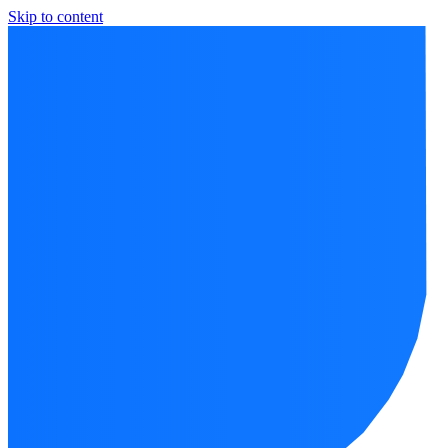
Skip to content