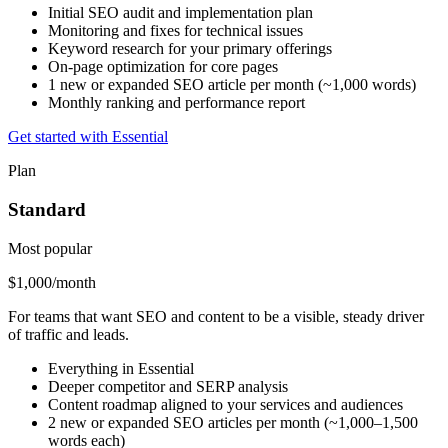
Initial SEO audit and implementation plan
Monitoring and fixes for technical issues
Keyword research for your primary offerings
On-page optimization for core pages
1 new or expanded SEO article per month (~1,000 words)
Monthly ranking and performance report
Get started with Essential
Plan
Standard
Most popular
$1,000
/month
For teams that want SEO and content to be a visible, steady driver
of traffic and leads.
Everything in Essential
Deeper competitor and SERP analysis
Content roadmap aligned to your services and audiences
2 new or expanded SEO articles per month (~1,000–1,500
words each)