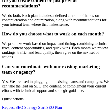
Do you create content or just provide
recommendations?
We do both. Each plan includes a defined amount of hands-on
content creation and optimization, along with recommendations for
your internal team where that makes sense.
How do you choose what to work on each month?
We prioritize work based on impact and timing, combining technical
fixes, content opportunities, and quick wins. Each month we review
rankings, traffic, and lead quality, then agree on the next set of
actions.
Can you coordinate with our existing marketing
team or agency?
Yes. We are used to plugging into existing teams and campaigns. We
can take the lead on SEO and content, or complement your current
efforts with technical support and strategic guidance.
Quick actions
Request SEO Strategy
Start SEO Plan