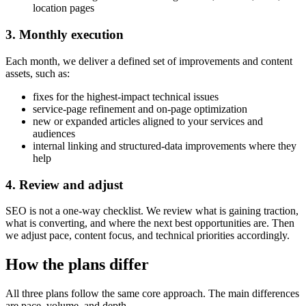
location pages
3. Monthly execution
Each month, we deliver a defined set of improvements and content
assets, such as:
fixes for the highest-impact technical issues
service-page refinement and on-page optimization
new or expanded articles aligned to your services and
audiences
internal linking and structured-data improvements where they
help
4. Review and adjust
SEO is not a one-way checklist. We review what is gaining traction,
what is converting, and where the next best opportunities are. Then
we adjust pace, content focus, and technical priorities accordingly.
How the plans differ
All three plans follow the same core approach. The main differences
are pace, volume, and depth.