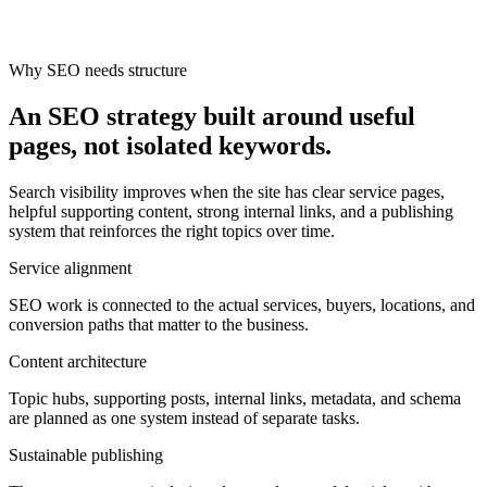
Why SEO needs structure
An SEO strategy built around useful
pages, not isolated keywords.
Search visibility improves when the site has clear service pages,
helpful supporting content, strong internal links, and a publishing
system that reinforces the right topics over time.
Service alignment
SEO work is connected to the actual services, buyers, locations, and
conversion paths that matter to the business.
Content architecture
Topic hubs, supporting posts, internal links, metadata, and schema
are planned as one system instead of separate tasks.
Sustainable publishing