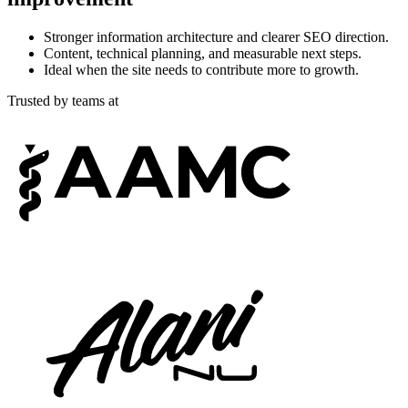
Stronger information architecture and clearer SEO direction.
Content, technical planning, and measurable next steps.
Ideal when the site needs to contribute more to growth.
Trusted by teams at