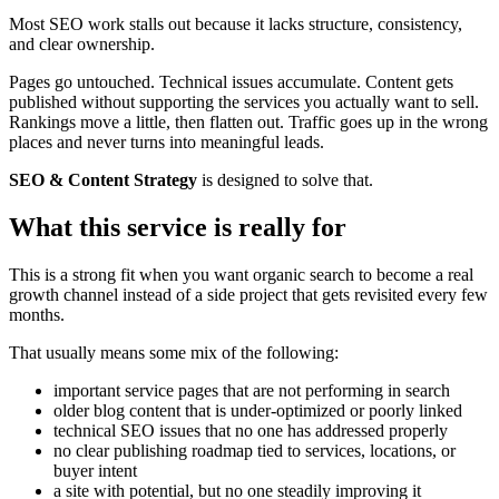
Most SEO work stalls out because it lacks structure, consistency,
and clear ownership.
Pages go untouched. Technical issues accumulate. Content gets
published without supporting the services you actually want to sell.
Rankings move a little, then flatten out. Traffic goes up in the wrong
places and never turns into meaningful leads.
SEO & Content Strategy
is designed to solve that.
What this service is really for
This is a strong fit when you want organic search to become a real
growth channel instead of a side project that gets revisited every few
months.
That usually means some mix of the following:
important service pages that are not performing in search
older blog content that is under-optimized or poorly linked
technical SEO issues that no one has addressed properly
no clear publishing roadmap tied to services, locations, or
buyer intent
a site with potential, but no one steadily improving it