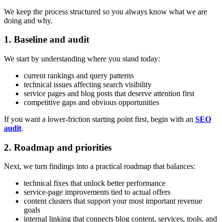
We keep the process structured so you always know what we are
doing and why.
1. Baseline and audit
We start by understanding where you stand today:
current rankings and query patterns
technical issues affecting search visibility
service pages and blog posts that deserve attention first
competitive gaps and obvious opportunities
If you want a lower-friction starting point first, begin with an
SEO
audit
.
2. Roadmap and priorities
Next, we turn findings into a practical roadmap that balances:
technical fixes that unlock better performance
service-page improvements tied to actual offers
content clusters that support your most important revenue
goals
internal linking that connects blog content, services, tools, and