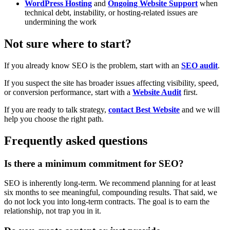
WordPress Hosting
and
Ongoing Website Support
when
technical debt, instability, or hosting-related issues are
undermining the work
Not sure where to start?
If you already know SEO is the problem, start with an
SEO audit
.
If you suspect the site has broader issues affecting visibility, speed,
or conversion performance, start with a
Website Audit
first.
If you are ready to talk strategy,
contact Best Website
and we will
help you choose the right path.
Frequently asked questions
Is there a minimum commitment for SEO?
SEO is inherently long-term. We recommend planning for at least
six months to see meaningful, compounding results. That said, we
do not lock you into long-term contracts. The goal is to earn the
relationship, not trap you in it.