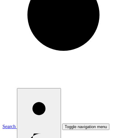
Search
Toggle navigation menu