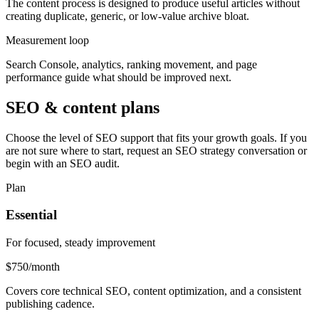
The content process is designed to produce useful articles without
creating duplicate, generic, or low-value archive bloat.
Measurement loop
Search Console, analytics, ranking movement, and page
performance guide what should be improved next.
SEO & content plans
Choose the level of SEO support that fits your growth goals. If you
are not sure where to start, request an SEO strategy conversation or
begin with an SEO audit.
Plan
Essential
For focused, steady improvement
$750
/month
Covers core technical SEO, content optimization, and a consistent
publishing cadence.