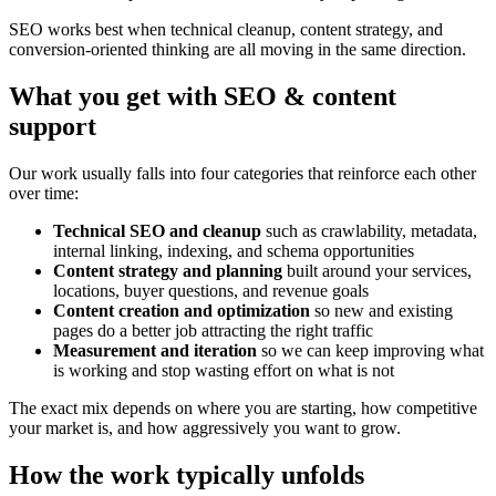
SEO works best when technical cleanup, content strategy, and
conversion-oriented thinking are all moving in the same direction.
What you get with SEO & content
support
Our work usually falls into four categories that reinforce each other
over time:
Technical SEO and cleanup
such as crawlability, metadata,
internal linking, indexing, and schema opportunities
Content strategy and planning
built around your services,
locations, buyer questions, and revenue goals
Content creation and optimization
so new and existing
pages do a better job attracting the right traffic
Measurement and iteration
so we can keep improving what
is working and stop wasting effort on what is not
The exact mix depends on where you are starting, how competitive
your market is, and how aggressively you want to grow.
How the work typically unfolds