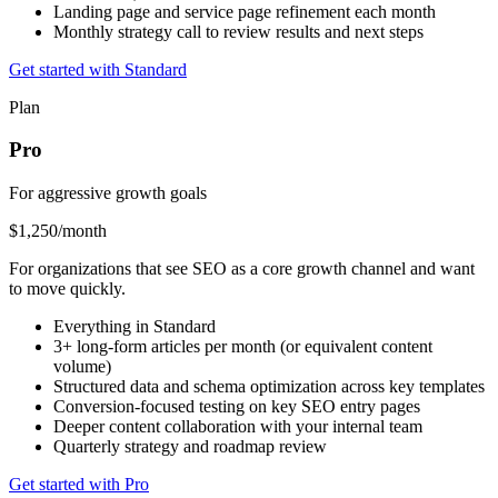
Landing page and service page refinement each month
Monthly strategy call to review results and next steps
Get started with Standard
Plan
Pro
For aggressive growth goals
$1,250
/month
For organizations that see SEO as a core growth channel and want
to move quickly.
Everything in Standard
3+ long-form articles per month (or equivalent content
volume)
Structured data and schema optimization across key templates
Conversion-focused testing on key SEO entry pages
Deeper content collaboration with your internal team
Quarterly strategy and roadmap review
Get started with Pro