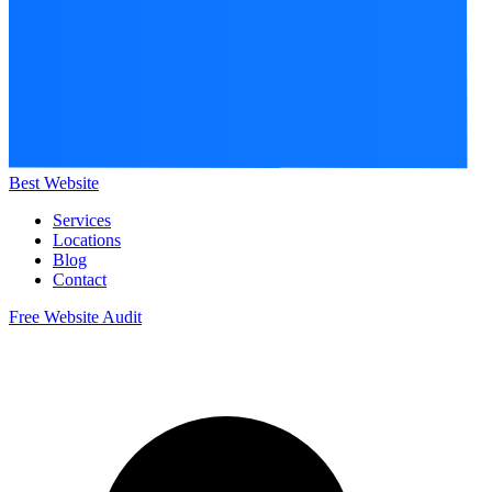
Best Website
Services
Locations
Blog
Contact
Free Website Audit