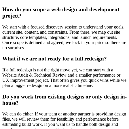
How do you scope a web design and development
project?
We start with a focused discovery session to understand your goals,
current site, content, and constraints. From there, we map out site
structure, core templates, integrations, and launch requirements.
Once scope is defined and agreed, we lock in your price so there are
no surprises.
What if we are not ready for a full redesign?
If a full redesign is not the right move yet, we can start with a
Website Audit & Technical Review and a smaller performance or
UX improvement project. That often gives you quick wins while we
plan a bigger redesign on a more realistic timeline.
Do you work from existing designs or only design in-
house?
We can do either. If your team or another partner is providing design
files, we will review them for feasibility and performance before
estimating build work. If you want us to handle both design and