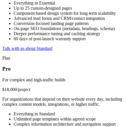
Everything in Essential
Up to 25 custom-designed pages
Component-based design system for long-term scalability
Advanced lead forms and CRM/contact integration
Conversion-focused landing page patterns
On-page SEO foundations (metadata, headings, schema)
Deeper performance tuning and caching strategy
60 days of post-launch warranty support
Talk with us about Standard
Plan
Pro
For complex and high-traffic builds
$18,000
/project
For organizations that depend on their website every day, including
complex content models, integrations, or higher traffic.
Everything in Standard
Unlimited page templates within agreed scope
Complex information architecture and navigation support