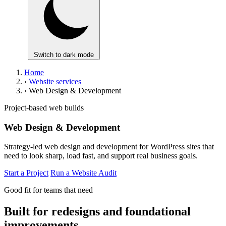
Switch to dark mode
Home
›
Website services
›
Web Design & Development
Project-based web builds
Web Design & Development
Strategy-led web design and development for WordPress sites that
need to look sharp, load fast, and support real business goals.
Start a Project
Run a Website Audit
Good fit for teams that need
Built for redesigns and foundational
improvements