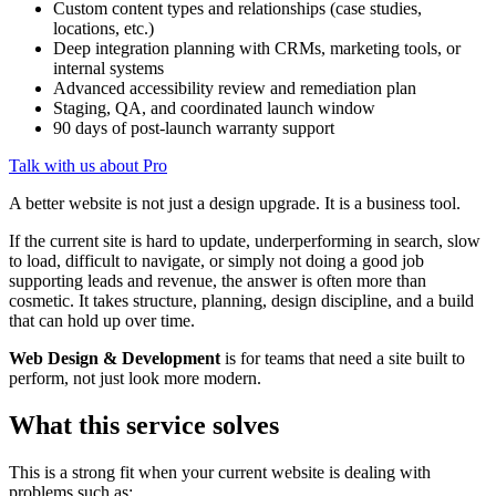
Custom content types and relationships (case studies,
locations, etc.)
Deep integration planning with CRMs, marketing tools, or
internal systems
Advanced accessibility review and remediation plan
Staging, QA, and coordinated launch window
90 days of post-launch warranty support
Talk with us about Pro
A better website is not just a design upgrade. It is a business tool.
If the current site is hard to update, underperforming in search, slow
to load, difficult to navigate, or simply not doing a good job
supporting leads and revenue, the answer is often more than
cosmetic. It takes structure, planning, design discipline, and a build
that can hold up over time.
Web Design & Development
is for teams that need a site built to
perform, not just look more modern.
What this service solves
This is a strong fit when your current website is dealing with
problems such as: