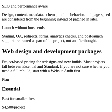
SEO and performance aware
Design, content, metadata, schema, mobile behavior, and page speed
are considered from the beginning instead of patched in later.
Launch without loose ends
Staging, QA, redirects, forms, analytics checks, and post-launch
support are treated as part of the project, not an afterthought.
Web design and development packages
Project-based pricing for redesigns and new builds. Most projects
fall between Essential and Standard. If you are not sure whether you
need a full rebuild, start with a Website Audit first.
Plan
Essential
Best for smaller sites
$4,500
/project