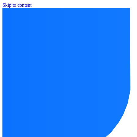
Skip to content