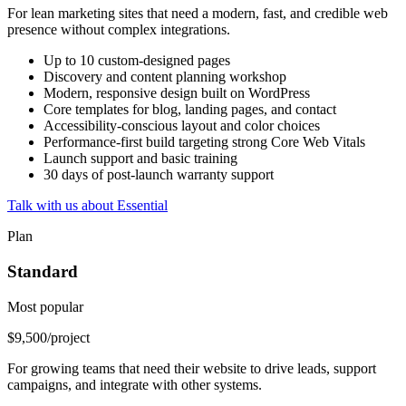
For lean marketing sites that need a modern, fast, and credible web
presence without complex integrations.
Up to 10 custom-designed pages
Discovery and content planning workshop
Modern, responsive design built on WordPress
Core templates for blog, landing pages, and contact
Accessibility-conscious layout and color choices
Performance-first build targeting strong Core Web Vitals
Launch support and basic training
30 days of post-launch warranty support
Talk with us about Essential
Plan
Standard
Most popular
$9,500
/project
For growing teams that need their website to drive leads, support
campaigns, and integrate with other systems.