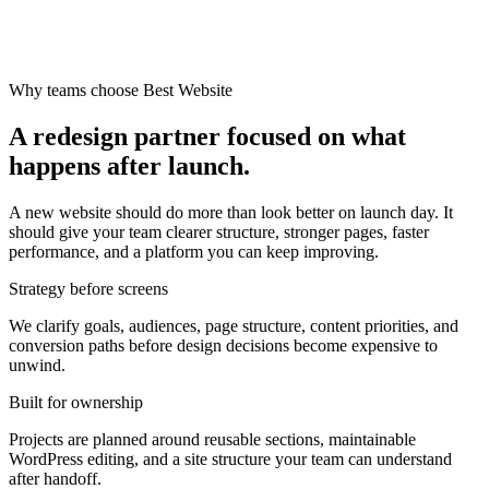
Why teams choose Best Website
A redesign partner focused on what
happens after launch.
A new website should do more than look better on launch day. It
should give your team clearer structure, stronger pages, faster
performance, and a platform you can keep improving.
Strategy before screens
We clarify goals, audiences, page structure, content priorities, and
conversion paths before design decisions become expensive to
unwind.
Built for ownership
Projects are planned around reusable sections, maintainable
WordPress editing, and a site structure your team can understand
after handoff.