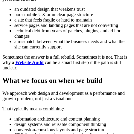
an outdated design that weakens trust
poor mobile UX or unclear page structure
a site that feels fragile or hard to maintain
service pages and landing pages that are not converting
technical debt from years of patches, plugins, and ad hoc
changes
a mismatch between what the business needs and what the
site can currently support
Sometimes the answer is a full rebuild. Sometimes it is not. That is
why a
Website Audit
can be a smart first step if the path is still
unclear.
What we focus on when we build
We approach web design and development as a performance and
growth problem, not just a visual one.
That typically means combining:
information architecture and content planning
design systems and reusable component thinking
conversion-conscious layouts and page structure