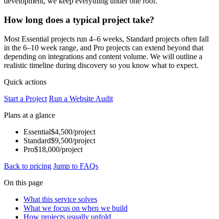
development, we keep everything under one roof.
How long does a typical project take?
Most Essential projects run 4–6 weeks, Standard projects often fall
in the 6–10 week range, and Pro projects can extend beyond that
depending on integrations and content volume. We will outline a
realistic timeline during discovery so you know what to expect.
Quick actions
Start a Project
Run a Website Audit
Plans at a glance
Essential
$4,500/project
Standard
$9,500/project
Pro
$18,000/project
Back to pricing
Jump to FAQs
On this page
What this service solves
What we focus on when we build
How projects usually unfold