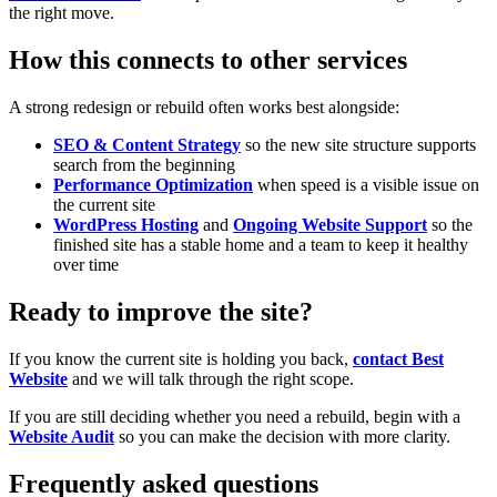
the right move.
How this connects to other services
A strong redesign or rebuild often works best alongside:
SEO & Content Strategy
so the new site structure supports
search from the beginning
Performance Optimization
when speed is a visible issue on
the current site
WordPress Hosting
and
Ongoing Website Support
so the
finished site has a stable home and a team to keep it healthy
over time
Ready to improve the site?
If you know the current site is holding you back,
contact Best
Website
and we will talk through the right scope.
If you are still deciding whether you need a rebuild, begin with a
Website Audit
so you can make the decision with more clarity.
Frequently asked questions