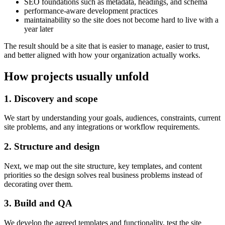
SEO foundations such as metadata, headings, and schema
performance-aware development practices
maintainability so the site does not become hard to live with a
year later
The result should be a site that is easier to manage, easier to trust,
and better aligned with how your organization actually works.
How projects usually unfold
1. Discovery and scope
We start by understanding your goals, audiences, constraints, current
site problems, and any integrations or workflow requirements.
2. Structure and design
Next, we map out the site structure, key templates, and content
priorities so the design solves real business problems instead of
decorating over them.
3. Build and QA
We develop the agreed templates and functionality, test the site