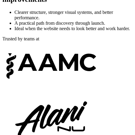
Clearer structure, stronger visual systems, and better
performance.
A practical path from discovery through launch.
Ideal when the website needs to look better and work harder.
Trusted by teams at