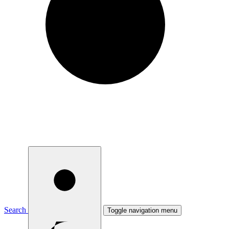
Search
Toggle navigation menu