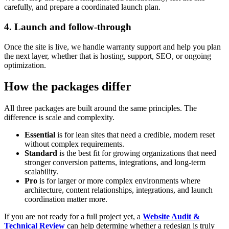
carefully, and prepare a coordinated launch plan.
4. Launch and follow-through
Once the site is live, we handle warranty support and help you plan
the next layer, whether that is hosting, support, SEO, or ongoing
optimization.
How the packages differ
All three packages are built around the same principles. The
difference is scale and complexity.
Essential
is for lean sites that need a credible, modern reset
without complex requirements.
Standard
is the best fit for growing organizations that need
stronger conversion patterns, integrations, and long-term
scalability.
Pro
is for larger or more complex environments where
architecture, content relationships, integrations, and launch
coordination matter more.
If you are not ready for a full project yet, a
Website Audit &
Technical Review
can help determine whether a redesign is truly