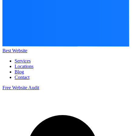
Best Website
Services
Locations
Blog
Contact
Free Website Audit