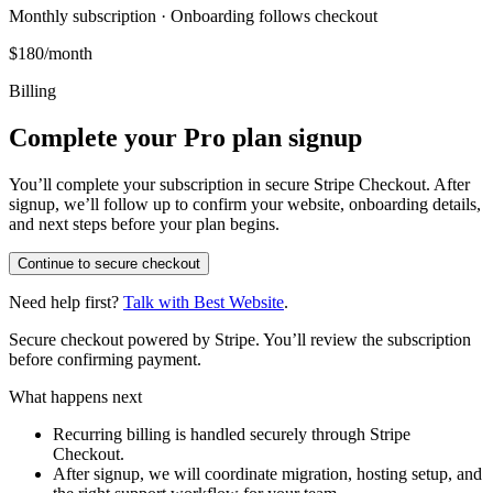
Monthly subscription · Onboarding follows checkout
$180/month
Billing
Complete your Pro plan signup
You’ll complete your subscription in secure Stripe Checkout. After
signup, we’ll follow up to confirm your website, onboarding details,
and next steps before your plan begins.
Continue to secure checkout
Need help first?
Talk with Best Website
.
Secure checkout powered by Stripe. You’ll review the subscription
before confirming payment.
What happens next
Recurring billing is handled securely through Stripe
Checkout.
After signup, we will coordinate migration, hosting setup, and