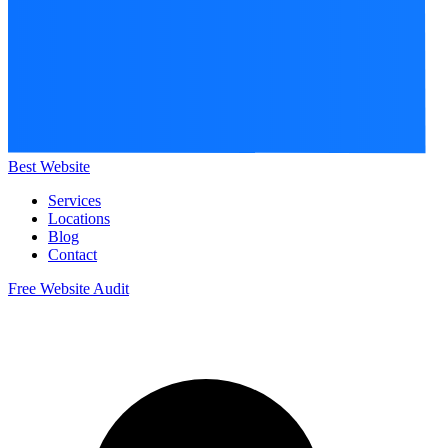
Best Website
Services
Locations
Blog
Contact
Free Website Audit