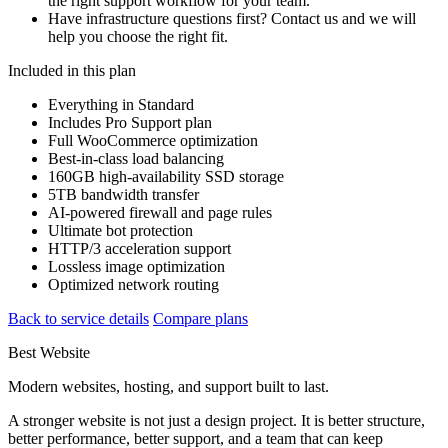
the right support workflow for your team.
Have infrastructure questions first? Contact us and we will
help you choose the right fit.
Included in this plan
Everything in Standard
Includes Pro Support plan
Full WooCommerce optimization
Best-in-class load balancing
160GB high-availability SSD storage
5TB bandwidth transfer
AI-powered firewall and page rules
Ultimate bot protection
HTTP/3 acceleration support
Lossless image optimization
Optimized network routing
Back to service details
Compare plans
Best Website
Modern websites, hosting, and support built to last.
A stronger website is not just a design project. It is better structure,
better performance, better support, and a team that can keep