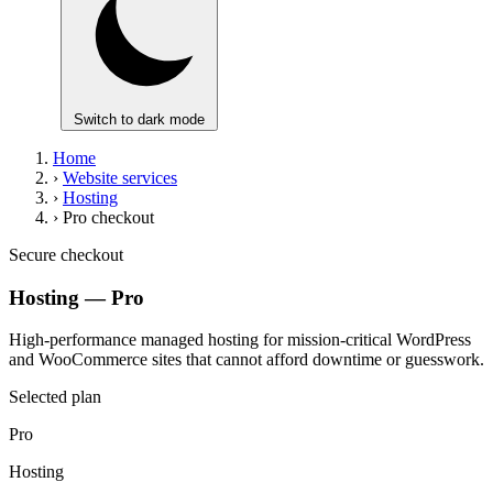
Switch to dark mode
Home
›
Website services
›
Hosting
›
Pro checkout
Secure checkout
Hosting — Pro
High-performance managed hosting for mission-critical WordPress
and WooCommerce sites that cannot afford downtime or guesswork.
Selected plan
Pro
Hosting