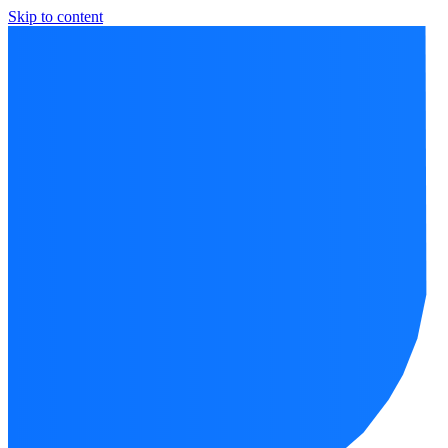
Skip to content