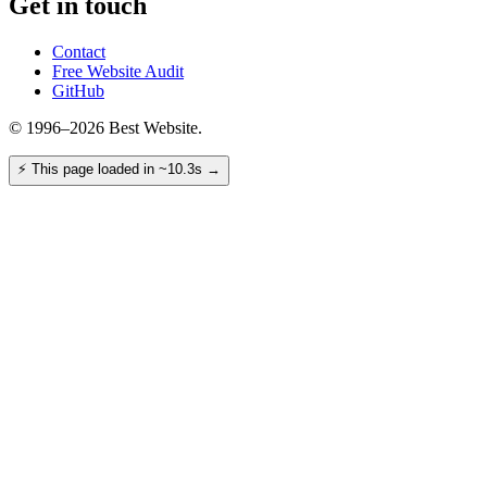
Get in touch
Contact
Free Website Audit
GitHub
© 1996–2026 Best Website.
⚡
This page loaded in ~10.3s
→