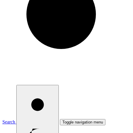
Search
Toggle navigation menu