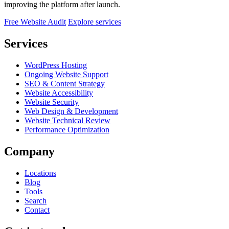
improving the platform after launch.
Free Website Audit
Explore services
Services
WordPress Hosting
Ongoing Website Support
SEO & Content Strategy
Website Accessibility
Website Security
Web Design & Development
Website Technical Review
Performance Optimization
Company
Locations
Blog
Tools
Search
Contact