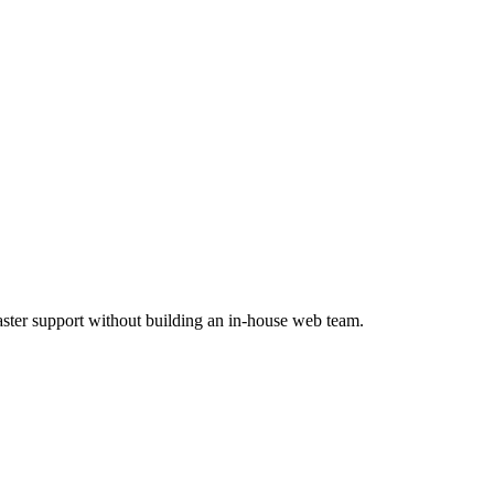
faster support without building an in-house web team.