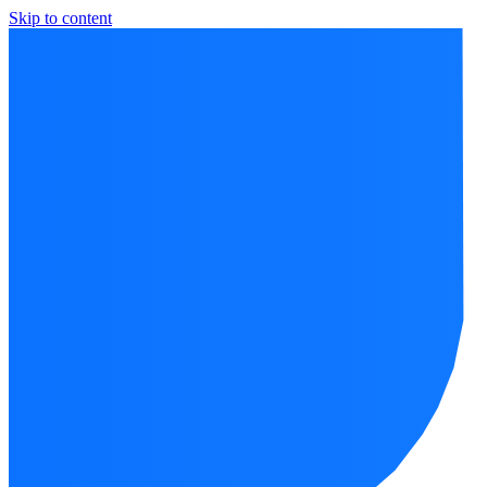
Skip to content