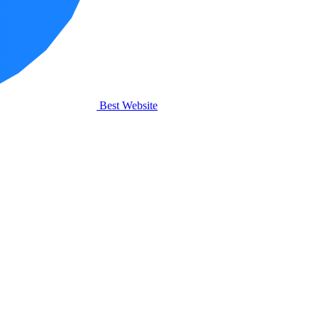
Best Website