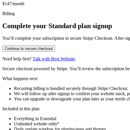
$147/month
Billing
Complete your Standard plan signup
You’ll complete your subscription in secure Stripe Checkout. After si
Continue to secure checkout
Need help first?
Talk with Best Website
.
Secure checkout powered by Stripe. You’ll review the subscription b
What happens next
Recurring billing is handled securely through Stripe Checkout.
We will follow up after signup to confirm your website stack, p
You can upgrade or downgrade your plan later as your needs c
Included in this plan
Everything in Essential
Unlimited website edits*
Daily update window for plugins/apps and themes