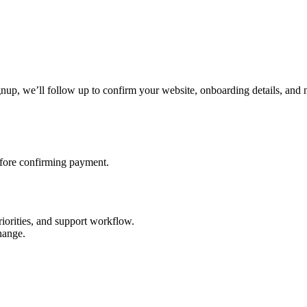
gnup, we’ll follow up to confirm your website, onboarding details, and n
efore confirming payment.
riorities, and support workflow.
hange.