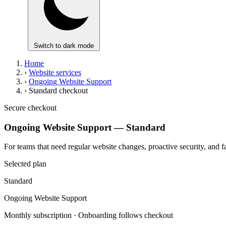
Switch to dark mode
Home
›
Website services
›
Ongoing Website Support
›
Standard checkout
Secure checkout
Ongoing Website Support — Standard
For teams that need regular website changes, proactive security, and 
Selected plan
Standard
Ongoing Website Support
Monthly subscription · Onboarding follows checkout