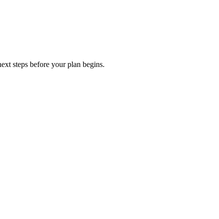
ext steps before your plan begins.