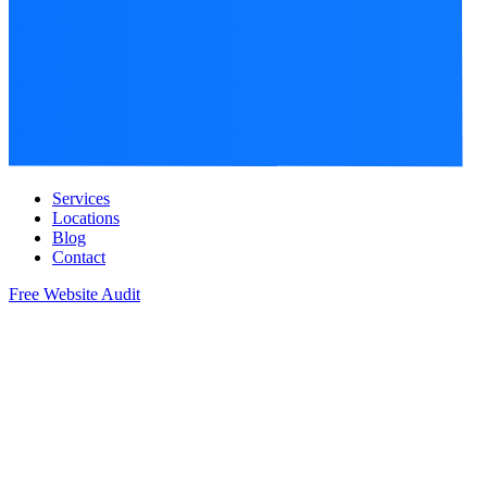
Services
Locations
Blog
Contact
Free Website Audit