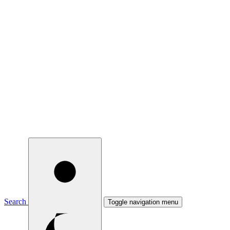
Search
Toggle navigation menu