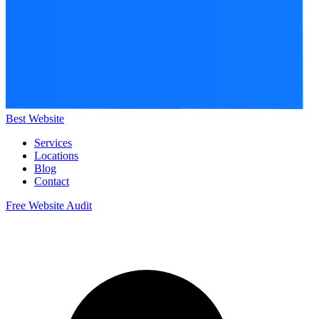
Best Website
Services
Locations
Blog
Contact
Free Website Audit