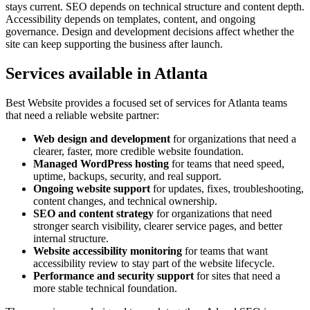
stays current. SEO depends on technical structure and content depth.
Accessibility depends on templates, content, and ongoing
governance. Design and development decisions affect whether the
site can keep supporting the business after launch.
Services available in Atlanta
Best Website provides a focused set of services for Atlanta teams
that need a reliable website partner:
Web design and development
for organizations that need a
clearer, faster, more credible website foundation.
Managed WordPress hosting
for teams that need speed,
uptime, backups, security, and real support.
Ongoing website support
for updates, fixes, troubleshooting,
content changes, and technical ownership.
SEO and content strategy
for organizations that need
stronger search visibility, clearer service pages, and better
internal structure.
Website accessibility monitoring
for teams that want
accessibility review to stay part of the website lifecycle.
Performance and security support
for sites that need a
more stable technical foundation.