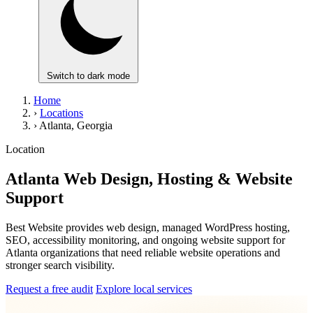
Switch to dark mode
Home
›
Locations
›
Atlanta, Georgia
Location
Atlanta Web Design, Hosting & Website
Support
Best Website provides web design, managed WordPress hosting,
SEO, accessibility monitoring, and ongoing website support for
Atlanta organizations that need reliable website operations and
stronger search visibility.
Request a free audit
Explore local services