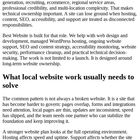
generation, recruiting, ecommerce, regional service areas,
professional credibility, and multi-location complexity. That makes
technical ownership important. A site can lose ground when hosting,
content, SEO, accessibility, and support are treated as disconnected
responsibilities.
Best Website is built for that role. We help with web design and
development, managed WordPress hosting, ongoing website
support, SEO and content strategy, accessibility monitoring, website
security, performance cleanup, and practical technical decision-
making. The work is not limited to a launch. It is designed around
long-term website ownership.
What local website work usually needs to
solve
The common pattern is not always a broken website. It is a site that
has become harder to govern: pages overlap, forms and integrations
need attention, local pages are thin, updates are inconsistent, speed
has slipped, and the team needs one partner who can stabilize the
foundation and keep improving it.
A stronger website plan looks at the full operating environment.
Hosting affects speed and uptime. Support affects whether the site