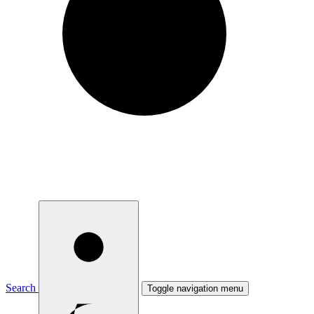
Search
Toggle navigation menu