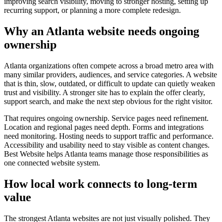
improving search visibility, moving to stronger hosting, setting up
recurring support, or planning a more complete redesign.
Why an Atlanta website needs ongoing
ownership
Atlanta organizations often compete across a broad metro area with
many similar providers, audiences, and service categories. A website
that is thin, slow, outdated, or difficult to update can quietly weaken
trust and visibility. A stronger site has to explain the offer clearly,
support search, and make the next step obvious for the right visitor.
That requires ongoing ownership. Service pages need refinement.
Location and regional pages need depth. Forms and integrations
need monitoring. Hosting needs to support traffic and performance.
Accessibility and usability need to stay visible as content changes.
Best Website helps Atlanta teams manage those responsibilities as
one connected website system.
How local work connects to long-term
value
The strongest Atlanta websites are not just visually polished. They