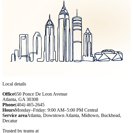
Local details
Office
650 Ponce De Leon Avenue
Atlanta, GA 30308
Phone
(404) 465-2645
Hours
Monday–Friday: 9:00 AM–5:00 PM Central
Service area
Atlanta, Downtown Atlanta, Midtown, Buckhead,
Decatur
Trusted by teams at