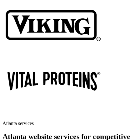
Atlanta services
Atlanta website services for competitive