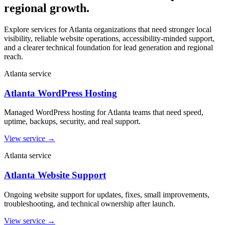
regional growth.
Explore services for Atlanta organizations that need stronger local
visibility, reliable website operations, accessibility-minded support,
and a clearer technical foundation for lead generation and regional
reach.
Atlanta service
Atlanta WordPress Hosting
Managed WordPress hosting for Atlanta teams that need speed,
uptime, backups, security, and real support.
View service
→
Atlanta service
Atlanta Website Support
Ongoing website support for updates, fixes, small improvements,
troubleshooting, and technical ownership after launch.
View service
→