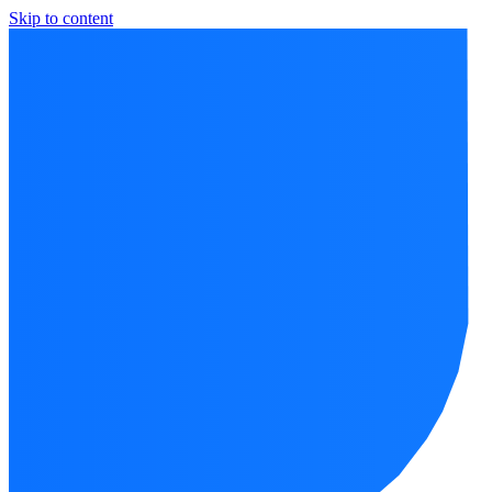
Skip to content