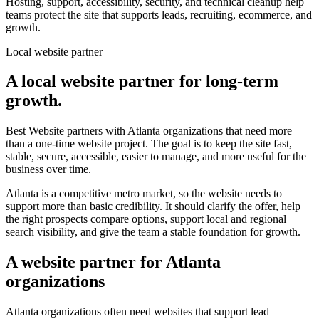
Hosting, support, accessibility, security, and technical cleanup help
teams protect the site that supports leads, recruiting, ecommerce, and
growth.
Local website partner
A local website partner for long-term
growth.
Best Website partners with Atlanta organizations that need more
than a one-time website project. The goal is to keep the site fast,
stable, secure, accessible, easier to manage, and more useful for the
business over time.
Atlanta is a competitive metro market, so the website needs to
support more than basic credibility. It should clarify the offer, help
the right prospects compare options, support local and regional
search visibility, and give the team a stable foundation for growth.
A website partner for Atlanta
organizations
Atlanta organizations often need websites that support lead