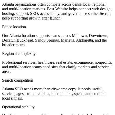
Atlanta organizations often compete across dense local, regional,
and multi-location markets. Best Website helps connect web design,
hosting, support, SEO, accessibility, and governance so the site can
keep supporting growth after launch.
Ponce location
Our Atlanta location supports teams across Midtown, Downtown,
Decatur, Buckhead, Sandy Springs, Marietta, Alpharetta, and the
broader metro.
Regional complexity
Professional services, healthcare, real estate, ecommerce, nonprofits,
and multi-location teams need sites that clarify markets and service
areas.
Search competition
Atlanta SEO needs more than city-name copy. It needs useful
service pages, structured data, internal links, speed, and credible
local signals.
Operational stability