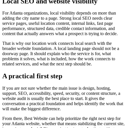
Local SEO and website visibility
For Atlanta organizations, local visibility depends on more than
adding the city name to a page. Strong local SEO needs clear
service pages, useful location content, internal links, fast page
performance, structured data, credible contact information, and
content that actually answers what a prospect is trying to decide.
That is why our location work connects local search with the
broader website foundation. A local landing page should not be a
doorway page. It should explain who the service is for, what
problems it solves, what is included, how the work connects to
related services, and what the next step should be.
A practical first step
If you are not sure whether the main issue is design, hosting,
support, SEO, accessibility, speed, security, or content structure, a
website audit is usually the best place to start. It gives the
conversation a practical foundation and helps identify the work that
will make the biggest difference.
From there, Best Website can help prioritize the right next step for
your Atlanta website, whether that means stabilizing the current site,