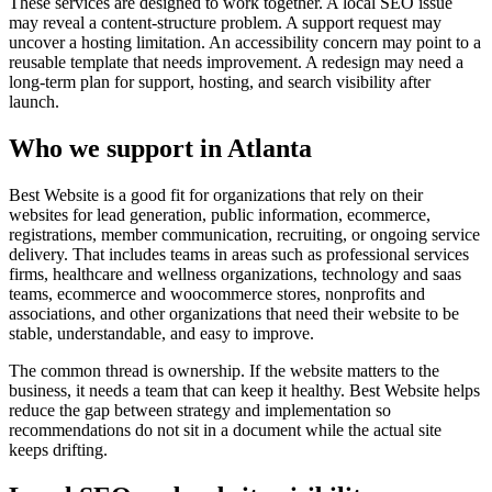
These services are designed to work together. A local SEO issue
may reveal a content-structure problem. A support request may
uncover a hosting limitation. An accessibility concern may point to a
reusable template that needs improvement. A redesign may need a
long-term plan for support, hosting, and search visibility after
launch.
Who we support in Atlanta
Best Website is a good fit for organizations that rely on their
websites for lead generation, public information, ecommerce,
registrations, member communication, recruiting, or ongoing service
delivery. That includes teams in areas such as professional services
firms, healthcare and wellness organizations, technology and saas
teams, ecommerce and woocommerce stores, nonprofits and
associations, and other organizations that need their website to be
stable, understandable, and easy to improve.
The common thread is ownership. If the website matters to the
business, it needs a team that can keep it healthy. Best Website helps
reduce the gap between strategy and implementation so
recommendations do not sit in a document while the actual site
keeps drifting.