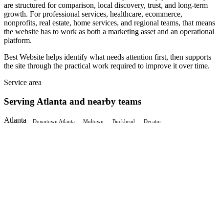
are structured for comparison, local discovery, trust, and long-term
growth. For professional services, healthcare, ecommerce,
nonprofits, real estate, home services, and regional teams, that means
the website has to work as both a marketing asset and an operational
platform.
Best Website helps identify what needs attention first, then supports
the site through the practical work required to improve it over time.
Service area
Serving Atlanta and nearby teams
Atlanta
Downtown Atlanta
Midtown
Buckhead
Decatur