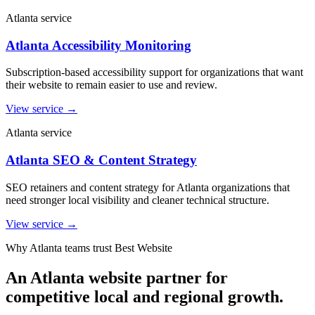
Atlanta service
Atlanta Accessibility Monitoring
Subscription-based accessibility support for organizations that want
their website to remain easier to use and review.
View service
→
Atlanta service
Atlanta SEO & Content Strategy
SEO retainers and content strategy for Atlanta organizations that
need stronger local visibility and cleaner technical structure.
View service
→
Why Atlanta teams trust Best Website
An Atlanta website partner for
competitive local and regional growth.