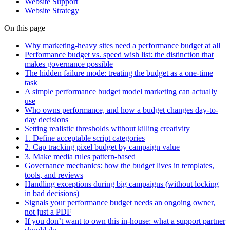
Website Support
Website Strategy
On this page
Why marketing-heavy sites need a performance budget at all
Performance budget vs. speed wish list: the distinction that
makes governance possible
The hidden failure mode: treating the budget as a one-time
task
A simple performance budget model marketing can actually
use
Who owns performance, and how a budget changes day-to-
day decisions
Setting realistic thresholds without killing creativity
1. Define acceptable script categories
2. Cap tracking pixel budget by campaign value
3. Make media rules pattern-based
Governance mechanics: how the budget lives in templates,
tools, and reviews
Handling exceptions during big campaigns (without locking
in bad decisions)
Signals your performance budget needs an ongoing owner,
not just a PDF
If you don’t want to own this in-house: what a support partner