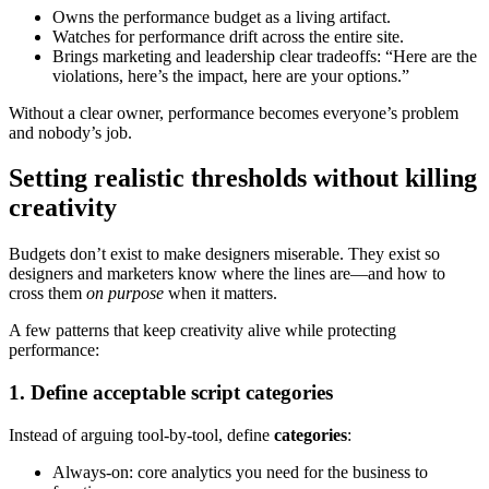
Owns the performance budget as a living artifact.
Watches for performance drift across the entire site.
Brings marketing and leadership clear tradeoffs: “Here are the
violations, here’s the impact, here are your options.”
Without a clear owner, performance becomes everyone’s problem
and nobody’s job.
Setting realistic thresholds without killing
creativity
Budgets don’t exist to make designers miserable. They exist so
designers and marketers know where the lines are—and how to
cross them
on purpose
when it matters.
A few patterns that keep creativity alive while protecting
performance:
1. Define acceptable script categories
Instead of arguing tool-by-tool, define
categories
:
Always-on: core analytics you need for the business to