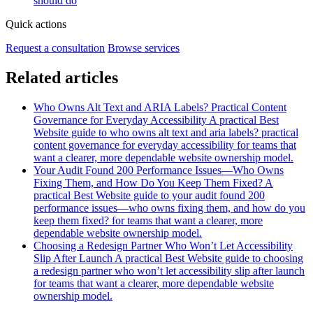
should do
Quick actions
Request a consultation
Browse services
Related articles
Who Owns Alt Text and ARIA Labels? Practical Content
Governance for Everyday Accessibility
A practical Best
Website guide to who owns alt text and aria labels? practical
content governance for everyday accessibility for teams that
want a clearer, more dependable website ownership model.
Your Audit Found 200 Performance Issues—Who Owns
Fixing Them, and How Do You Keep Them Fixed?
A
practical Best Website guide to your audit found 200
performance issues—who owns fixing them, and how do you
keep them fixed? for teams that want a clearer, more
dependable website ownership model.
Choosing a Redesign Partner Who Won’t Let Accessibility
Slip After Launch
A practical Best Website guide to choosing
a redesign partner who won’t let accessibility slip after launch
for teams that want a clearer, more dependable website
ownership model.