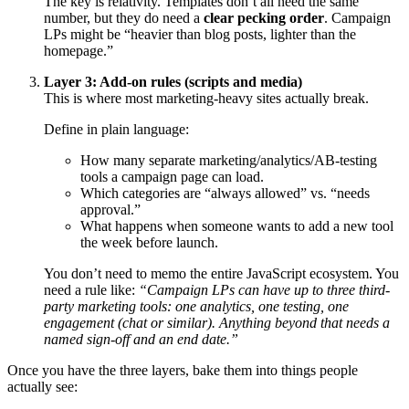
The key is relativity. Templates don’t all need the same
number, but they do need a
clear pecking order
. Campaign
LPs might be “heavier than blog posts, lighter than the
homepage.”
Layer 3: Add-on rules (scripts and media)
This is where most marketing-heavy sites actually break.
Define in plain language:
How many separate marketing/analytics/AB-testing
tools a campaign page can load.
Which categories are “always allowed” vs. “needs
approval.”
What happens when someone wants to add a new tool
the week before launch.
You don’t need to memo the entire JavaScript ecosystem. You
need a rule like:
“Campaign LPs can have up to three third-
party marketing tools: one analytics, one testing, one
engagement (chat or similar). Anything beyond that needs a
named sign-off and an end date.”
Once you have the three layers, bake them into things people
actually see: