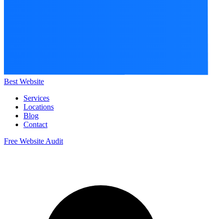
Best Website
Services
Locations
Blog
Contact
Free Website Audit