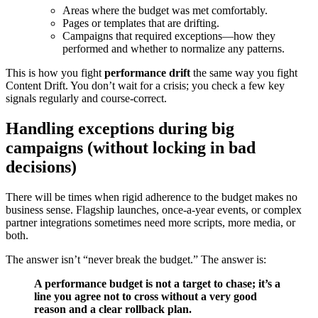
Areas where the budget was met comfortably.
Pages or templates that are drifting.
Campaigns that required exceptions—how they
performed and whether to normalize any patterns.
This is how you fight
performance drift
the same way you fight
Content Drift. You don’t wait for a crisis; you check a few key
signals regularly and course-correct.
Handling exceptions during big
campaigns (without locking in bad
decisions)
There will be times when rigid adherence to the budget makes no
business sense. Flagship launches, once-a-year events, or complex
partner integrations sometimes need more scripts, more media, or
both.
The answer isn’t “never break the budget.” The answer is:
A performance budget is not a target to chase; it’s a
line you agree not to cross without a very good
reason and a clear rollback plan.