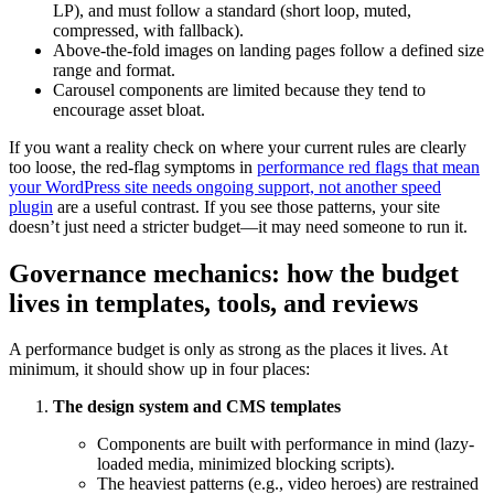
LP), and must follow a standard (short loop, muted,
compressed, with fallback).
Above-the-fold images on landing pages follow a defined size
range and format.
Carousel components are limited because they tend to
encourage asset bloat.
If you want a reality check on where your current rules are clearly
too loose, the red-flag symptoms in
performance red flags that mean
your WordPress site needs ongoing support, not another speed
plugin
are a useful contrast. If you see those patterns, your site
doesn’t just need a stricter budget—it may need someone to run it.
Governance mechanics: how the budget
lives in templates, tools, and reviews
A performance budget is only as strong as the places it lives. At
minimum, it should show up in four places:
The design system and CMS templates
Components are built with performance in mind (lazy-
loaded media, minimized blocking scripts).
The heaviest patterns (e.g., video heroes) are restrained