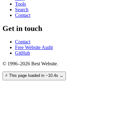
Tools
Search
Contact
Get in touch
Contact
Free Website Audit
GitHub
© 1996–2026 Best Website.
⚡
This page loaded in ~10.4s
→