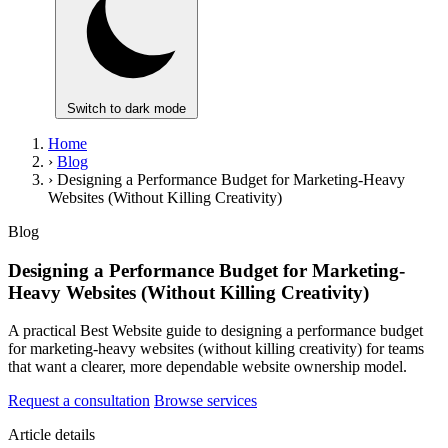
Switch to dark mode
Home
›
Blog
›
Designing a Performance Budget for Marketing-Heavy
Websites (Without Killing Creativity)
Blog
Designing a Performance Budget for Marketing-
Heavy Websites (Without Killing Creativity)
A practical Best Website guide to designing a performance budget
for marketing-heavy websites (without killing creativity) for teams
that want a clearer, more dependable website ownership model.
Request a consultation
Browse services
Article details