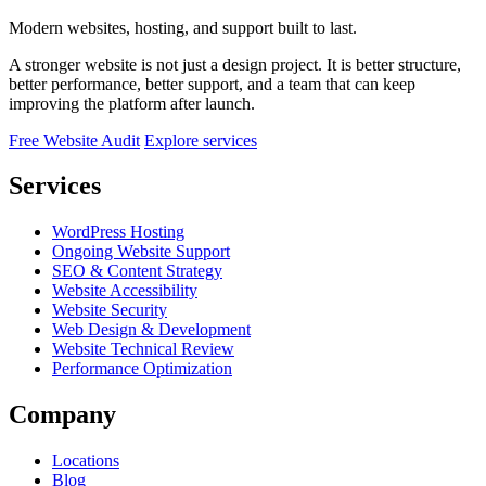
Modern websites, hosting, and support built to last.
A stronger website is not just a design project. It is better structure,
better performance, better support, and a team that can keep
improving the platform after launch.
Free Website Audit
Explore services
Services
WordPress Hosting
Ongoing Website Support
SEO & Content Strategy
Website Accessibility
Website Security
Web Design & Development
Website Technical Review
Performance Optimization
Company
Locations
Blog