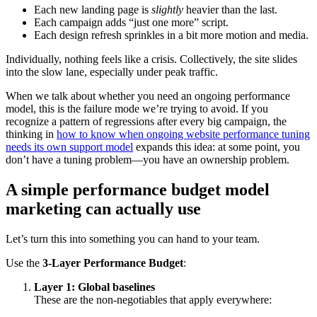
Each new landing page is
slightly
heavier than the last.
Each campaign adds “just one more” script.
Each design refresh sprinkles in a bit more motion and media.
Individually, nothing feels like a crisis. Collectively, the site slides
into the slow lane, especially under peak traffic.
When we talk about whether you need an ongoing performance
model, this is the failure mode we’re trying to avoid. If you
recognize a pattern of regressions after every big campaign, the
thinking in
how to know when ongoing website performance tuning
needs its own support model
expands this idea: at some point, you
don’t have a tuning problem—you have an ownership problem.
A simple performance budget model
marketing can actually use
Let’s turn this into something you can hand to your team.
Use the
3-Layer Performance Budget
:
Layer 1: Global baselines
These are the non-negotiables that apply everywhere: