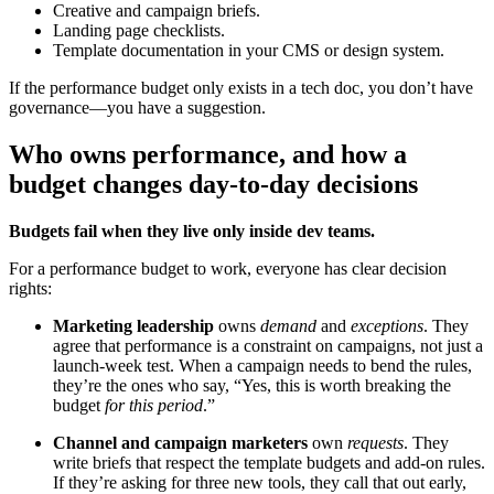
Creative and campaign briefs.
Landing page checklists.
Template documentation in your CMS or design system.
If the performance budget only exists in a tech doc, you don’t have
governance—you have a suggestion.
Who owns performance, and how a
budget changes day-to-day decisions
Budgets fail when they live only inside dev teams.
For a performance budget to work, everyone has clear decision
rights:
Marketing leadership
owns
demand
and
exceptions
. They
agree that performance is a constraint on campaigns, not just a
launch-week test. When a campaign needs to bend the rules,
they’re the ones who say, “Yes, this is worth breaking the
budget
for this period
.”
Channel and campaign marketers
own
requests
. They
write briefs that respect the template budgets and add-on rules.
If they’re asking for three new tools, they call that out early,