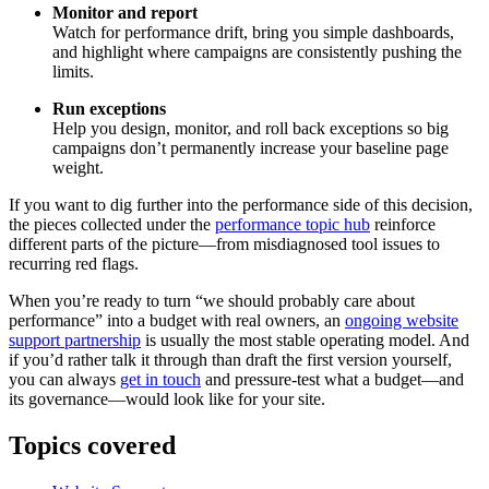
Monitor and report
Watch for performance drift, bring you simple dashboards,
and highlight where campaigns are consistently pushing the
limits.
Run exceptions
Help you design, monitor, and roll back exceptions so big
campaigns don’t permanently increase your baseline page
weight.
If you want to dig further into the performance side of this decision,
the pieces collected under the
performance topic hub
reinforce
different parts of the picture—from misdiagnosed tool issues to
recurring red flags.
When you’re ready to turn “we should probably care about
performance” into a budget with real owners, an
ongoing website
support partnership
is usually the most stable operating model. And
if you’d rather talk it through than draft the first version yourself,
you can always
get in touch
and pressure-test what a budget—and
its governance—would look like for your site.
Topics covered