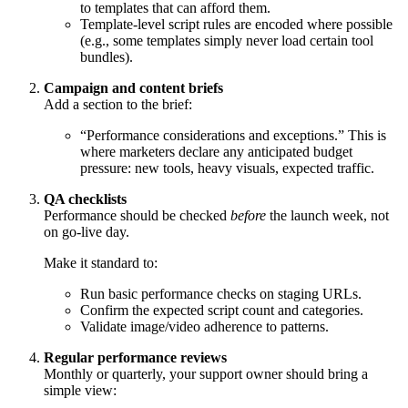
to templates that can afford them.
Template-level script rules are encoded where possible
(e.g., some templates simply never load certain tool
bundles).
Campaign and content briefs
Add a section to the brief:
“Performance considerations and exceptions.” This is
where marketers declare any anticipated budget
pressure: new tools, heavy visuals, expected traffic.
QA checklists
Performance should be checked
before
the launch week, not
on go-live day.
Make it standard to:
Run basic performance checks on staging URLs.
Confirm the expected script count and categories.
Validate image/video adherence to patterns.
Regular performance reviews
Monthly or quarterly, your support owner should bring a
simple view: