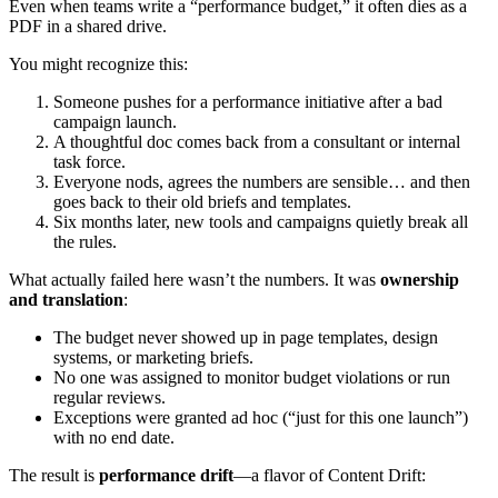
Even when teams write a “performance budget,” it often dies as a
PDF in a shared drive.
You might recognize this:
Someone pushes for a performance initiative after a bad
campaign launch.
A thoughtful doc comes back from a consultant or internal
task force.
Everyone nods, agrees the numbers are sensible… and then
goes back to their old briefs and templates.
Six months later, new tools and campaigns quietly break all
the rules.
What actually failed here wasn’t the numbers. It was
ownership
and translation
:
The budget never showed up in page templates, design
systems, or marketing briefs.
No one was assigned to monitor budget violations or run
regular reviews.
Exceptions were granted ad hoc (“just for this one launch”)
with no end date.
The result is
performance drift
—a flavor of Content Drift: