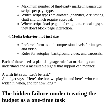
Maximum number of third-party marketing/analytics
scripts per page type.
Which script types are allowed (analytics, A/B testing,
chat) and which require approval.
Where scripts load (e.g., deferring non-critical tags) so
they don’t block page interaction.
Media behavior, not just size
Preferred formats and compression levels for images
and video.
Rules for autoplay, background video, and carousels.
Each of these needs a plain-language rule that marketing can
understand and a measurable signal that support can monitor.
A wish list says, “Let’s be fast.”
A budget says, “Here’s the box we play in, and here’s who can
widen it, when, and for how long.”
The hidden failure mode: treating the
budget as a one-time task