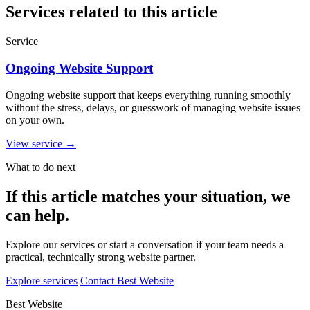
Services related to this article
Service
Ongoing Website Support
Ongoing website support that keeps everything running smoothly
without the stress, delays, or guesswork of managing website issues
on your own.
View service
→
What to do next
If this article matches your situation, we
can help.
Explore our services or start a conversation if your team needs a
practical, technically strong website partner.
Explore services
Contact Best Website
Best Website