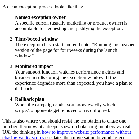
A clean exception process looks like this:
Named exception owner
A specific person (usually marketing or product owner) is
accountable for requesting and justifying the exception.
Time-boxed window
The exception has a start and end date. “Running this heavier
version of the page for four weeks during the launch
window.”
Monitored impact
Your support function watches performance metrics and
business results during the exception window. If the
experience degrades more than expected, you have a plan to
dial back.
Rollback plan
When the campaign ends, you know exactly which
scripts/components get removed or reconfigured.
This is also where you should resist the temptation to chase one
number. If you want a deeper view on balancing numbers vs. real
UX, the thinking in
how to improve website performance without
chasing vanity scores
escalates the conversation beyond “green