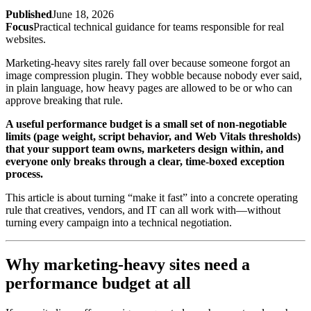
Published
June 18, 2026
Focus
Practical technical guidance for teams responsible for real
websites.
Marketing-heavy sites rarely fall over because someone forgot an
image compression plugin. They wobble because nobody ever said,
in plain language, how heavy pages are allowed to be or who can
approve breaking that rule.
A useful performance budget is a small set of non-negotiable
limits (page weight, script behavior, and Web Vitals thresholds)
that your support team owns, marketers design within, and
everyone only breaks through a clear, time-boxed exception
process.
This article is about turning “make it fast” into a concrete operating
rule that creatives, vendors, and IT can all work with—without
turning every campaign into a technical negotiation.
Why marketing-heavy sites need a
performance budget at all