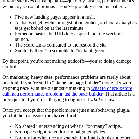
If your site lives off campaigns—quarterly pushes, partner launches,
webinars, seasonal promos—you’ve probably seen this pattern:
Five new landing pages appear in a rush.
A chat widget, webinar registration embed, and extra analytics
tags get bolted on at the last minute.
Someone pastes the URL into a speed tool the week of
launch.
The score tanks compared to the rest of the site.
Suddenly there’s a scramble to “make it green.”
By that point, you’re not making tradeoffs—you’re doing damage
control.
On marketing-heavy sites, performance problems are rarely about
one tool. If you’re still in “blame the page builder” mode, it’s worth
stepping back with the diagnostic thinking in
what to check before
calling a performance problem just the page builder
. That article is a
prerequisite if you’re still trying to figure out
what
is slow.
Once you accept that the problem isn’t just a misbehaving plugin,
you hit the real issue:
no shared limit
.
No shared understanding of what’s “too many” scripts.
No page weight range for campaign templates.
No rule for which teams can add third-party tools and when.