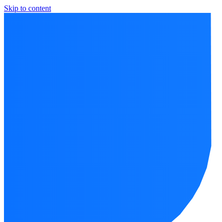
Skip to content