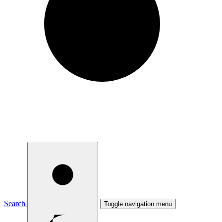
Search
Toggle navigation menu