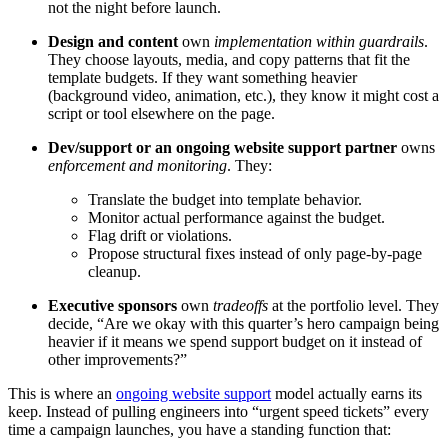
not the night before launch.
Design and content
own
implementation within guardrails
.
They choose layouts, media, and copy patterns that fit the
template budgets. If they want something heavier
(background video, animation, etc.), they know it might cost a
script or tool elsewhere on the page.
Dev/support or an ongoing website support partner
owns
enforcement and monitoring
. They:
Translate the budget into template behavior.
Monitor actual performance against the budget.
Flag drift or violations.
Propose structural fixes instead of only page-by-page
cleanup.
Executive sponsors
own
tradeoffs
at the portfolio level. They
decide, “Are we okay with this quarter’s hero campaign being
heavier if it means we spend support budget on it instead of
other improvements?”
This is where an
ongoing website support
model actually earns its
keep. Instead of pulling engineers into “urgent speed tickets” every
time a campaign launches, you have a standing function that: