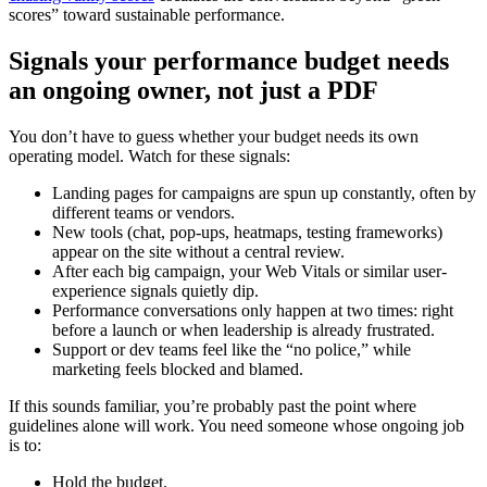
scores” toward sustainable performance.
Signals your performance budget needs
an ongoing owner, not just a PDF
You don’t have to guess whether your budget needs its own
operating model. Watch for these signals:
Landing pages for campaigns are spun up constantly, often by
different teams or vendors.
New tools (chat, pop-ups, heatmaps, testing frameworks)
appear on the site without a central review.
After each big campaign, your Web Vitals or similar user-
experience signals quietly dip.
Performance conversations only happen at two times: right
before a launch or when leadership is already frustrated.
Support or dev teams feel like the “no police,” while
marketing feels blocked and blamed.
If this sounds familiar, you’re probably past the point where
guidelines alone will work. You need someone whose ongoing job
is to:
Hold the budget.