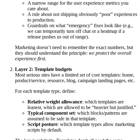
A narrow range for the user experience metrics you
care about.
A rule about not shipping obviously “poor” experiences
to production.
Guardrails on what “emergency” fixes look like (e.g.,
we can temporarily turn off chat or a heatmap if a
release pushes us out of range).
Marketing doesn’t need to remember the exact numbers, but
they should understand the principle:
we protect the overall
experience first
.
Layer 2: Template budgets
Most serious sites have a limited set of core templates: home,
product/service, resource, blog, campaign landing pages, etc.
For each template type, define:
Relative weight allowance
: which templates are
leanest, which are allowed to be “heavier but justified.”
Typical component set
: which blocks/patterns are
assumed to be safe in that template.
Script posture
: which template types allow marketing
scripts by default.