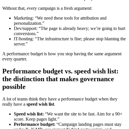
Without that, every campaign is a fresh argument:
Marketing: “We need these tools for attribution and
personalization.”
Dev/support: “The page is already heavy; we’re going to hurt
conversions.”
IT/hosting: “The infrastructure is fine; please stop blaming the
server.”
A performance budget is how you stop having the same argument
every quarter.
Performance budget vs. speed wish list:
the distinction that makes governance
possible
A lot of teams think they have a performance budget when they
really have a
speed wish list
.
Speed wish list:
“We want the site to be fast. Aim for a 90+
score. Keep pages light.”
Performance budget:
“Campaign landing pages must stay