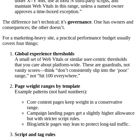
under X–Y MB, use at most N third-party scripts, and
maintain Web Vitals in this range, unless a named owner
approves a time-boxed exception.”
The difference isn’t technical; it’s
governance
. One has owners and
consequences; the other doesn’t.
For a marketing-heavy site, a practical performance budget usually
covers four things:
Global experience thresholds
A small set of Web Vitals or similar user-centric thresholds
that you care about platform-wide. These are guardrails, not
vanity scores—think “don’t consistently slip into the ‘poor’
range,” not “hit 100 everywhere.”
Page weight ranges by template
Example patterns (not hard numbers):
Core content pages keep weight in a conservative
range.
Campaign landing pages get a slightly higher allowance
but with stricter script rules.
Blog/article pages stay lean to protect long-tail traffic.
Script and tag rules