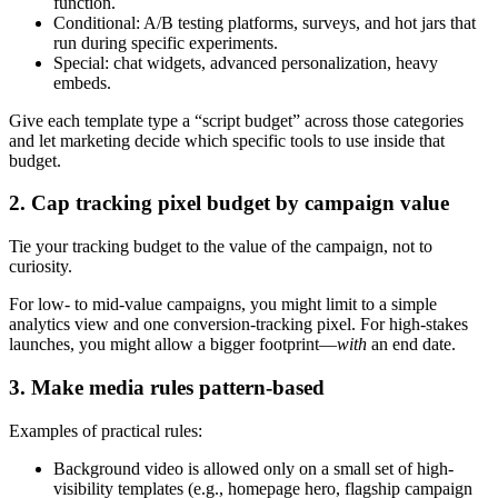
function.
Conditional: A/B testing platforms, surveys, and hot jars that
run during specific experiments.
Special: chat widgets, advanced personalization, heavy
embeds.
Give each template type a “script budget” across those categories
and let marketing decide which specific tools to use inside that
budget.
2. Cap tracking pixel budget by campaign value
Tie your tracking budget to the value of the campaign, not to
curiosity.
For low- to mid-value campaigns, you might limit to a simple
analytics view and one conversion-tracking pixel. For high-stakes
launches, you might allow a bigger footprint—
with
an end date.
3. Make media rules pattern-based
Examples of practical rules:
Background video is allowed only on a small set of high-
visibility templates (e.g., homepage hero, flagship campaign