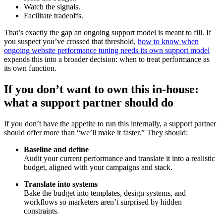
Watch the signals.
Facilitate tradeoffs.
That’s exactly the gap an ongoing support model is meant to fill. If
you suspect you’ve crossed that threshold,
how to know when
ongoing website performance tuning needs its own support model
expands this into a broader decision: when to treat performance as
its own function.
If you don’t want to own this in-house:
what a support partner should do
If you don’t have the appetite to run this internally, a support partner
should offer more than “we’ll make it faster.” They should:
Baseline and define
Audit your current performance and translate it into a realistic
budget, aligned with your campaigns and stack.
Translate into systems
Bake the budget into templates, design systems, and
workflows so marketers aren’t surprised by hidden
constraints.