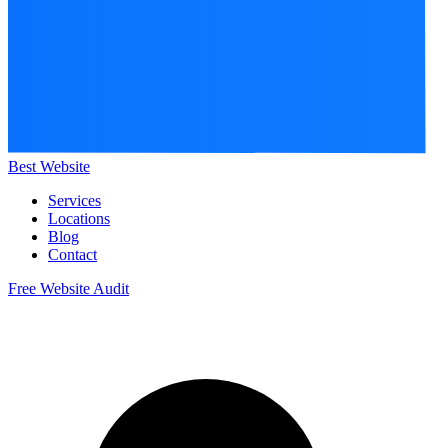
Best Website
Services
Locations
Blog
Contact
Free Website Audit