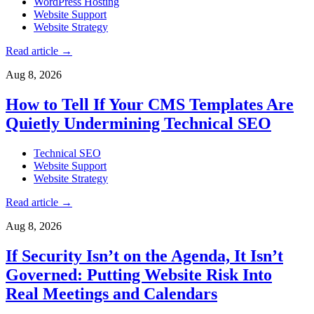
WordPress Hosting
Website Support
Website Strategy
Read article
→
Aug 8, 2026
How to Tell If Your CMS Templates Are
Quietly Undermining Technical SEO
Technical SEO
Website Support
Website Strategy
Read article
→
Aug 8, 2026
If Security Isn’t on the Agenda, It Isn’t
Governed: Putting Website Risk Into
Real Meetings and Calendars