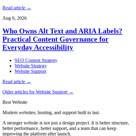
Read article
→
Aug 6, 2026
Who Owns Alt Text and ARIA Labels?
Practical Content Governance for
Everyday Accessibility
SEO Content Strategy
Website Strategy
Website Support
Read article
→
Older articles for Website Support →
Best Website
Modern websites, hosting, and support built to last.
A stronger website is not just a design project. It is better structure,
better performance, better support, and a team that can keep
improving the platform after launch.