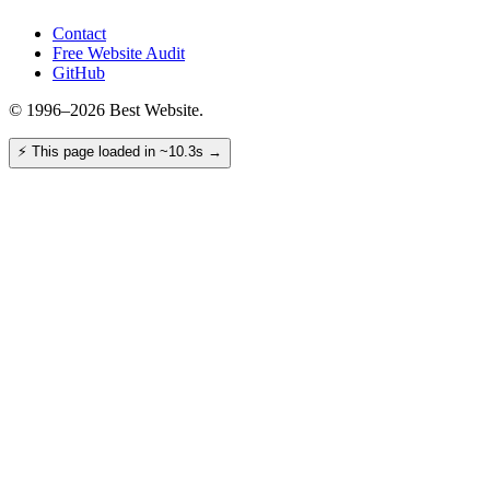
Contact
Free Website Audit
GitHub
© 1996–2026 Best Website.
⚡
This page loaded in ~10.3s
→