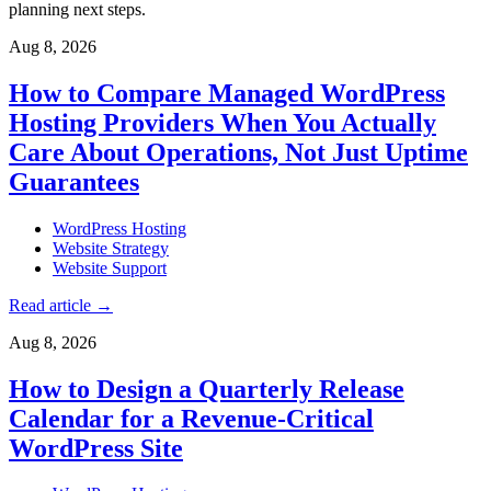
planning next steps.
Aug 8, 2026
How to Compare Managed WordPress
Hosting Providers When You Actually
Care About Operations, Not Just Uptime
Guarantees
WordPress Hosting
Website Strategy
Website Support
Read article
→
Aug 8, 2026
How to Design a Quarterly Release
Calendar for a Revenue-Critical
WordPress Site