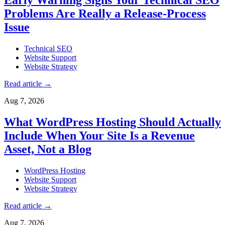
Problems Are Really a Release-Process
Issue
Technical SEO
Website Support
Website Strategy
Read article
→
Aug 7, 2026
What WordPress Hosting Should Actually
Include When Your Site Is a Revenue
Asset, Not a Blog
WordPress Hosting
Website Support
Website Strategy
Read article
→
Aug 7, 2026