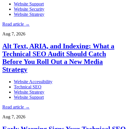
Website Support
Website Security
Website Strategy
Read article
→
Aug 7, 2026
Alt Text, ARIA, and Indexing: What a
Technical SEO Audit Should Catch
Before You Roll Out a New Media
Strategy
Website Accessibility
Technical SEO
Website Strategy
Website Support
Read article
→
Aug 7, 2026
Early Warning Signs Your Technical SEO