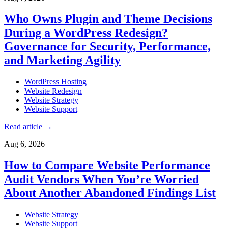
Who Owns Plugin and Theme Decisions
During a WordPress Redesign?
Governance for Security, Performance,
and Marketing Agility
WordPress Hosting
Website Redesign
Website Strategy
Website Support
Read article
→
Aug 6, 2026
How to Compare Website Performance
Audit Vendors When You’re Worried
About Another Abandoned Findings List
Website Strategy
Website Support