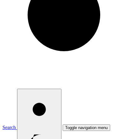
Search
Toggle navigation menu