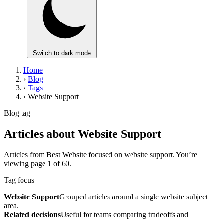
Switch to dark mode
Home
›
Blog
›
Tags
›
Website Support
Blog tag
Articles about Website Support
Articles from Best Website focused on website support. You’re
viewing page 1 of 60.
Tag focus
Website Support
Grouped articles around a single website subject
area.
Related decisions
Useful for teams comparing tradeoffs and