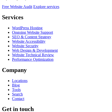
Free Website Audit
Explore services
Services
WordPress Hosting
Ongoing Website Support
SEO & Content Strategy
Website Accessibility
Website Security
Web Design & Development
Website Technical Review
Performance Optimization
Company
Locations
Blog
Tools
Search
Contact
Get in touch