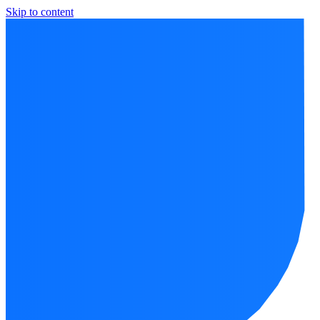
Skip to content