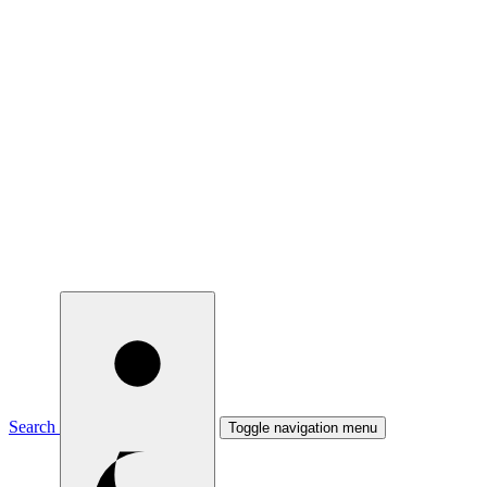
Search
Toggle navigation menu