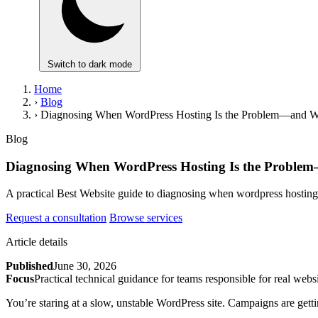
Switch to dark mode
Home
›
Blog
›
Diagnosing When WordPress Hosting Is the Problem—and W
Blog
Diagnosing When WordPress Hosting Is the Proble
A practical Best Website guide to diagnosing when wordpress hostin
Request a consultation
Browse services
Article details
Published
June 30, 2026
Focus
Practical technical guidance for teams responsible for real websi
You’re staring at a slow, unstable WordPress site. Campaigns are getting