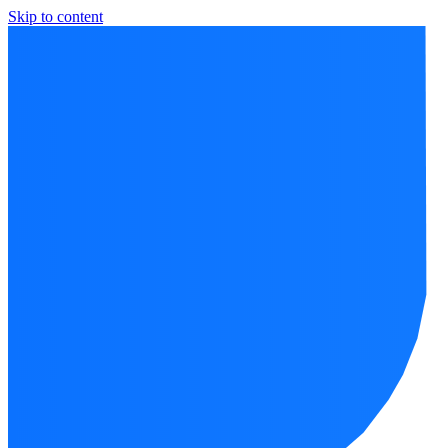
Skip to content