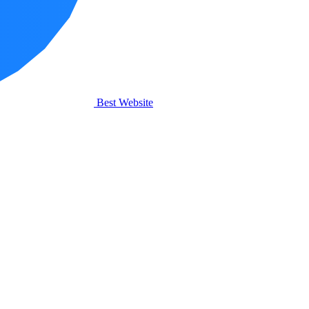
Best Website