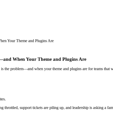
hen Your Theme and Plugins Are
m—and When Your Theme and Plugins Are
g is the problem—and when your theme and plugins are for teams that 
tes.
 throttled, support tickets are piling up, and leadership is asking a fam