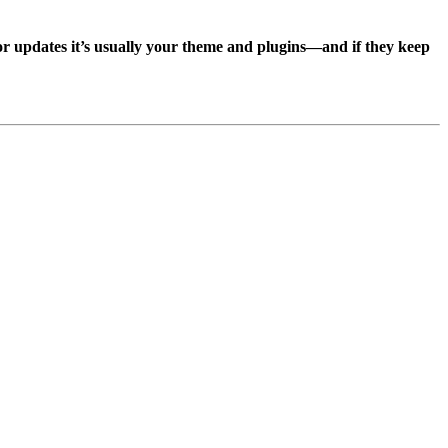
, or updates it’s usually your theme and plugins—and if they keep
.