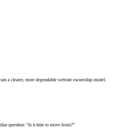
want a clearer, more dependable website ownership model.
iliar question: “Is it time to move hosts?”