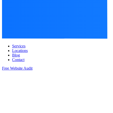
Services
Locations
Blog
Contact
Free Website Audit