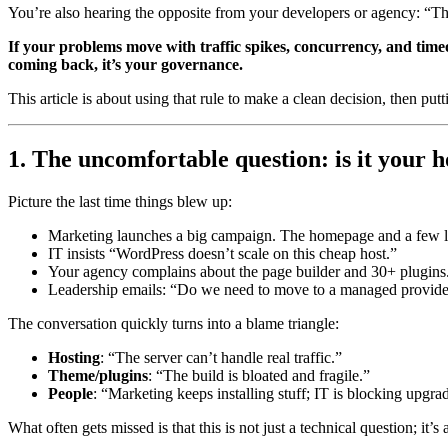
You’re also hearing the opposite from your developers or agency: “The
If your problems move with traffic spikes, concurrency, and timeou
coming back, it’s your governance.
This article is about using that rule to make a clean decision, then putt
1. The uncomfortable question: is it your h
Picture the last time things blew up:
Marketing launches a big campaign. The homepage and a few la
IT insists “WordPress doesn’t scale on this cheap host.”
Your agency complains about the page builder and 30+ plugins
Leadership emails: “Do we need to move to a managed provider
The conversation quickly turns into a blame triangle:
Hosting
: “The server can’t handle real traffic.”
Theme/plugins
: “The build is bloated and fragile.”
People
: “Marketing keeps installing stuff; IT is blocking upgra
What often gets missed is that this is not just a technical question; it’s