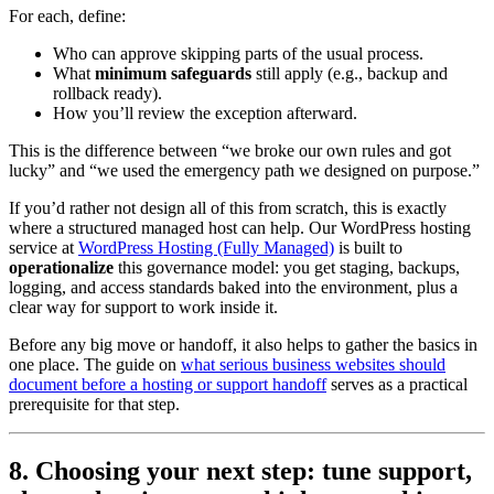
For each, define:
Who can approve skipping parts of the usual process.
What
minimum safeguards
still apply (e.g., backup and
rollback ready).
How you’ll review the exception afterward.
This is the difference between “we broke our own rules and got
lucky” and “we used the emergency path we designed on purpose.”
If you’d rather not design all of this from scratch, this is exactly
where a structured managed host can help. Our WordPress hosting
service at
WordPress Hosting (Fully Managed)
is built to
operationalize
this governance model: you get staging, backups,
logging, and access standards baked into the environment, plus a
clear way for support to work inside it.
Before any big move or handoff, it also helps to gather the basics in
one place. The guide on
what serious business websites should
document before a hosting or support handoff
serves as a practical
prerequisite for that step.
8. Choosing your next step: tune support,