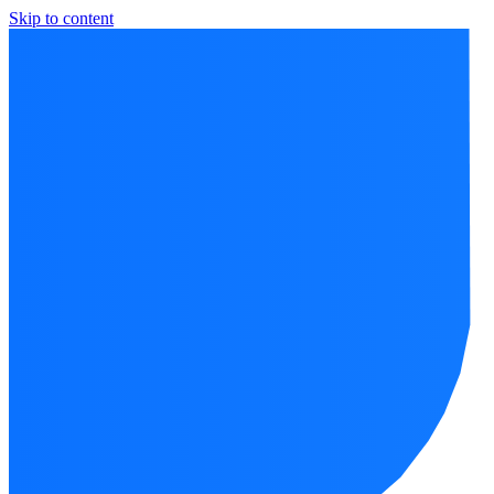
Skip to content