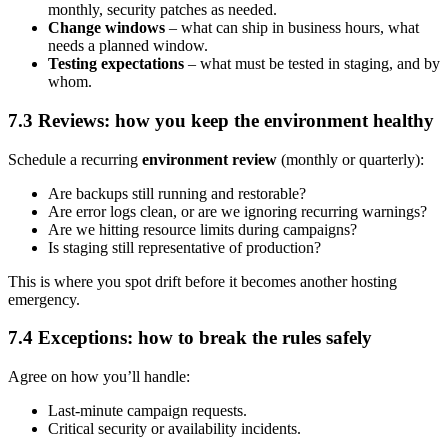
monthly, security patches as needed.
Change windows
– what can ship in business hours, what
needs a planned window.
Testing expectations
– what must be tested in staging, and by
whom.
7.3 Reviews: how you keep the environment healthy
Schedule a recurring
environment review
(monthly or quarterly):
Are backups still running and restorable?
Are error logs clean, or are we ignoring recurring warnings?
Are we hitting resource limits during campaigns?
Is staging still representative of production?
This is where you spot drift before it becomes another hosting
emergency.
7.4 Exceptions: how to break the rules safely
Agree on how you’ll handle:
Last-minute campaign requests.
Critical security or availability incidents.