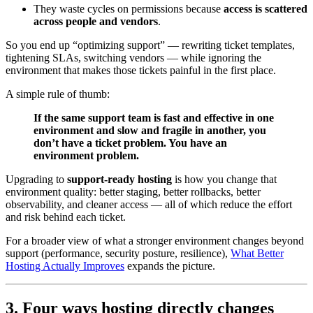
They waste cycles on permissions because
access is scattered
across people and vendors
.
So you end up “optimizing support” — rewriting ticket templates,
tightening SLAs, switching vendors — while ignoring the
environment that makes those tickets painful in the first place.
A simple rule of thumb:
If the same support team is fast and effective in one
environment and slow and fragile in another, you
don’t have a ticket problem. You have an
environment problem.
Upgrading to
support-ready hosting
is how you change that
environment quality: better staging, better rollbacks, better
observability, and cleaner access — all of which reduce the effort
and risk behind each ticket.
For a broader view of what a stronger environment changes beyond
support (performance, security posture, resilience),
What Better
Hosting Actually Improves
expands the picture.
3. Four ways hosting directly changes