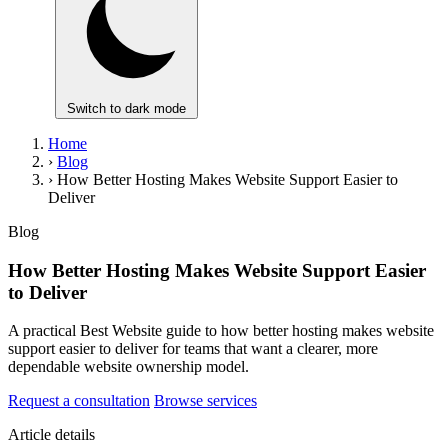
Switch to dark mode
Home
›
Blog
›
How Better Hosting Makes Website Support Easier to
Deliver
Blog
How Better Hosting Makes Website Support Easier
to Deliver
A practical Best Website guide to how better hosting makes website
support easier to deliver for teams that want a clearer, more
dependable website ownership model.
Request a consultation
Browse services
Article details