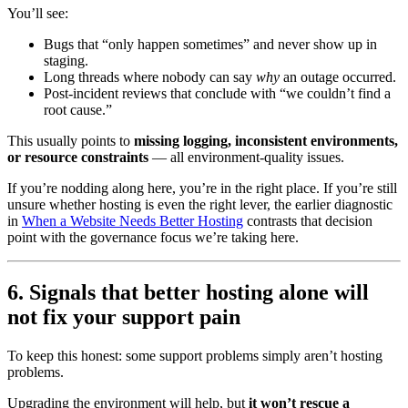
You’ll see:
Bugs that “only happen sometimes” and never show up in
staging.
Long threads where nobody can say
why
an outage occurred.
Post-incident reviews that conclude with “we couldn’t find a
root cause.”
This usually points to
missing logging, inconsistent environments,
or resource constraints
— all environment-quality issues.
If you’re nodding along here, you’re in the right place. If you’re still
unsure whether hosting is even the right lever, the earlier diagnostic
in
When a Website Needs Better Hosting
contrasts that decision
point with the governance focus we’re taking here.
6. Signals that better hosting alone will
not fix your support pain
To keep this honest: some support problems simply aren’t hosting
problems.
Upgrading the environment will help, but
it won’t rescue a