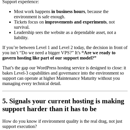
Support experience:
Most work happens
in business hours
, because the
environment is safe enough.
Tickets focus on
improvements and experiments
, not
survival.
Leadership sees the website as a dependable asset, not a
liability.
If you’re between Level 1 and Level 2 today, the decision in front of
you isn’t “Do we need a bigger VPS?” It’s
“Are we ready to
govern hosting like part of our support model?”
That’s the gap our WordPress hosting service is designed to close: it
bakes Level-3 capabilities and governance into the environment so
support can operate at higher Maintenance Maturity without you
managing every technical detail.
5. Signals your current hosting is making
support harder than it has to be
How do you know if environment quality is the real drag, not just
support execution?