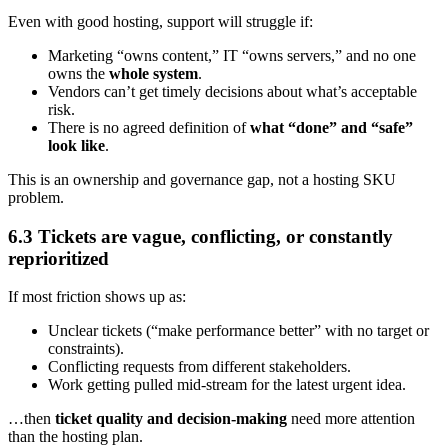
Even with good hosting, support will struggle if:
Marketing “owns content,” IT “owns servers,” and no one
owns the
whole system
.
Vendors can’t get timely decisions about what’s acceptable
risk.
There is no agreed definition of
what “done” and “safe”
look like
.
This is an ownership and governance gap, not a hosting SKU
problem.
6.3 Tickets are vague, conflicting, or constantly
reprioritized
If most friction shows up as:
Unclear tickets (“make performance better” with no target or
constraints).
Conflicting requests from different stakeholders.
Work getting pulled mid-stream for the latest urgent idea.
…then
ticket quality and decision-making
need more attention
than the hosting plan.