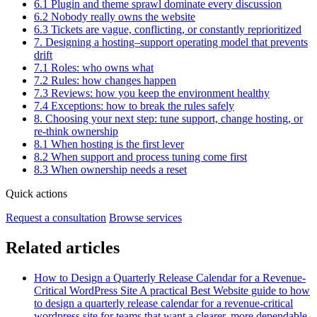
6.1 Plugin and theme sprawl dominate every discussion
6.2 Nobody really owns the website
6.3 Tickets are vague, conflicting, or constantly reprioritized
7. Designing a hosting–support operating model that prevents
drift
7.1 Roles: who owns what
7.2 Rules: how changes happen
7.3 Reviews: how you keep the environment healthy
7.4 Exceptions: how to break the rules safely
8. Choosing your next step: tune support, change hosting, or
re-think ownership
8.1 When hosting is the first lever
8.2 When support and process tuning come first
8.3 When ownership needs a reset
Quick actions
Request a consultation
Browse services
Related articles
How to Design a Quarterly Release Calendar for a Revenue-
Critical WordPress Site
A practical Best Website guide to how
to design a quarterly release calendar for a revenue-critical
wordpress site for teams that want a clearer, more dependable