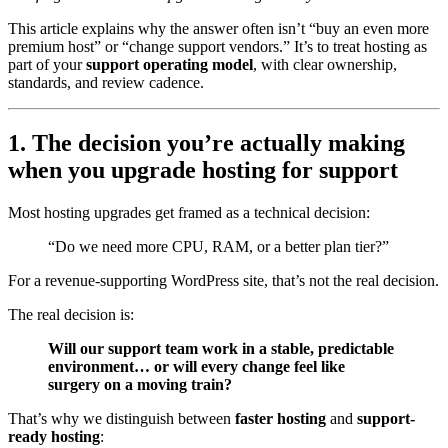
This article explains why the answer often isn’t “buy an even more
premium host” or “change support vendors.” It’s to treat hosting as
part of your
support operating model
, with clear ownership,
standards, and review cadence.
1. The decision you’re actually making
when you upgrade hosting for support
Most hosting upgrades get framed as a technical decision:
“Do we need more CPU, RAM, or a better plan tier?”
For a revenue-supporting WordPress site, that’s not the real decision.
The real decision is:
Will our support team work in a stable, predictable
environment… or will every change feel like
surgery on a moving train?
That’s why we distinguish between
faster hosting
and
support-
ready hosting
: