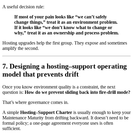
A useful decision rule:
If most of your pain looks like “we can’t safely
change things,” treat it as an environment problem.
If it looks like “we don’t know what to change or
why,” treat it as an ownership and process problem.
Hosting upgrades help the first group. They expose and sometimes
amplify the second.
7. Designing a hosting–support operating
model that prevents drift
Once you know environment quality is a constraint, the next
question is:
How do we prevent sliding back into fire-drill mode?
That’s where governance comes in.
A simple
Hosting–Support Charter
is usually enough to keep your
Maintenance Maturity from drifting backward. It doesn’t need to be
formal policy; a one-page agreement everyone uses is often
sufficient.