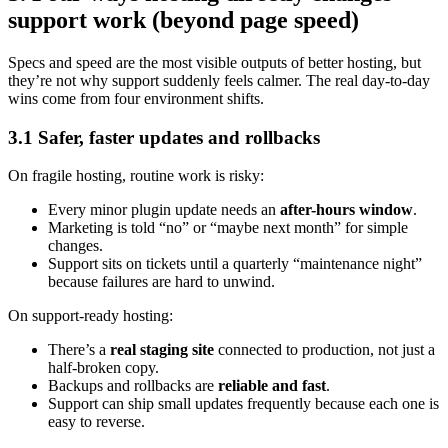
support work (beyond page speed)
Specs and speed are the most visible outputs of better hosting, but
they’re not why support suddenly feels calmer. The real day-to-day
wins come from four environment shifts.
3.1 Safer, faster updates and rollbacks
On fragile hosting, routine work is risky:
Every minor plugin update needs an
after-hours window
.
Marketing is told “no” or “maybe next month” for simple
changes.
Support sits on tickets until a quarterly “maintenance night”
because failures are hard to unwind.
On support-ready hosting:
There’s a
real staging site
connected to production, not just a
half-broken copy.
Backups and rollbacks are
reliable and fast
.
Support can ship small updates frequently because each one is
easy to reverse.