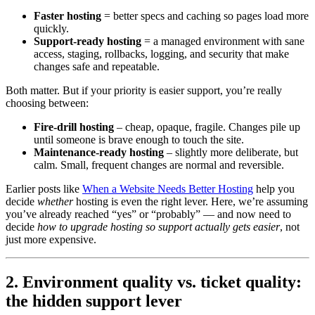
Faster hosting
= better specs and caching so pages load more
quickly.
Support-ready hosting
= a managed environment with sane
access, staging, rollbacks, logging, and security that make
changes safe and repeatable.
Both matter. But if your priority is easier support, you’re really
choosing between:
Fire-drill hosting
– cheap, opaque, fragile. Changes pile up
until someone is brave enough to touch the site.
Maintenance-ready hosting
– slightly more deliberate, but
calm. Small, frequent changes are normal and reversible.
Earlier posts like
When a Website Needs Better Hosting
help you
decide
whether
hosting is even the right lever. Here, we’re assuming
you’ve already reached “yes” or “probably” — and now need to
decide
how to upgrade hosting so support actually gets easier
, not
just more expensive.
2. Environment quality vs. ticket quality:
the hidden support lever