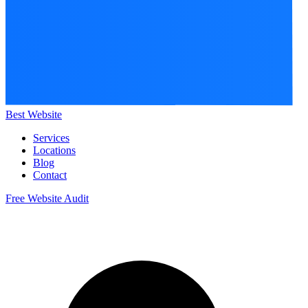
Best Website
Services
Locations
Blog
Contact
Free Website Audit