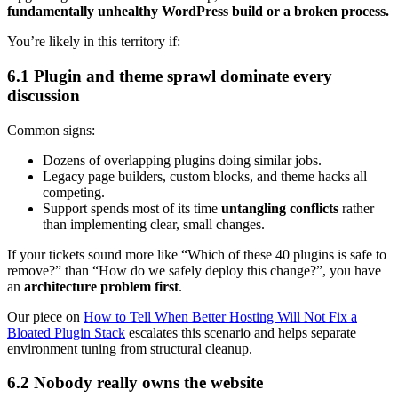
fundamentally unhealthy WordPress build or a broken process.
You’re likely in this territory if:
6.1 Plugin and theme sprawl dominate every
discussion
Common signs:
Dozens of overlapping plugins doing similar jobs.
Legacy page builders, custom blocks, and theme hacks all
competing.
Support spends most of its time
untangling conflicts
rather
than implementing clear, small changes.
If your tickets sound more like “Which of these 40 plugins is safe to
remove?” than “How do we safely deploy this change?”, you have
an
architecture problem first
.
Our piece on
How to Tell When Better Hosting Will Not Fix a
Bloated Plugin Stack
escalates this scenario and helps separate
environment tuning from structural cleanup.
6.2 Nobody really owns the website