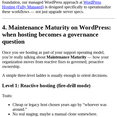
foundation, our managed WordPress approach at
WordPress
Hosting (Fully Managed)
is designed specifically to operationalize
these workflows — not just upgrade server specs.
4. Maintenance Maturity on WordPress:
when hosting becomes a governance
question
Once you see hosting as part of your support operating model,
you’re really talking about
Maintenance Maturity
— how your
organization moves from reactive fixes to governed, proactive
ownership.
A simple three-level ladder is usually enough to orient decisions.
Level 1: Reactive hosting (fire-drill mode)
Traits:
Cheap or legacy host chosen years ago by “whoever was
around.”
No real staging; maybe a manual clone somewhere.