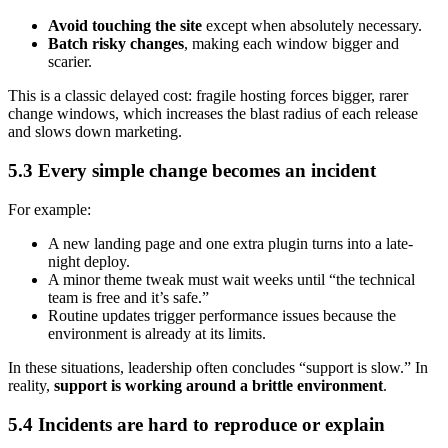
Avoid touching the site
except when absolutely necessary.
Batch risky changes
, making each window bigger and
scarier.
This is a classic delayed cost: fragile hosting forces bigger, rarer
change windows, which increases the blast radius of each release
and slows down marketing.
5.3 Every simple change becomes an incident
For example:
A new landing page and one extra plugin turns into a late-
night deploy.
A minor theme tweak must wait weeks until “the technical
team is free and it’s safe.”
Routine updates trigger performance issues because the
environment is already at its limits.
In these situations, leadership often concludes “support is slow.” In
reality,
support is working around a brittle environment
.
5.4 Incidents are hard to reproduce or explain