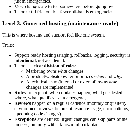
just in emergencies.
Most changes are tested somewhere before going live.
There’s still friction, but fewer all-hands emergencies.
Level 3: Governed hosting (maintenance-ready)
This is where hosting and support feel like one system.
Traits:
Support-ready hosting (staging, rollbacks, logging, security) is
intentional
, not accidental.
There is a clear
division of roles
:
Marketing owns
what
changes.
A product/website owner prioritizes
when
and
why
.
A technical team (internal or external) owns
how
changes are implemented.
Rules
are explicit: when updates happen, what gets tested
where, what qualifies as an emergency.
Reviews
happen on a regular cadence (monthly or quarterly
environment reviews to look at resource usage, error patterns,
upcoming code changes).
Exceptions
are defined: urgent changes can skip parts of the
process, but only with a known rollback plan.