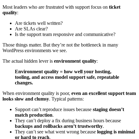
Most leaders who are frustrated with support focus on
ticket
quality
:
Are tickets well written?
Are SLAs clear?
Is the support team responsive and communicative?
Those things matter. But they’re not the bottleneck in many
WordPress environments we see.
The actual hidden lever is
environment quality
:
Environment quality = how well your hosting,
tooling, and access model support safe, repeatable
changes.
When environment quality is poor,
even an excellent support team
looks slow and clumsy
. Typical patterns:
Support can’t reproduce issues because
staging doesn’t
match production
.
They can’t deploy a fix during business hours because
backups and rollbacks aren’t trustworthy
.
They can’t see what went wrong because
logging is minimal
or hard to reach
.