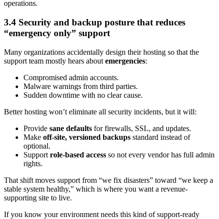
operations.
3.4 Security and backup posture that reduces
“emergency only” support
Many organizations accidentally design their hosting so that the
support team mostly hears about
emergencies
:
Compromised admin accounts.
Malware warnings from third parties.
Sudden downtime with no clear cause.
Better hosting won’t eliminate all security incidents, but it will:
Provide
sane defaults
for firewalls, SSL, and updates.
Make
off-site, versioned backups
standard instead of
optional.
Support
role-based access
so not every vendor has full admin
rights.
That shift moves support from “we fix disasters” toward “we keep a
stable system healthy,” which is where you want a revenue-
supporting site to live.
If you know your environment needs this kind of support-ready