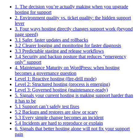
1. The decision you’re actually making when you upgrade
hosting for support
2. Environment quality vs. ticket quality: the hidden support
lever
3. Four ways hosting directly changes support work (beyond
page speed)
3.1 Safer, faster updates and rollbacks
3.2 Clearer logging and monitoring for faster diagnosis
3.3 Predictable staging and release workflows
3.4 Security and backup posture that reduces “emergency
only” support
4. Maintenance Maturity on WordPress: when hosting
becomes a governance question
Level 1: Reactive hosting (fire-drill mode)
Level 2: Structured hosting (process is emerging)
Level 3: Governed hosting (maintenance-ready)
5. Signals your current hosting is making support harder than
it has to be
5.1 Support can’t safely test fixes
5.2 Backups and restores are slow or scary
5.3 Every simple change becomes an incident
5.4 Incidents are hard to reproduce or explain
6. Signals that better hosting alone will not fix your support
pain