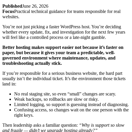
Published
June 26, 2026
Focus
Practical technical guidance for teams responsible for real
websites.
You’re not just picking a faster WordPress host. You’re deciding
whether every update, fix, and investigation for the next few years
will feel like a controlled process or a late‑night gamble.
Better hosting makes support easier not because it’s faster on
paper, but because it gives your team a predictable, well-
governed environment where maintenance, updates, and
troubleshooting actually stick.
If you’re responsible for a serious business website, the hard part
usually isn’t the individual ticket. It’s the environment those tickets
land in:
No real staging site, so even “small” changes are scary.
Weak backups, so rollbacks are slow or risky.
Limited logging, so support is guessing instead of diagnosing.
Confusing access, so changes wait on the one person with the
right keys.
Then leadership asks a familiar question:
“Why is support so slow
and fragile — didn’t we upgrade hosting already?”