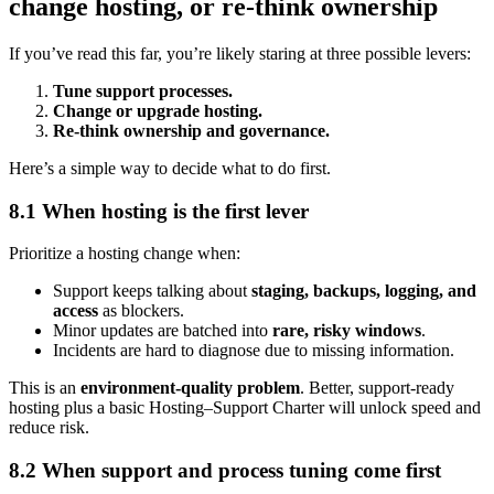
change hosting, or re-think ownership
If you’ve read this far, you’re likely staring at three possible levers:
Tune support processes.
Change or upgrade hosting.
Re-think ownership and governance.
Here’s a simple way to decide what to do first.
8.1 When hosting is the first lever
Prioritize a hosting change when:
Support keeps talking about
staging, backups, logging, and
access
as blockers.
Minor updates are batched into
rare, risky windows
.
Incidents are hard to diagnose due to missing information.
This is an
environment-quality problem
. Better, support-ready
hosting plus a basic Hosting–Support Charter will unlock speed and
reduce risk.
8.2 When support and process tuning come first