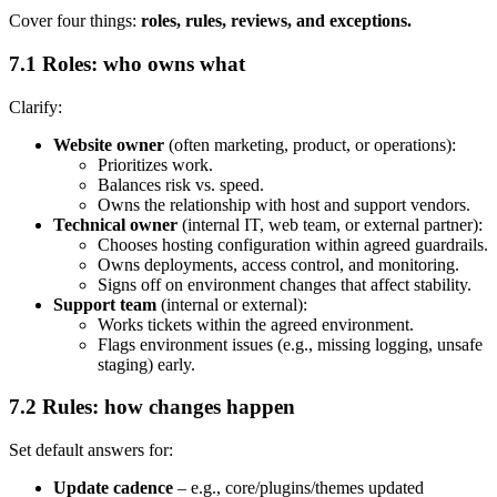
Cover four things:
roles, rules, reviews, and exceptions.
7.1 Roles: who owns what
Clarify:
Website owner
(often marketing, product, or operations):
Prioritizes work.
Balances risk vs. speed.
Owns the relationship with host and support vendors.
Technical owner
(internal IT, web team, or external partner):
Chooses hosting configuration within agreed guardrails.
Owns deployments, access control, and monitoring.
Signs off on environment changes that affect stability.
Support team
(internal or external):
Works tickets within the agreed environment.
Flags environment issues (e.g., missing logging, unsafe
staging) early.
7.2 Rules: how changes happen
Set default answers for:
Update cadence
– e.g., core/plugins/themes updated