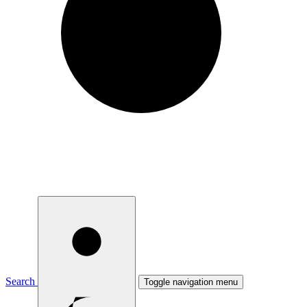
Search
Toggle navigation menu