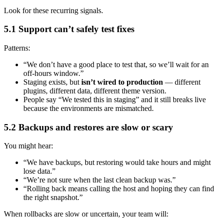
Look for these recurring signals.
5.1 Support can’t safely test fixes
Patterns:
“We don’t have a good place to test that, so we’ll wait for an
off-hours window.”
Staging exists, but
isn’t wired to production
— different
plugins, different data, different theme version.
People say “We tested this in staging” and it still breaks live
because the environments are mismatched.
5.2 Backups and restores are slow or scary
You might hear:
“We have backups, but restoring would take hours and might
lose data.”
“We’re not sure when the last clean backup was.”
“Rolling back means calling the host and hoping they can find
the right snapshot.”
When rollbacks are slow or uncertain, your team will: