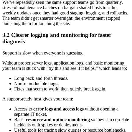
We’ve repeatedly seen the same support teams go from quarterly,
stressful maintenance batches on bargain shared hosts to calm
weekly updates once they had good staging, logging, and rollbacks.
The team didn’t get smarter overnight; the environment stopped
punishing them for touching the site.
3.2 Clearer logging and monitoring for faster
diagnosis
Support is slow when everyone is guessing.
Without proper server logs, application logs, and basic monitoring,
your team is stuck with “try this and see if it helps,” which leads to:
Long back-and-forth threads.
Non-reproducible bugs.
Fixes that seem to work, then quietly break again.
A support-ready host gives your team:
Access to
error logs and access logs
without opening a
separate IT ticket.
Basic
resource and uptime monitoring
so they can correlate
incidents with spikes or deployments.
Useful tools for tracing slow queries or resource bottlenecks.