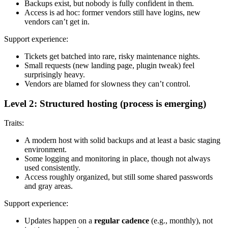
Backups exist, but nobody is fully confident in them.
Access is ad hoc: former vendors still have logins, new
vendors can’t get in.
Support experience:
Tickets get batched into rare, risky maintenance nights.
Small requests (new landing page, plugin tweak) feel
surprisingly heavy.
Vendors are blamed for slowness they can’t control.
Level 2: Structured hosting (process is emerging)
Traits:
A modern host with solid backups and at least a basic staging
environment.
Some logging and monitoring in place, though not always
used consistently.
Access roughly organized, but still some shared passwords
and gray areas.
Support experience:
Updates happen on a
regular cadence
(e.g., monthly), not