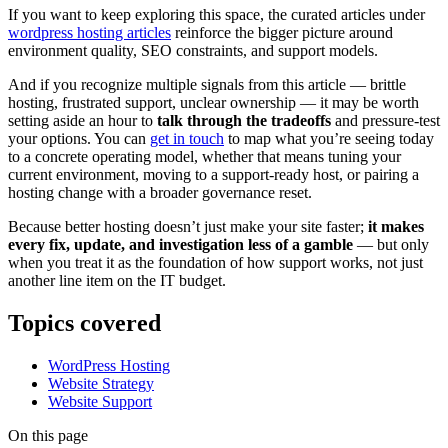
If you want to keep exploring this space, the curated articles under
wordpress hosting articles
reinforce the bigger picture around
environment quality, SEO constraints, and support models.
And if you recognize multiple signals from this article — brittle
hosting, frustrated support, unclear ownership — it may be worth
setting aside an hour to
talk through the tradeoffs
and pressure-test
your options. You can
get in touch
to map what you’re seeing today
to a concrete operating model, whether that means tuning your
current environment, moving to a support-ready host, or pairing a
hosting change with a broader governance reset.
Because better hosting doesn’t just make your site faster;
it makes
every fix, update, and investigation less of a gamble
— but only
when you treat it as the foundation of how support works, not just
another line item on the IT budget.
Topics covered
WordPress Hosting
Website Strategy
Website Support
On this page