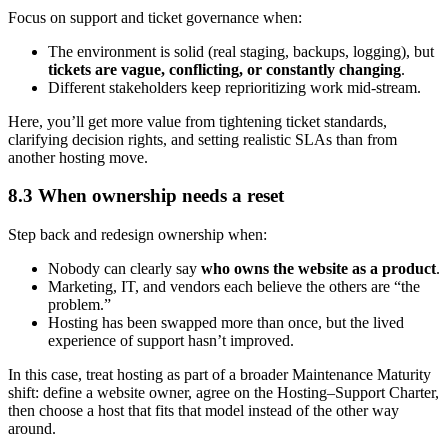
Focus on support and ticket governance when:
The environment is solid (real staging, backups, logging), but
tickets are vague, conflicting, or constantly changing
.
Different stakeholders keep reprioritizing work mid-stream.
Here, you’ll get more value from tightening ticket standards,
clarifying decision rights, and setting realistic SLAs than from
another hosting move.
8.3 When ownership needs a reset
Step back and redesign ownership when:
Nobody can clearly say
who owns the website as a product
.
Marketing, IT, and vendors each believe the others are “the
problem.”
Hosting has been swapped more than once, but the lived
experience of support hasn’t improved.
In this case, treat hosting as part of a broader Maintenance Maturity
shift: define a website owner, agree on the Hosting–Support Charter,
then choose a host that fits that model instead of the other way
around.