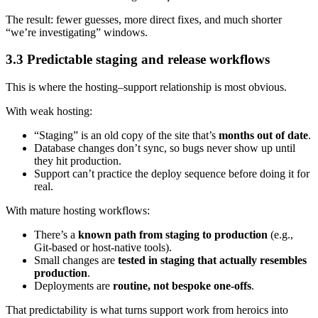
The result: fewer guesses, more direct fixes, and much shorter
“we’re investigating” windows.
3.3 Predictable staging and release workflows
This is where the hosting–support relationship is most obvious.
With weak hosting:
“Staging” is an old copy of the site that’s
months out of date
.
Database changes don’t sync, so bugs never show up until
they hit production.
Support can’t practice the deploy sequence before doing it for
real.
With mature hosting workflows:
There’s a
known path from staging to production
(e.g.,
Git-based or host-native tools).
Small changes are
tested in staging that actually resembles
production
.
Deployments are
routine, not bespoke one-offs
.
That predictability is what turns support work from heroics into