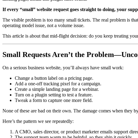
If every “small” website request goes straight to doing, your suppo
The visible problem is too many small tickets. The real problem is tha
operating model issue, not a volume issue.
This article is about that mid-flight decision: do you keep treating yo
Small Requests Aren’t the Problem—Uncon
On a serious business website, you’ll always have small work:
Change a button label on a pricing page.
Add a one-off tracking pixel for a campaign.
Create a simple landing page for a webinar.
Turn on a plugin setting to test a feature.
Tweak a form to capture one more field.
None of these are bad on their own. The damage comes when they by
Here’s the pattern we see repeatedly:
A CMO, sales director, or product marketer emails support dir
The support team wants to be helpful, so they ship it quickly.