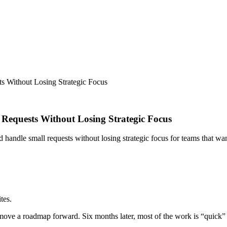
 Without Losing Strategic Focus
equests Without Losing Strategic Focus
 handle small requests without losing strategic focus for teams that w
tes.
move a roadmap forward. Six months later, most of the work is “quick” t