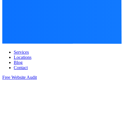
Services
Locations
Blog
Contact
Free Website Audit