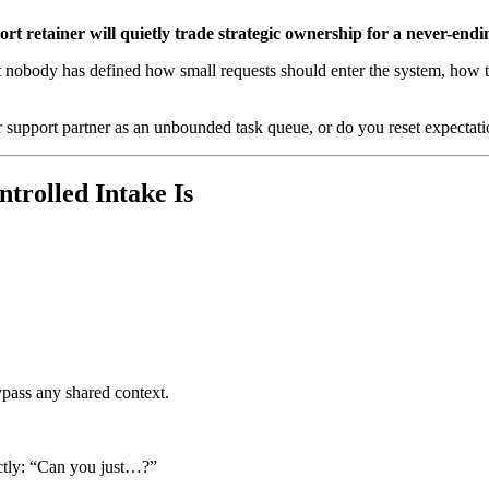
rt retainer will quietly trade strategic ownership for a never-ending
t nobody has defined how small requests should enter the system, how th
ur support partner as an unbounded task queue, or do you reset expectatio
trolled Intake Is
pass any shared context.
ectly: “Can you just…?”