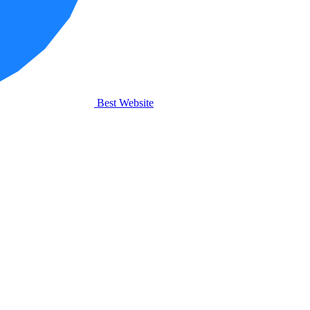
Best Website