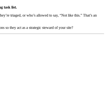
 task list.
ey’re triaged, or who’s allowed to say, “Not like this.” That’s an
ns so they act as a strategic steward of your site?