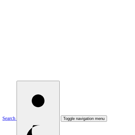
Search
Toggle navigation menu