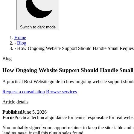
Switch to dark mode
Home
›
Blog
›
How Ongoing Website Support Should Handle Small Requests
Blog
How Ongoing Website Support Should Handle Small R
A practical Best Website guide to how ongoing website support should
Request a consultation
Browse services
Article details
Published
June 5, 2026
Focus
Practical technical guidance for teams responsible for real websi
You probably signed your support retainer to keep the site stable and 
landing page, install this plugin sales found.