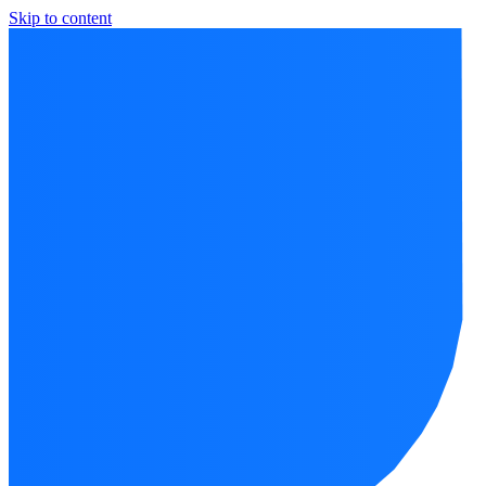
Skip to content