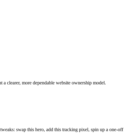
ant a clearer, more dependable website ownership model.
weaks: swap this hero, add this tracking pixel, spin up a one-off