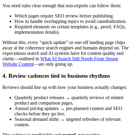
You need rules clear enough that non-experts can follow them:
Which pages require SEO review before publishing.
How to handle overlapping topics to avoid cannibalization.
Required elements on certain templates (e.g., proof, FAQs,
implementation details).
Without this, every “quick update” or one-off landing page chips
away at the coherence search engines and humans depend on. The
expectations search and AI systems have for content quality and
clarity—outlined in
What AI Search Still Needs From Strong
Website Content
—are only going up.
4. Review cadences tied to business rhythms
Reviews should line up with how your business actually changes:
Quarterly product releases → quarterly reviews of related
product and comparison pages.
Annual pricing updates → pre-planned content and SEO
checks before they go live.
Seasonal demand shifts → targeted refreshes of relevant
content.
The cadence is predictable and
owned
, not reactive.