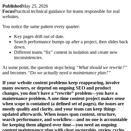
Published
May 25, 2026
Focus
Practical technical guidance for teams responsible for real
websites.
You notice the same pattern every quarter:
Key pages drift out of date.
Search performance bumps up after a project, then slides back
down.
Different teams “fix” content in isolation and create new
inconsistencies.
At some point, the question stops being
“What should we rewrite?”
and becomes
“Do we actually need a maintenance plan?”
If your website content problems keep reappearing, involve
many owners, or depend on ongoing SEO and product
changes, you don’t have a “rewrite” problem—you have a
maintenance problem. A one-time content project makes sense
when scope is contained (a defined set of pages), the issues are
mostly quality and clarity, and your team can keep things
updated afterwards. When issues span content, structure,
search performance, and workflow—and no one is accountable
for keeping them aligned over time—you need an ongoing
content maintenance plan with clear ownership, review cycles,