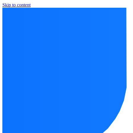
Skip to content