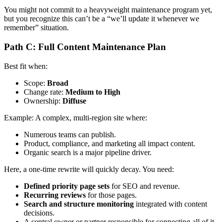
You might not commit to a heavyweight maintenance program yet,
but you recognize this can’t be a “we’ll update it whenever we
remember” situation.
Path C: Full Content Maintenance Plan
Best fit when:
Scope:
Broad
Change rate:
Medium to High
Ownership:
Diffuse
Example: A complex, multi-region site where:
Numerous teams can publish.
Product, compliance, and marketing all impact content.
Organic search is a major pipeline driver.
Here, a one-time rewrite will quickly decay. You need:
Defined priority page sets
for SEO and revenue.
Recurring reviews
for those pages.
Search and structure monitoring
integrated with content
decisions.
A central owner or partner responsible for connecting all of it.