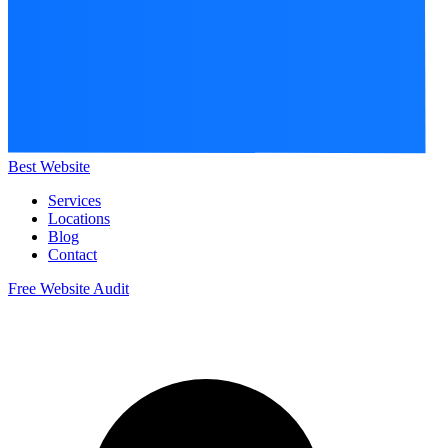
Best Website
Services
Locations
Blog
Contact
Free Website Audit