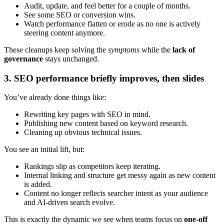
Audit, update, and feel better for a couple of months.
See some SEO or conversion wins.
Watch performance flatten or erode as no one is actively
steering content anymore.
These cleanups keep solving the
symptoms
while the
lack of
governance
stays unchanged.
3. SEO performance briefly improves, then slides
You’ve already done things like:
Rewriting key pages with SEO in mind.
Publishing new content based on keyword research.
Cleaning up obvious technical issues.
You see an initial lift, but:
Rankings slip as competitors keep iterating.
Internal linking and structure get messy again as new content
is added.
Content no longer reflects searcher intent as your audience
and AI-driven search evolve.
This is exactly the dynamic we see when teams focus on
one-off