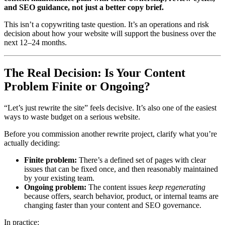
and SEO guidance, not just a better copy brief.
This isn’t a copywriting taste question. It’s an operations and risk
decision about how your website will support the business over the
next 12–24 months.
The Real Decision: Is Your Content
Problem Finite or Ongoing?
“Let’s just rewrite the site” feels decisive. It’s also one of the easiest
ways to waste budget on a serious website.
Before you commission another rewrite project, clarify what you’re
actually deciding:
Finite problem:
There’s a defined set of pages with clear
issues that can be fixed once, and then reasonably maintained
by your existing team.
Ongoing problem:
The content issues
keep regenerating
because offers, search behavior, product, or internal teams are
changing faster than your content and SEO governance.
In practice: