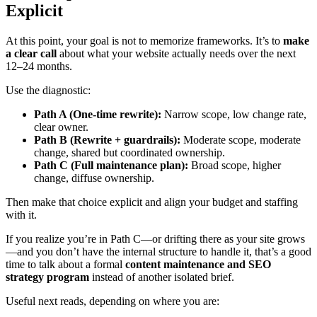
Explicit
At this point, your goal is not to memorize frameworks. It’s to
make
a clear call
about what your website actually needs over the next
12–24 months.
Use the diagnostic:
Path A (One-time rewrite):
Narrow scope, low change rate,
clear owner.
Path B (Rewrite + guardrails):
Moderate scope, moderate
change, shared but coordinated ownership.
Path C (Full maintenance plan):
Broad scope, higher
change, diffuse ownership.
Then make that choice explicit and align your budget and staffing
with it.
If you realize you’re in Path C—or drifting there as your site grows
—and you don’t have the internal structure to handle it, that’s a good
time to talk about a formal
content maintenance and SEO
strategy program
instead of another isolated brief.
Useful next reads, depending on where you are: