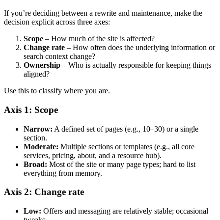
If you’re deciding between a rewrite and maintenance, make the
decision explicit across three axes:
Scope
– How much of the site is affected?
Change rate
– How often does the underlying information or
search context change?
Ownership
– Who is actually responsible for keeping things
aligned?
Use this to classify where you are.
Axis 1: Scope
Narrow:
A defined set of pages (e.g., 10–30) or a single
section.
Moderate:
Multiple sections or templates (e.g., all core
services, pricing, about, and a resource hub).
Broad:
Most of the site or many page types; hard to list
everything from memory.
Axis 2: Change rate
Low:
Offers and messaging are relatively stable; occasional
tweaks.