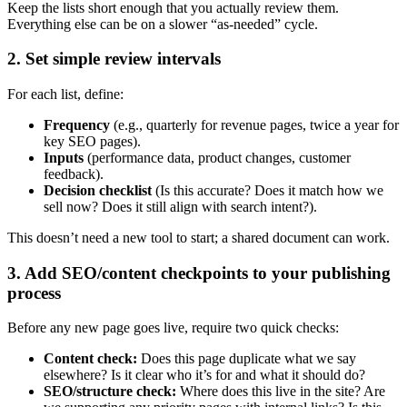
Keep the lists short enough that you actually review them.
Everything else can be on a slower “as-needed” cycle.
2. Set simple review intervals
For each list, define:
Frequency
(e.g., quarterly for revenue pages, twice a year for
key SEO pages).
Inputs
(performance data, product changes, customer
feedback).
Decision checklist
(Is this accurate? Does it match how we
sell now? Does it still align with search intent?).
This doesn’t need a new tool to start; a shared document can work.
3. Add SEO/content checkpoints to your publishing
process
Before any new page goes live, require two quick checks:
Content check:
Does this page duplicate what we say
elsewhere? Is it clear who it’s for and what it should do?
SEO/structure check:
Where does this live in the site? Are