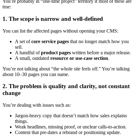
You’re probably in “one-time project” territory if most of these are
true:
1. The scope is narrow and well-defined
You can list the affected pages without opening your CMS:
A set of
core service pages
that no longer match how you
sell.
A handful of
product pages
written before a major release.
A small, outdated
resource or use-case section
.
You’re not talking about “the whole site feels off.” You’re talking
about 10–30 pages you can name.
2. The problem is quality and clarity, not constant
change
You’re dealing with issues such as:
Jargon-heavy copy that doesn’t match how sales explains
things.
Weak headlines, missing proof, or unclear calls-to-action.
Content that pre-dates a rebrand or positioning update.