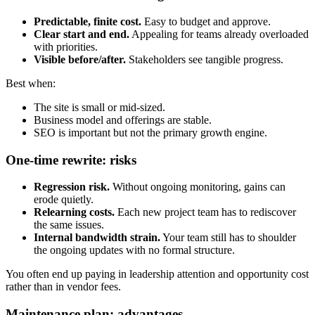
Predictable, finite cost.
Easy to budget and approve.
Clear start and end.
Appealing for teams already overloaded
with priorities.
Visible before/after.
Stakeholders see tangible progress.
Best when:
The site is small or mid-sized.
Business model and offerings are stable.
SEO is important but not the primary growth engine.
One-time rewrite: risks
Regression risk.
Without ongoing monitoring, gains can
erode quietly.
Relearning costs.
Each new project team has to rediscover
the same issues.
Internal bandwidth strain.
Your team still has to shoulder
the ongoing updates with no formal structure.
You often end up paying in leadership attention and opportunity cost
rather than in vendor fees.
Maintenance plan: advantages