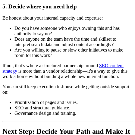
5. Decide where you need help
Be honest about your internal capacity and expertise:
Do you have someone who enjoys owning this and has
authority to say no?
Does anyone on the team have the time and skillset to
interpret search data and adjust content accordingly?
Are you willing to pause or slow other initiatives to make
room for this work?
If not, that’s where a structured partnership around
SEO content
strategy
is more than a vendor relationship—it’s a way to give this
work a home without building a whole new internal function.
You can still keep execution in-house while getting outside support
on:
Prioritization of pages and issues.
SEO and structural guidance.
Governance design and training.
Next Step: Decide Your Path and Make It