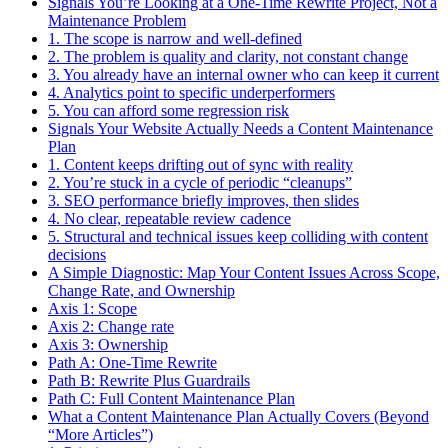
Signals You’re Looking at a One-Time Rewrite Project, Not a
Maintenance Problem
1. The scope is narrow and well-defined
2. The problem is quality and clarity, not constant change
3. You already have an internal owner who can keep it current
4. Analytics point to specific underperformers
5. You can afford some regression risk
Signals Your Website Actually Needs a Content Maintenance
Plan
1. Content keeps drifting out of sync with reality
2. You’re stuck in a cycle of periodic “cleanups”
3. SEO performance briefly improves, then slides
4. No clear, repeatable review cadence
5. Structural and technical issues keep colliding with content
decisions
A Simple Diagnostic: Map Your Content Issues Across Scope,
Change Rate, and Ownership
Axis 1: Scope
Axis 2: Change rate
Axis 3: Ownership
Path A: One-Time Rewrite
Path B: Rewrite Plus Guardrails
Path C: Full Content Maintenance Plan
What a Content Maintenance Plan Actually Covers (Beyond
“More Articles”)