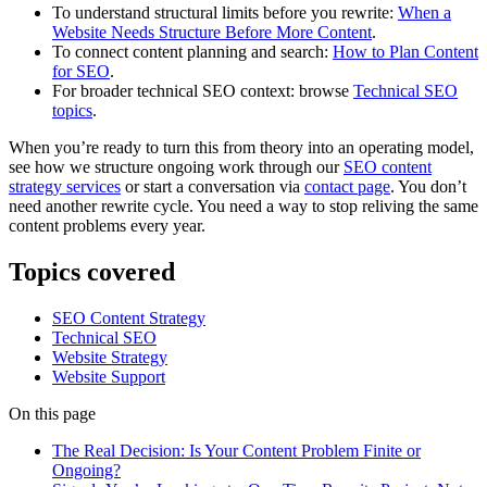
To understand structural limits before you rewrite:
When a
Website Needs Structure Before More Content
.
To connect content planning and search:
How to Plan Content
for SEO
.
For broader technical SEO context: browse
Technical SEO
topics
.
When you’re ready to turn this from theory into an operating model,
see how we structure ongoing work through our
SEO content
strategy services
or start a conversation via
contact page
. You don’t
need another rewrite cycle. You need a way to stop reliving the same
content problems every year.
Topics covered
SEO Content Strategy
Technical SEO
Website Strategy
Website Support
On this page
The Real Decision: Is Your Content Problem Finite or
Ongoing?