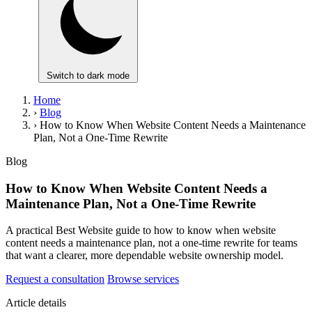
Switch to dark mode
Home
›
Blog
›
How to Know When Website Content Needs a Maintenance
Plan, Not a One-Time Rewrite
Blog
How to Know When Website Content Needs a
Maintenance Plan, Not a One-Time Rewrite
A practical Best Website guide to how to know when website
content needs a maintenance plan, not a one-time rewrite for teams
that want a clearer, more dependable website ownership model.
Request a consultation
Browse services
Article details