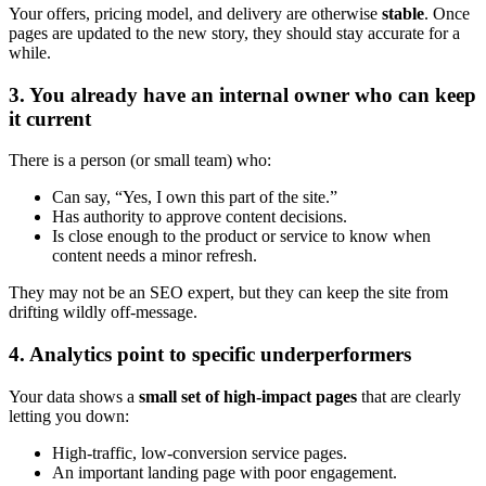
Your offers, pricing model, and delivery are otherwise
stable
. Once
pages are updated to the new story, they should stay accurate for a
while.
3. You already have an internal owner who can keep
it current
There is a person (or small team) who:
Can say, “Yes, I own this part of the site.”
Has authority to approve content decisions.
Is close enough to the product or service to know when
content needs a minor refresh.
They may not be an SEO expert, but they can keep the site from
drifting wildly off-message.
4. Analytics point to specific underperformers
Your data shows a
small set of high-impact pages
that are clearly
letting you down:
High-traffic, low-conversion service pages.
An important landing page with poor engagement.