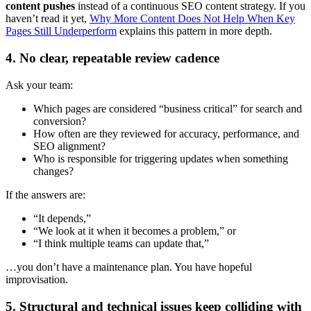
content pushes
instead of a continuous SEO content strategy. If you
haven’t read it yet,
Why More Content Does Not Help When Key
Pages Still Underperform
explains this pattern in more depth.
4. No clear, repeatable review cadence
Ask your team:
Which pages are considered “business critical” for search and
conversion?
How often are they reviewed for accuracy, performance, and
SEO alignment?
Who is responsible for triggering updates when something
changes?
If the answers are:
“It depends,”
“We look at it when it becomes a problem,” or
“I think multiple teams can update that,”
…you don’t have a maintenance plan. You have hopeful
improvisation.
5. Structural and technical issues keep colliding with