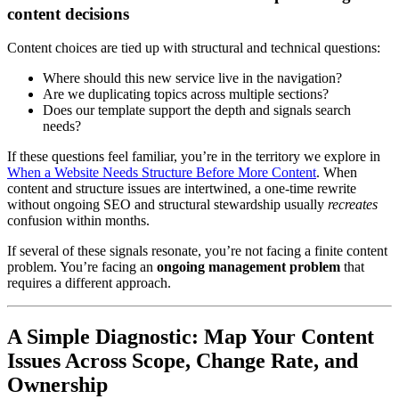
content decisions
Content choices are tied up with structural and technical questions:
Where should this new service live in the navigation?
Are we duplicating topics across multiple sections?
Does our template support the depth and signals search
needs?
If these questions feel familiar, you’re in the territory we explore in
When a Website Needs Structure Before More Content
. When
content and structure issues are intertwined, a one-time rewrite
without ongoing SEO and structural stewardship usually
recreates
confusion within months.
If several of these signals resonate, you’re not facing a finite content
problem. You’re facing an
ongoing management problem
that
requires a different approach.
A Simple Diagnostic: Map Your Content
Issues Across Scope, Change Rate, and
Ownership