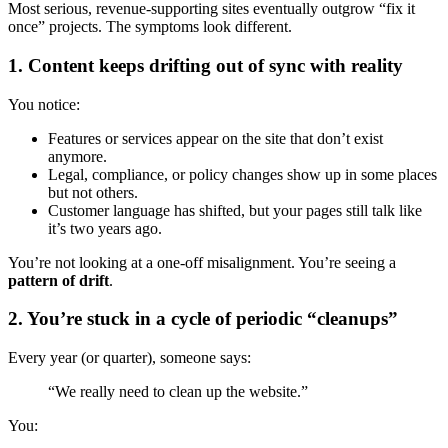
Most serious, revenue-supporting sites eventually outgrow “fix it
once” projects. The symptoms look different.
1. Content keeps drifting out of sync with reality
You notice:
Features or services appear on the site that don’t exist
anymore.
Legal, compliance, or policy changes show up in some places
but not others.
Customer language has shifted, but your pages still talk like
it’s two years ago.
You’re not looking at a one-off misalignment. You’re seeing a
pattern of drift
.
2. You’re stuck in a cycle of periodic “cleanups”
Every year (or quarter), someone says:
“We really need to clean up the website.”
You: