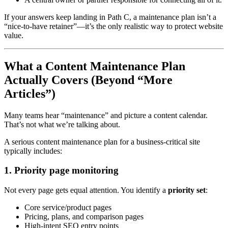
If your answers keep landing in Path C, a maintenance plan isn’t a
“nice-to-have retainer”—it’s the only realistic way to protect website
value.
What a Content Maintenance Plan
Actually Covers (Beyond “More
Articles”)
Many teams hear “maintenance” and picture a content calendar.
That’s not what we’re talking about.
A serious content maintenance plan for a business-critical site
typically includes:
1. Priority page monitoring
Not every page gets equal attention. You identify a
priority set
:
Core service/product pages
Pricing, plans, and comparison pages
High-intent SEO entry points