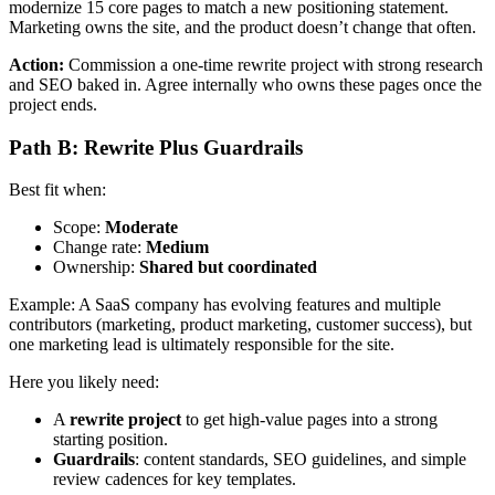
modernize 15 core pages to match a new positioning statement.
Marketing owns the site, and the product doesn’t change that often.
Action:
Commission a one-time rewrite project with strong research
and SEO baked in. Agree internally who owns these pages once the
project ends.
Path B: Rewrite Plus Guardrails
Best fit when:
Scope:
Moderate
Change rate:
Medium
Ownership:
Shared but coordinated
Example: A SaaS company has evolving features and multiple
contributors (marketing, product marketing, customer success), but
one marketing lead is ultimately responsible for the site.
Here you likely need:
A
rewrite project
to get high-value pages into a strong
starting position.
Guardrails
: content standards, SEO guidelines, and simple
review cadences for key templates.