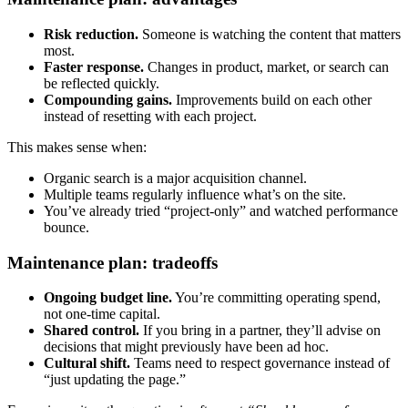
Risk reduction.
Someone is watching the content that matters
most.
Faster response.
Changes in product, market, or search can
be reflected quickly.
Compounding gains.
Improvements build on each other
instead of resetting with each project.
This makes sense when:
Organic search is a major acquisition channel.
Multiple teams regularly influence what’s on the site.
You’ve already tried “project-only” and watched performance
bounce.
Maintenance plan: tradeoffs
Ongoing budget line.
You’re committing operating spend,
not one-time capital.
Shared control.
If you bring in a partner, they’ll advise on
decisions that might previously have been ad hoc.
Cultural shift.
Teams need to respect governance instead of
“just updating the page.”