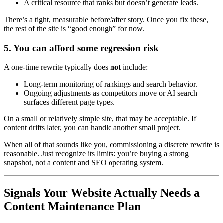
A critical resource that ranks but doesn’t generate leads.
There’s a tight, measurable before/after story. Once you fix these,
the rest of the site is “good enough” for now.
5. You can afford some regression risk
A one-time rewrite typically does
not
include:
Long-term monitoring of rankings and search behavior.
Ongoing adjustments as competitors move or AI search
surfaces different page types.
On a small or relatively simple site, that may be acceptable. If
content drifts later, you can handle another small project.
When all of that sounds like you, commissioning a discrete rewrite is
reasonable. Just recognize its limits: you’re buying a strong
snapshot, not a content and SEO operating system.
Signals Your Website Actually Needs a
Content Maintenance Plan