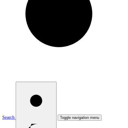
Search
Toggle navigation menu