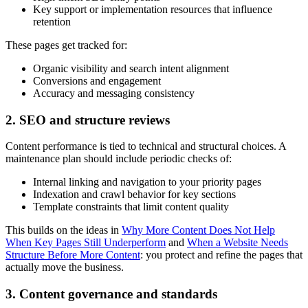
Key support or implementation resources that influence
retention
These pages get tracked for:
Organic visibility and search intent alignment
Conversions and engagement
Accuracy and messaging consistency
2. SEO and structure reviews
Content performance is tied to technical and structural choices. A
maintenance plan should include periodic checks of:
Internal linking and navigation to your priority pages
Indexation and crawl behavior for key sections
Template constraints that limit content quality
This builds on the ideas in
Why More Content Does Not Help
When Key Pages Still Underperform
and
When a Website Needs
Structure Before More Content
: you protect and refine the pages that
actually move the business.
3. Content governance and standards