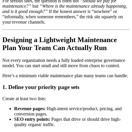
For serious sites, the question is often not
“Should we pay for
maintenance?”
but
“Where is the maintenance already happening,
and is it good enough?”
If the honest answer is “nowhere” or
“informally, when someone remembers,” the risk sits squarely on
your revenue channels.
Designing a Lightweight Maintenance
Plan Your Team Can Actually Run
Not every organization needs a fully loaded enterprise governance
model. You can start small and still move from chaos to control.
Here’s a minimum viable maintenance plan many teams can handle.
1. Define your priority page sets
Create at least two lists:
Revenue pages:
High-intent service/product, pricing, and
conversion pages.
SEO entry points:
Pages that drive or should drive high-
quality organic traffic.