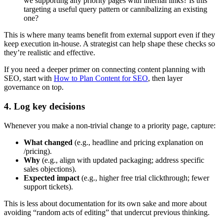
we supporting any priority pages with internal links? Is this
targeting a useful query pattern or cannibalizing an existing
one?
This is where many teams benefit from external support even if they
keep execution in-house. A strategist can help shape these checks so
they’re realistic and effective.
If you need a deeper primer on connecting content planning with
SEO, start with
How to Plan Content for SEO
, then layer
governance on top.
4. Log key decisions
Whenever you make a non-trivial change to a priority page, capture:
What changed
(e.g., headline and pricing explanation on
/pricing).
Why
(e.g., align with updated packaging; address specific
sales objections).
Expected impact
(e.g., higher free trial clickthrough; fewer
support tickets).
This is less about documentation for its own sake and more about
avoiding “random acts of editing” that undercut previous thinking.