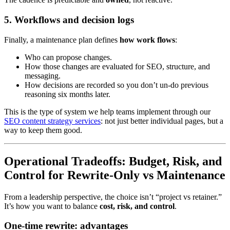
5. Workflows and decision logs
Finally, a maintenance plan defines
how work flows
:
Who can propose changes.
How those changes are evaluated for SEO, structure, and
messaging.
How decisions are recorded so you don’t un-do previous
reasoning six months later.
This is the type of system we help teams implement through our
SEO content strategy services
: not just better individual pages, but a
way to keep them good.
Operational Tradeoffs: Budget, Risk, and
Control for Rewrite-Only vs Maintenance
From a leadership perspective, the choice isn’t “project vs retainer.”
It’s how you want to balance
cost, risk, and control
.
One-time rewrite: advantages