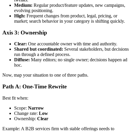
Medium:
Regular product/feature updates, new campaigns,
evolving positioning.
High:
Frequent changes from product, legal, pricing, or
market; search behavior in your category is shifting quickly.
Axis 3: Ownership
Clear:
One accountable owner with time and authority.
Shared but coordinated:
Several stakeholders, but decisions
run through a defined process.
Diffuse:
Many editors; no single owner; decisions happen ad
hoc.
Now, map your situation to one of three paths.
Path A: One-Time Rewrite
Best fit when:
Scope:
Narrow
Change rate:
Low
Ownership:
Clear
Example: A B2B services firm with stable offerings needs to