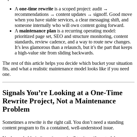
A
one-time rewrite
is a scoped project: audit →
recommendations → content updates → signoff. Good move
when you have stable services, a clear messaging shift, and
someone internally who will own content going forward.
A
maintenance plan
is a recurring operating model:
prioritized page set, SEO and structure monitoring, content
standards, review cadence, and a way to route new changes.
It’s less glamorous than a relaunch, but it’s the part that keeps
a high-value site from sliding backwards.
The rest of this article helps you decide which bucket your situation
fits, and what a realistic maintenance model looks like if you need
one.
Signals You’re Looking at a One-Time
Rewrite Project, Not a Maintenance
Problem
Sometimes a rewrite
is
the right call. You don’t need a standing
content program to fix a contained, well-understood issue.