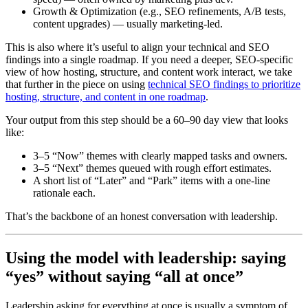
Growth & Optimization (e.g., SEO refinements, A/B tests,
content upgrades) — usually marketing-led.
This is also where it’s useful to align your technical and SEO
findings into a single roadmap. If you need a deeper, SEO-specific
view of how hosting, structure, and content work interact, we take
that further in the piece on using
technical SEO findings to prioritize
hosting, structure, and content in one roadmap
.
Your output from this step should be a 60–90 day view that looks
like:
3–5 “Now” themes with clearly mapped tasks and owners.
3–5 “Next” themes queued with rough effort estimates.
A short list of “Later” and “Park” items with a one-line
rationale each.
That’s the backbone of an honest conversation with leadership.
Using the model with leadership: saying
“yes” without saying “all at once”
Leadership asking for everything at once is usually a symptom of