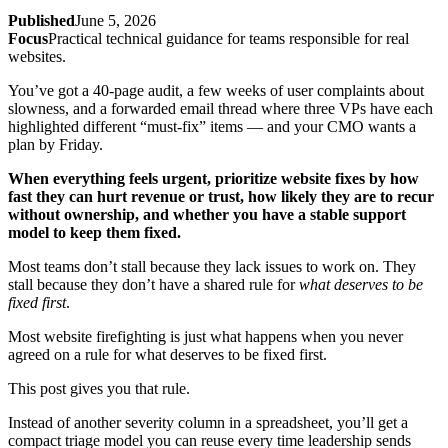
Published
June 5, 2026
Focus
Practical technical guidance for teams responsible for real
websites.
You’ve got a 40-page audit, a few weeks of user complaints about
slowness, and a forwarded email thread where three VPs have each
highlighted different “must-fix” items — and your CMO wants a
plan by Friday.
When everything feels urgent, prioritize website fixes by how
fast they can hurt revenue or trust, how likely they are to recur
without ownership, and whether you have a stable support
model to keep them fixed.
Most teams don’t stall because they lack issues to work on. They
stall because they don’t have a shared rule for
what deserves to be
fixed first
.
Most website firefighting is just what happens when you never
agreed on a rule for what deserves to be fixed first.
This post gives you that rule.
Instead of another severity column in a spreadsheet, you’ll get a
compact triage model you can reuse every time leadership sends