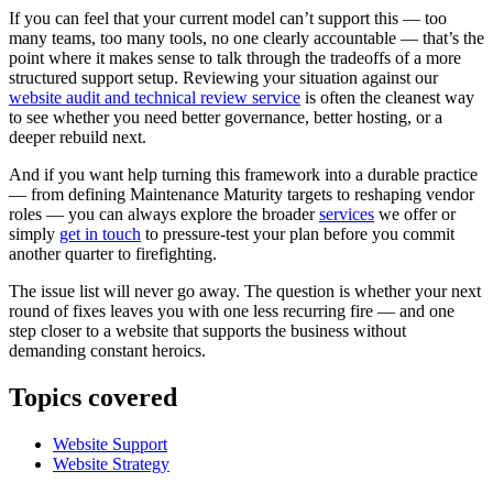
If you can feel that your current model can’t support this — too
many teams, too many tools, no one clearly accountable — that’s the
point where it makes sense to talk through the tradeoffs of a more
structured support setup. Reviewing your situation against our
website audit and technical review service
is often the cleanest way
to see whether you need better governance, better hosting, or a
deeper rebuild next.
And if you want help turning this framework into a durable practice
— from defining Maintenance Maturity targets to reshaping vendor
roles — you can always explore the broader
services
we offer or
simply
get in touch
to pressure-test your plan before you commit
another quarter to firefighting.
The issue list will never go away. The question is whether your next
round of fixes leaves you with one less recurring fire — and one
step closer to a website that supports the business without
demanding constant heroics.
Topics covered
Website Support
Website Strategy