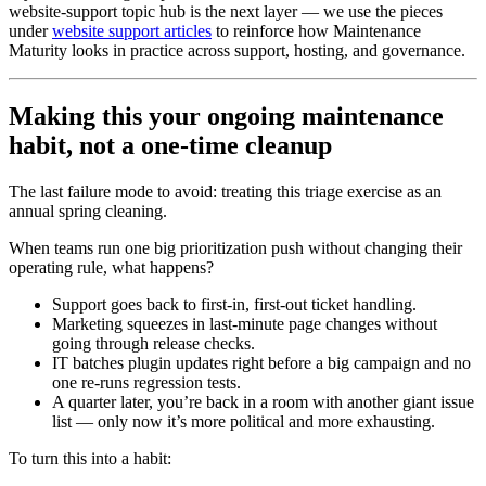
website-support topic hub is the next layer — we use the pieces
under
website support articles
to reinforce how Maintenance
Maturity looks in practice across support, hosting, and governance.
Making this your ongoing maintenance
habit, not a one-time cleanup
The last failure mode to avoid: treating this triage exercise as an
annual spring cleaning.
When teams run one big prioritization push without changing their
operating rule, what happens?
Support goes back to first-in, first-out ticket handling.
Marketing squeezes in last-minute page changes without
going through release checks.
IT batches plugin updates right before a big campaign and no
one re-runs regression tests.
A quarter later, you’re back in a room with another giant issue
list — only now it’s more political and more exhausting.
To turn this into a habit: