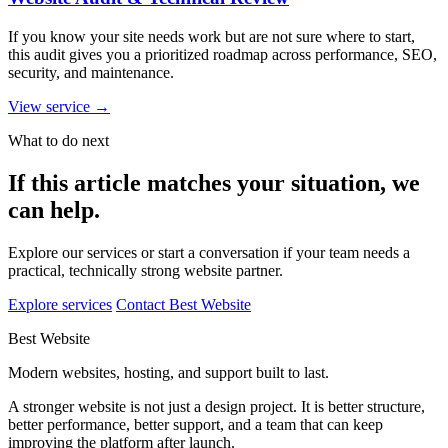
If you know your site needs work but are not sure where to start,
this audit gives you a prioritized roadmap across performance, SEO,
security, and maintenance.
View service
→
What to do next
If this article matches your situation, we
can help.
Explore our services or start a conversation if your team needs a
practical, technically strong website partner.
Explore services
Contact Best Website
Best Website
Modern websites, hosting, and support built to last.
A stronger website is not just a design project. It is better structure,
better performance, better support, and a team that can keep
improving the platform after launch.