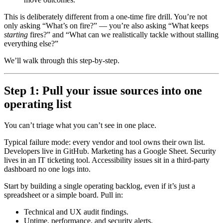
This is deliberately different from a one-time fire drill. You’re not
only asking “What’s on fire?” — you’re also asking “What keeps
starting
fires?” and “What can we realistically tackle without stalling
everything else?”
We’ll walk through this step-by-step.
Step 1: Pull your issue sources into one
operating list
You can’t triage what you can’t see in one place.
Typical failure mode: every vendor and tool owns their own list.
Developers live in GitHub. Marketing has a Google Sheet. Security
lives in an IT ticketing tool. Accessibility issues sit in a third-party
dashboard no one logs into.
Start by building a single operating backlog, even if it’s just a
spreadsheet or a simple board. Pull in:
Technical and UX audit findings.
Uptime, performance, and security alerts.