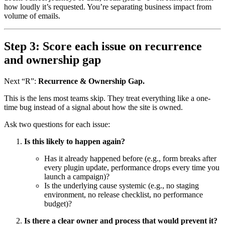
how loudly it’s requested. You’re separating business impact from
volume of emails.
Step 3: Score each issue on recurrence
and ownership gap
Next “R”:
Recurrence & Ownership Gap.
This is the lens most teams skip. They treat everything like a one-
time bug instead of a signal about how the site is owned.
Ask two questions for each issue:
Is this likely to happen again?
Has it already happened before (e.g., form breaks after
every plugin update, performance drops every time you
launch a campaign)?
Is the underlying cause systemic (e.g., no staging
environment, no release checklist, no performance
budget)?
Is there a clear owner and process that would prevent it?