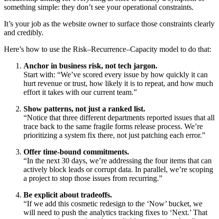
something simple: they don’t see your operational constraints.
It’s your job as the website owner to surface those constraints clearly
and credibly.
Here’s how to use the Risk–Recurrence–Capacity model to do that:
Anchor in business risk, not tech jargon.
Start with: “We’ve scored every issue by how quickly it can
hurt revenue or trust, how likely it is to repeat, and how much
effort it takes with our current team.”
Show patterns, not just a ranked list.
“Notice that three different departments reported issues that all
trace back to the same fragile forms release process. We’re
prioritizing a system fix there, not just patching each error.”
Offer time-bound commitments.
“In the next 30 days, we’re addressing the four items that can
actively block leads or corrupt data. In parallel, we’re scoping
a project to stop those issues from recurring.”
Be explicit about tradeoffs.
“If we add this cosmetic redesign to the ‘Now’ bucket, we
will need to push the analytics tracking fixes to ‘Next.’ That