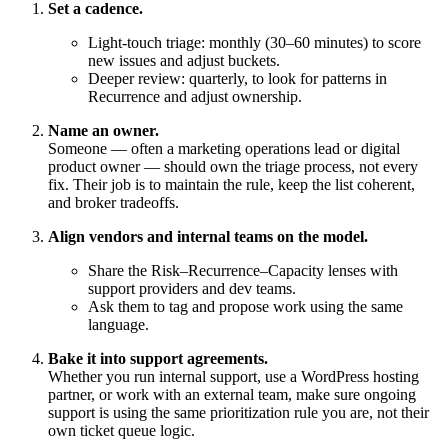
Set a cadence.
Light-touch triage: monthly (30–60 minutes) to score
new issues and adjust buckets.
Deeper review: quarterly, to look for patterns in
Recurrence and adjust ownership.
Name an owner.
Someone — often a marketing operations lead or digital
product owner — should own the triage process, not every
fix. Their job is to maintain the rule, keep the list coherent,
and broker tradeoffs.
Align vendors and internal teams on the model.
Share the Risk–Recurrence–Capacity lenses with
support providers and dev teams.
Ask them to tag and propose work using the same
language.
Bake it into support agreements.
Whether you run internal support, use a WordPress hosting
partner, or work with an external team, make sure ongoing
support is using the same prioritization rule you are, not their
own ticket queue logic.