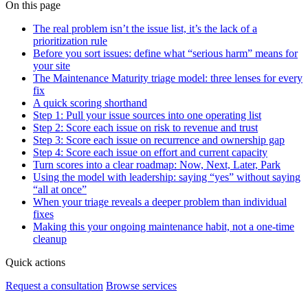
On this page
The real problem isn’t the issue list, it’s the lack of a
prioritization rule
Before you sort issues: define what “serious harm” means for
your site
The Maintenance Maturity triage model: three lenses for every
fix
A quick scoring shorthand
Step 1: Pull your issue sources into one operating list
Step 2: Score each issue on risk to revenue and trust
Step 3: Score each issue on recurrence and ownership gap
Step 4: Score each issue on effort and current capacity
Turn scores into a clear roadmap: Now, Next, Later, Park
Using the model with leadership: saying “yes” without saying
“all at once”
When your triage reveals a deeper problem than individual
fixes
Making this your ongoing maintenance habit, not a one-time
cleanup
Quick actions
Request a consultation
Browse services