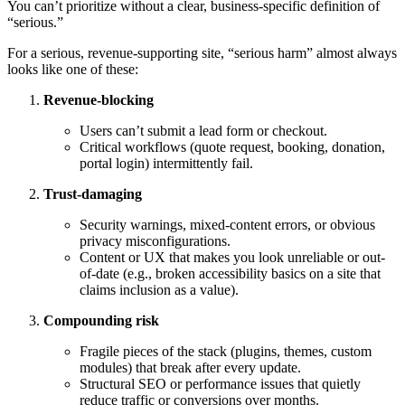
You can’t prioritize without a clear, business-specific definition of
“serious.”
For a serious, revenue-supporting site, “serious harm” almost always
looks like one of these:
Revenue-blocking
Users can’t submit a lead form or checkout.
Critical workflows (quote request, booking, donation,
portal login) intermittently fail.
Trust-damaging
Security warnings, mixed-content errors, or obvious
privacy misconfigurations.
Content or UX that makes you look unreliable or out-
of-date (e.g., broken accessibility basics on a site that
claims inclusion as a value).
Compounding risk
Fragile pieces of the stack (plugins, themes, custom
modules) that break after every update.
Structural SEO or performance issues that quietly
reduce traffic or conversions over months.