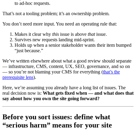
to ad‑hoc requests.
That’s not a tooling problem; it’s an ownership problem.
You don’t need more input. You need an operating rule that:
Makes it clear why
this
issue is above
that
issue.
Survives new requests landing mid-sprint.
Holds up when a senior stakeholder wants their item bumped
“just because.”
We’ve written elsewhere about what a good review should separate
— infrastructure, CMS, content, UX, SEO, governance, and so on
— so you’re not blaming your CMS for everything (
that’s the
prerequisite lens
).
Here, we’re assuming you already have a long list of issues. The
real decision now is:
What gets fixed when — and what does that
say about how you own the site going forward?
Before you sort issues: define what
“serious harm” means for your site