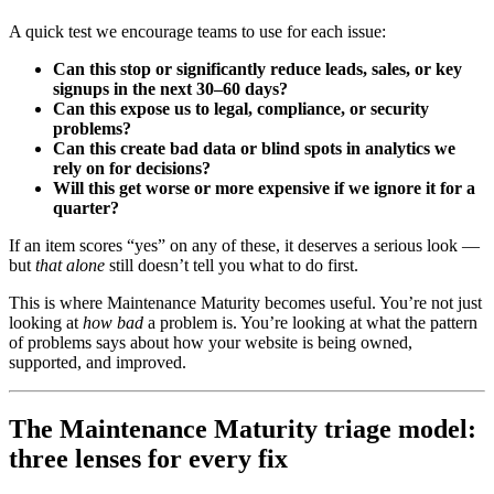
A quick test we encourage teams to use for each issue:
Can this stop or significantly reduce leads, sales, or key
signups in the next 30–60 days?
Can this expose us to legal, compliance, or security
problems?
Can this create bad data or blind spots in analytics we
rely on for decisions?
Will this get worse or more expensive if we ignore it for a
quarter?
If an item scores “yes” on any of these, it deserves a serious look —
but
that alone
still doesn’t tell you what to do first.
This is where Maintenance Maturity becomes useful. You’re not just
looking at
how bad
a problem is. You’re looking at what the pattern
of problems says about how your website is being owned,
supported, and improved.
The Maintenance Maturity triage model:
three lenses for every fix