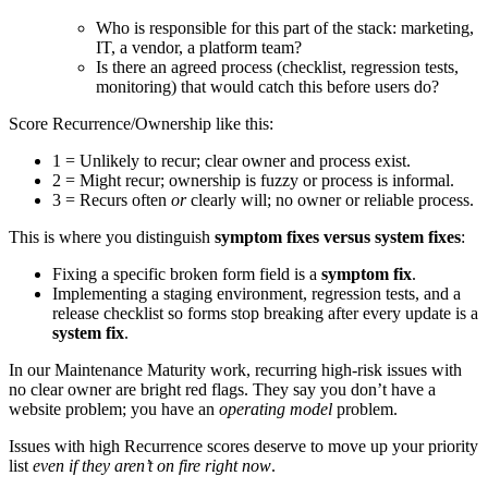
Who is responsible for this part of the stack: marketing,
IT, a vendor, a platform team?
Is there an agreed process (checklist, regression tests,
monitoring) that would catch this before users do?
Score Recurrence/Ownership like this:
1 = Unlikely to recur; clear owner and process exist.
2 = Might recur; ownership is fuzzy or process is informal.
3 = Recurs often
or
clearly will; no owner or reliable process.
This is where you distinguish
symptom fixes versus system fixes
:
Fixing a specific broken form field is a
symptom fix
.
Implementing a staging environment, regression tests, and a
release checklist so forms stop breaking after every update is a
system fix
.
In our Maintenance Maturity work, recurring high-risk issues with
no clear owner are bright red flags. They say you don’t have a
website problem; you have an
operating model
problem.
Issues with high Recurrence scores deserve to move up your priority
list
even if they aren’t on fire right now
.