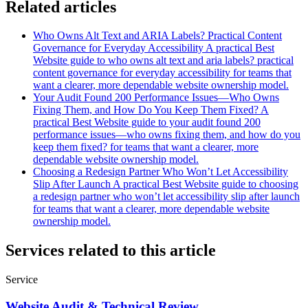
Related articles
Who Owns Alt Text and ARIA Labels? Practical Content
Governance for Everyday Accessibility
A practical Best
Website guide to who owns alt text and aria labels? practical
content governance for everyday accessibility for teams that
want a clearer, more dependable website ownership model.
Your Audit Found 200 Performance Issues—Who Owns
Fixing Them, and How Do You Keep Them Fixed?
A
practical Best Website guide to your audit found 200
performance issues—who owns fixing them, and how do you
keep them fixed? for teams that want a clearer, more
dependable website ownership model.
Choosing a Redesign Partner Who Won’t Let Accessibility
Slip After Launch
A practical Best Website guide to choosing
a redesign partner who won’t let accessibility slip after launch
for teams that want a clearer, more dependable website
ownership model.
Services related to this article
Service
Website Audit & Technical Review