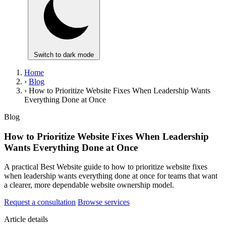
Switch to dark mode
Home
›
Blog
›
How to Prioritize Website Fixes When Leadership Wants
Everything Done at Once
Blog
How to Prioritize Website Fixes When Leadership
Wants Everything Done at Once
A practical Best Website guide to how to prioritize website fixes
when leadership wants everything done at once for teams that want
a clearer, more dependable website ownership model.
Request a consultation
Browse services
Article details