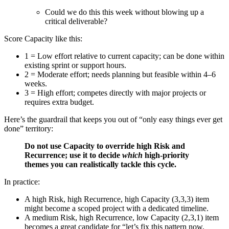
Could we do this this week without blowing up a
critical deliverable?
Score Capacity like this:
1 = Low effort relative to current capacity; can be done within
existing sprint or support hours.
2 = Moderate effort; needs planning but feasible within 4–6
weeks.
3 = High effort; competes directly with major projects or
requires extra budget.
Here’s the guardrail that keeps you out of “only easy things ever get
done” territory:
Do not use Capacity to override high Risk and
Recurrence; use it to decide
which
high-priority
themes you can realistically tackle this cycle.
In practice:
A high Risk, high Recurrence, high Capacity (3,3,3) item
might become a scoped project with a dedicated timeline.
A medium Risk, high Recurrence, low Capacity (2,3,1) item
becomes a great candidate for “let’s fix this pattern now,