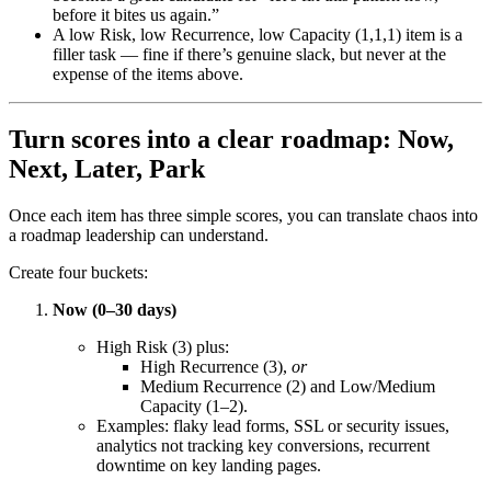
before it bites us again.”
A low Risk, low Recurrence, low Capacity (1,1,1) item is a
filler task — fine if there’s genuine slack, but never at the
expense of the items above.
Turn scores into a clear roadmap: Now,
Next, Later, Park
Once each item has three simple scores, you can translate chaos into
a roadmap leadership can understand.
Create four buckets:
Now (0–30 days)
High Risk (3) plus:
High Recurrence (3),
or
Medium Recurrence (2) and Low/Medium
Capacity (1–2).
Examples: flaky lead forms, SSL or security issues,
analytics not tracking key conversions, recurrent
downtime on key landing pages.