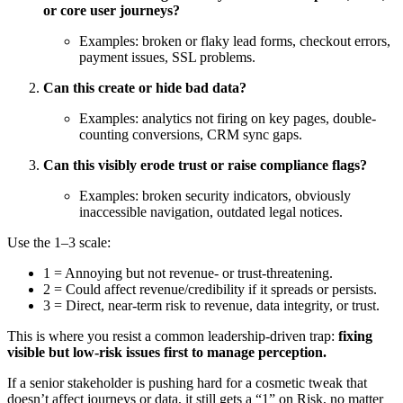
or core user journeys?
Examples: broken or flaky lead forms, checkout errors,
payment issues, SSL problems.
Can this create or hide bad data?
Examples: analytics not firing on key pages, double-
counting conversions, CRM sync gaps.
Can this visibly erode trust or raise compliance flags?
Examples: broken security indicators, obviously
inaccessible navigation, outdated legal notices.
Use the 1–3 scale:
1 = Annoying but not revenue- or trust-threatening.
2 = Could affect revenue/credibility if it spreads or persists.
3 = Direct, near-term risk to revenue, data integrity, or trust.
This is where you resist a common leadership-driven trap:
fixing
visible but low-risk issues first to manage perception.
If a senior stakeholder is pushing hard for a cosmetic tweak that
doesn’t affect journeys or data, it still gets a “1” on Risk, no matter