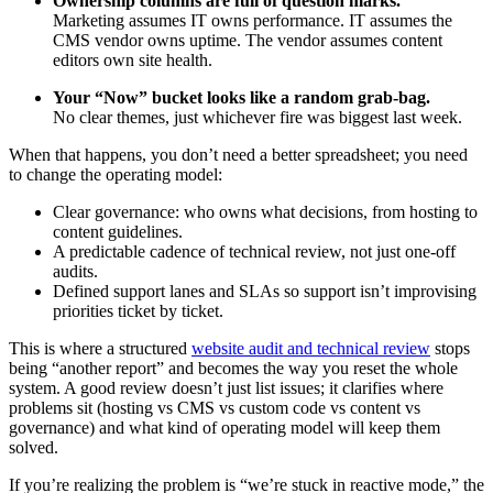
Ownership columns are full of question marks.
Marketing assumes IT owns performance. IT assumes the
CMS vendor owns uptime. The vendor assumes content
editors own site health.
Your “Now” bucket looks like a random grab-bag.
No clear themes, just whichever fire was biggest last week.
When that happens, you don’t need a better spreadsheet; you need
to change the operating model:
Clear governance: who owns what decisions, from hosting to
content guidelines.
A predictable cadence of technical review, not just one-off
audits.
Defined support lanes and SLAs so support isn’t improvising
priorities ticket by ticket.
This is where a structured
website audit and technical review
stops
being “another report” and becomes the way you reset the whole
system. A good review doesn’t just list issues; it clarifies where
problems sit (hosting vs CMS vs custom code vs content vs
governance) and what kind of operating model will keep them
solved.
If you’re realizing the problem is “we’re stuck in reactive mode,” the