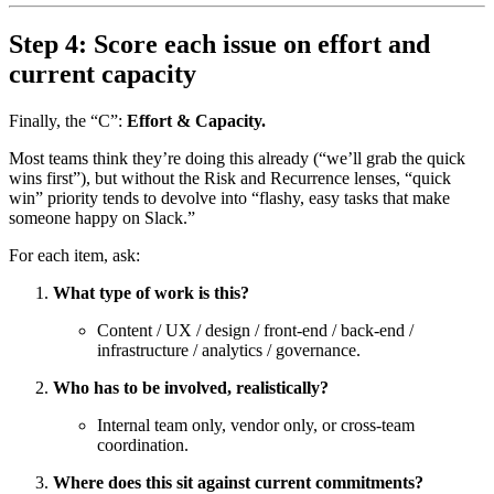
Step 4: Score each issue on effort and
current capacity
Finally, the “C”:
Effort & Capacity.
Most teams think they’re doing this already (“we’ll grab the quick
wins first”), but without the Risk and Recurrence lenses, “quick
win” priority tends to devolve into “flashy, easy tasks that make
someone happy on Slack.”
For each item, ask:
What type of work is this?
Content / UX / design / front-end / back-end /
infrastructure / analytics / governance.
Who has to be involved, realistically?
Internal team only, vendor only, or cross-team
coordination.
Where does this sit against current commitments?