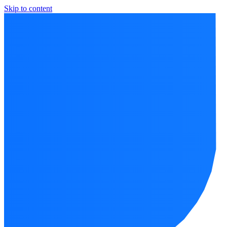
Skip to content