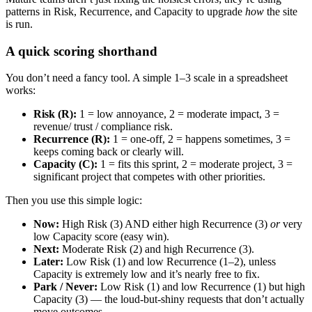
patterns in Risk, Recurrence, and Capacity to upgrade
how
the site
is run.
A quick scoring shorthand
You don’t need a fancy tool. A simple 1–3 scale in a spreadsheet
works:
Risk (R):
1 = low annoyance, 2 = moderate impact, 3 =
revenue/ trust / compliance risk.
Recurrence (R):
1 = one-off, 2 = happens sometimes, 3 =
keeps coming back or clearly will.
Capacity (C):
1 = fits this sprint, 2 = moderate project, 3 =
significant project that competes with other priorities.
Then you use this simple logic:
Now:
High Risk (3) AND either high Recurrence (3)
or
very
low Capacity score (easy win).
Next:
Moderate Risk (2) and high Recurrence (3).
Later:
Low Risk (1) and low Recurrence (1–2), unless
Capacity is extremely low and it’s nearly free to fix.
Park / Never:
Low Risk (1) and low Recurrence (1) but high
Capacity (3) — the loud-but-shiny requests that don’t actually
move outcomes.