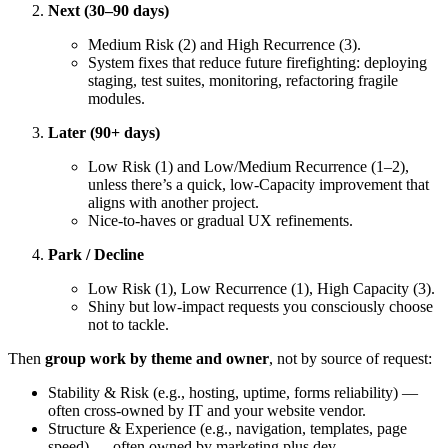
Next (30–90 days)
Medium Risk (2) and High Recurrence (3).
System fixes that reduce future firefighting: deploying
staging, test suites, monitoring, refactoring fragile
modules.
Later (90+ days)
Low Risk (1) and Low/Medium Recurrence (1–2),
unless there’s a quick, low-Capacity improvement that
aligns with another project.
Nice-to-haves or gradual UX refinements.
Park / Decline
Low Risk (1), Low Recurrence (1), High Capacity (3).
Shiny but low-impact requests you consciously choose
not to tackle.
Then
group work by theme and owner
, not by source of request:
Stability & Risk (e.g., hosting, uptime, forms reliability) —
often cross-owned by IT and your website vendor.
Structure & Experience (e.g., navigation, templates, page
speed) — often owned by marketing plus dev.