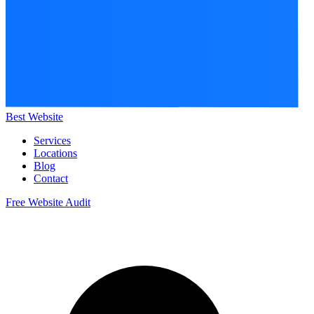
Best Website
Services
Locations
Blog
Contact
Free Website Audit