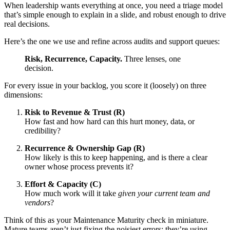
When leadership wants everything at once, you need a triage model
that’s simple enough to explain in a slide, and robust enough to drive
real decisions.
Here’s the one we use and refine across audits and support queues:
Risk, Recurrence, Capacity.
Three lenses, one
decision.
For every issue in your backlog, you score it (loosely) on three
dimensions:
Risk to Revenue & Trust (R)
How fast and how hard can this hurt money, data, or
credibility?
Recurrence & Ownership Gap (R)
How likely is this to keep happening, and is there a clear
owner whose process prevents it?
Effort & Capacity (C)
How much work will it take
given your current team and
vendors
?
Think of this as your Maintenance Maturity check in miniature.
Mature teams aren’t just fixing the noisiest errors; they’re using