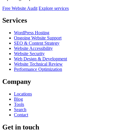
Free Website Audit
Explore services
Services
WordPress Hosting
Ongoing Website Support
SEO & Content Strategy
Website Accessibility
Website Security
Web Design & Development
Website Technical Review
Performance Optimization
Company
Locations
Blog
Tools
Search
Contact
Get in touch