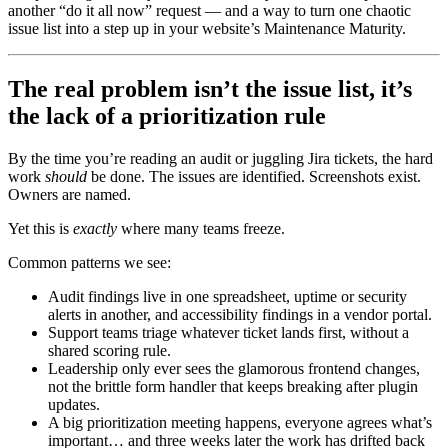
another “do it all now” request — and a way to turn one chaotic
issue list into a step up in your website’s Maintenance Maturity.
The real problem isn’t the issue list, it’s
the lack of a prioritization rule
By the time you’re reading an audit or juggling Jira tickets, the hard
work
should
be done. The issues are identified. Screenshots exist.
Owners are named.
Yet this is
exactly
where many teams freeze.
Common patterns we see:
Audit findings live in one spreadsheet, uptime or security
alerts in another, and accessibility findings in a vendor portal.
Support teams triage whatever ticket lands first, without a
shared scoring rule.
Leadership only ever sees the glamorous frontend changes,
not the brittle form handler that keeps breaking after plugin
updates.
A big prioritization meeting happens, everyone agrees what’s
important… and three weeks later the work has drifted back