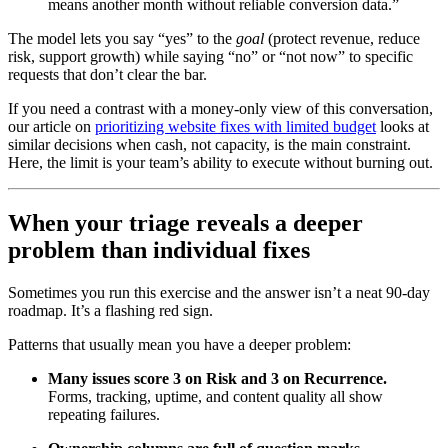
means another month without reliable conversion data.”
The model lets you say “yes” to the
goal
(protect revenue, reduce
risk, support growth) while saying “no” or “not now” to specific
requests that don’t clear the bar.
If you need a contrast with a money-only view of this conversation,
our article on
prioritizing website fixes with limited budget
looks at
similar decisions when cash, not capacity, is the main constraint.
Here, the limit is your team’s ability to execute without burning out.
When your triage reveals a deeper
problem than individual fixes
Sometimes you run this exercise and the answer isn’t a neat 90-day
roadmap. It’s a flashing red sign.
Patterns that usually mean you have a deeper problem:
Many issues score 3 on Risk and 3 on Recurrence.
Forms, tracking, uptime, and content quality all show
repeating failures.