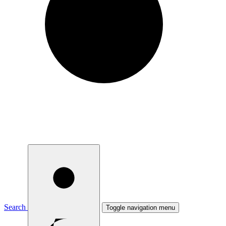
Search
Toggle navigation menu