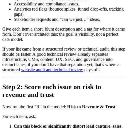
Accessibility and compliance issues.
Analytics red flags (bounce spikes, funnel drop-offs, tracking
gaps).
Stakeholder requests and “can we just…” ideas.
Give each item a short, blunt description and a tag for where it came
from. Don’t over-architect this; the goal is visibility, not a perfect
data model.
If your list came from a structured review or technical audit, this step
should be faster. A good technical review already separates
infrastructure, CMS, content, UX, SEO, and governance into
distinct lanes; if you don’t have that separation yet, that’s where a
structured
website audit and technical review
pays off.
Step 2: Score each issue on risk to
revenue and trust
Now run the first “R” in the model:
Risk to Revenue & Trust.
For each item, ask:
Can this block or significantly distort lead capture, sales,