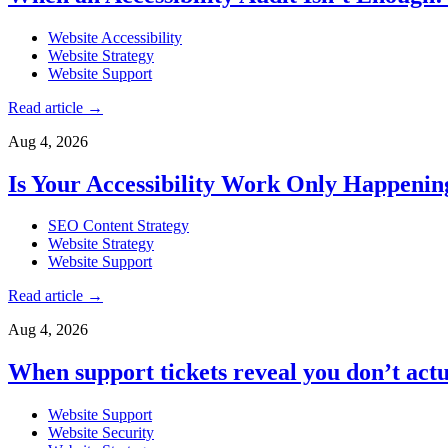
Website Accessibility
Website Strategy
Website Support
Read article
→
Aug 4, 2026
Is Your Accessibility Work Only Happeni
SEO Content Strategy
Website Strategy
Website Support
Read article
→
Aug 4, 2026
When support tickets reveal you don’t actu
Website Support
Website Security