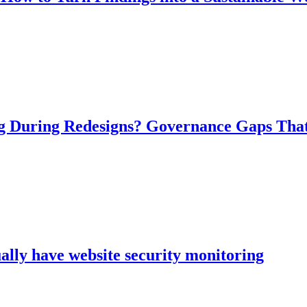
ng During Redesigns? Governance Gaps Tha
ally have website security monitoring