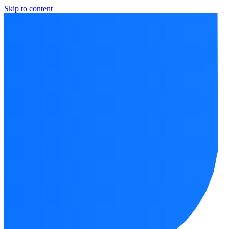
Skip to content