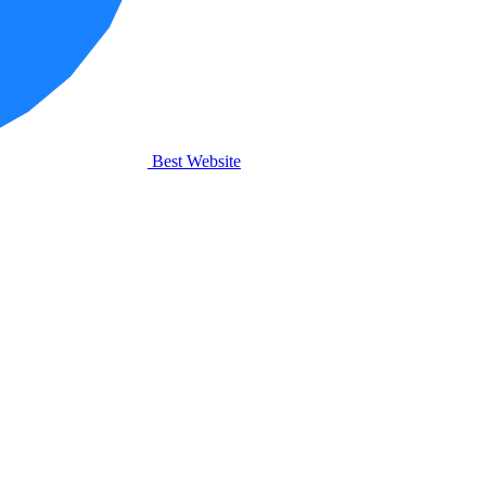
Best Website