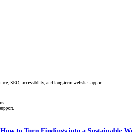
nce, SEO, accessibility, and long-term website support.
ons.
support.
: How to Turn Findings into a Sustainable 