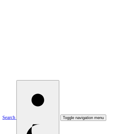
Search
Toggle navigation menu