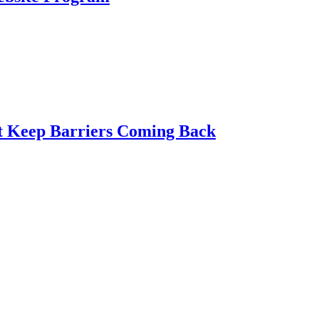
t Keep Barriers Coming Back