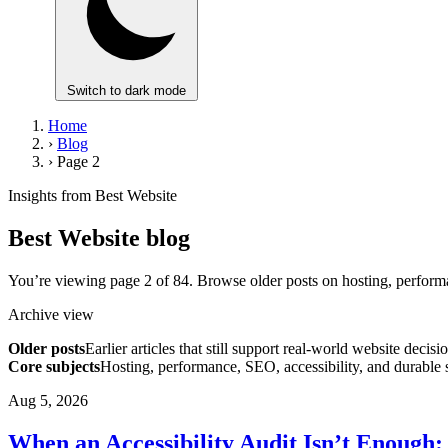
Switch to dark mode
Home
›
Blog
›
Page 2
Insights from Best Website
Best Website blog
You’re viewing page 2 of 84. Browse older posts on hosting, performa
Archive view
Older posts
Earlier articles that still support real-world website decisi
Core subjects
Hosting, performance, SEO, accessibility, and durable 
Aug 5, 2026
When an Accessibility Audit Isn’t Enough