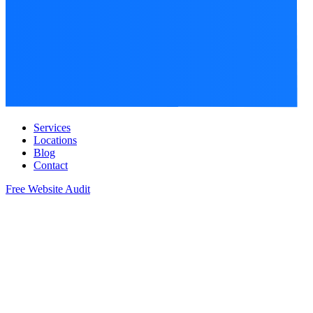
Services
Locations
Blog
Contact
Free Website Audit