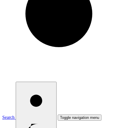
Search
Toggle navigation menu