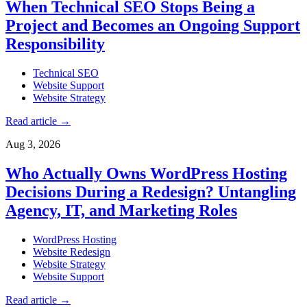
When Technical SEO Stops Being a
Project and Becomes an Ongoing Support
Responsibility
Technical SEO
Website Support
Website Strategy
Read article
→
Aug 3, 2026
Who Actually Owns WordPress Hosting
Decisions During a Redesign? Untangling
Agency, IT, and Marketing Roles
WordPress Hosting
Website Redesign
Website Strategy
Website Support
Read article
→