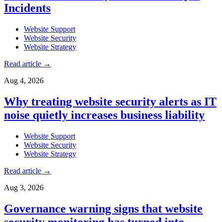
Incidents
Website Support
Website Security
Website Strategy
Read article
→
Aug 4, 2026
Why treating website security alerts as IT
noise quietly increases business liability
Website Support
Website Security
Website Strategy
Read article
→
Aug 3, 2026
Governance warning signs that website
security monitoring has turned into