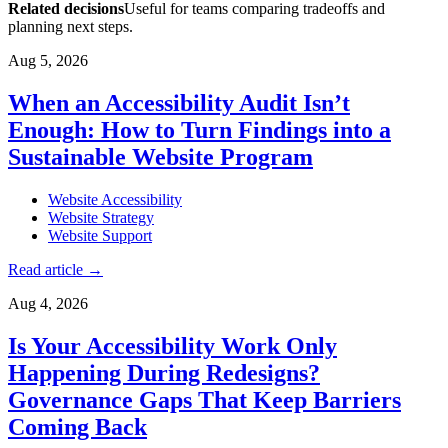
Related decisions
Useful for teams comparing tradeoffs and
planning next steps.
Aug 5, 2026
When an Accessibility Audit Isn’t
Enough: How to Turn Findings into a
Sustainable Website Program
Website Accessibility
Website Strategy
Website Support
Read article
→
Aug 4, 2026
Is Your Accessibility Work Only
Happening During Redesigns?
Governance Gaps That Keep Barriers
Coming Back