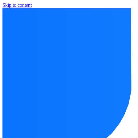
Skip to content