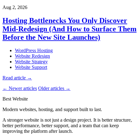
Aug 2, 2026
Hosting Bottlenecks You Only Discover
Mid-Redesign (And How to Surface Them
Before the New Site Launches)
WordPress Hosting
Website Redesign
Website Strategy
Website Support
Read article
→
← Newer articles
Older articles →
Best Website
Modern websites, hosting, and support built to last.
A stronger website is not just a design project. It is better structure,
better performance, better support, and a team that can keep
improving the platform after launch.