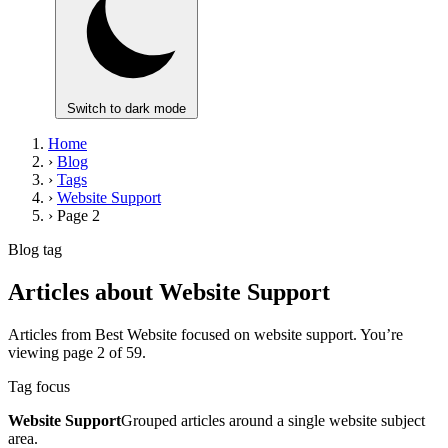
Switch to dark mode
Home
›
Blog
›
Tags
›
Website Support
›
Page 2
Blog tag
Articles about Website Support
Articles from Best Website focused on website support. You’re
viewing page 2 of 59.
Tag focus
Website Support
Grouped articles around a single website subject
area.