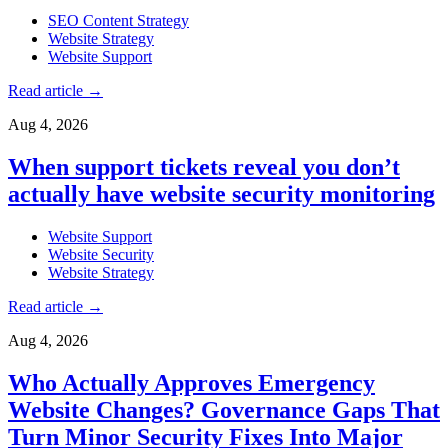
SEO Content Strategy
Website Strategy
Website Support
Read article
→
Aug 4, 2026
When support tickets reveal you don’t
actually have website security monitoring
Website Support
Website Security
Website Strategy
Read article
→
Aug 4, 2026
Who Actually Approves Emergency
Website Changes? Governance Gaps That
Turn Minor Security Fixes Into Major