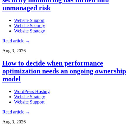
unmanaged risk
Website Support
Website Security
Website Strategy
Read article
→
Aug 3, 2026
How to decide when performance
optimization needs an ongoing ownership
model
WordPress Hosting
Website Strategy
Website Support
Read article
→
Aug 3, 2026