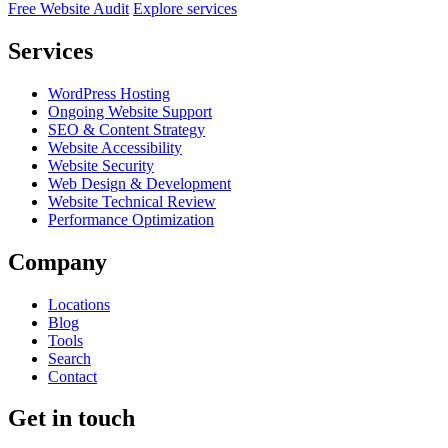
Free Website Audit
Explore services
Services
WordPress Hosting
Ongoing Website Support
SEO & Content Strategy
Website Accessibility
Website Security
Web Design & Development
Website Technical Review
Performance Optimization
Company
Locations
Blog
Tools
Search
Contact
Get in touch