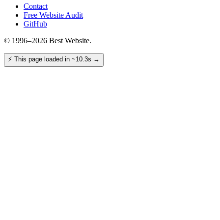
Contact
Free Website Audit
GitHub
© 1996–2026 Best Website.
⚡
This page loaded in ~10.3s
→