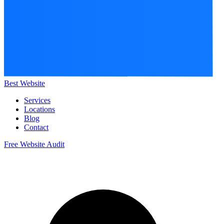
Best Website
Services
Locations
Blog
Contact
Free Website Audit