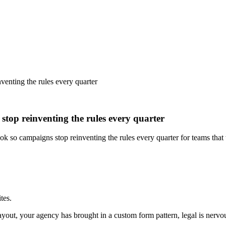
venting the rules every quarter
stop reinventing the rules every quarter
book so campaigns stop reinventing the rules every quarter for teams th
tes.
out, your agency has brought in a custom form pattern, legal is nervou