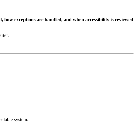
, how exceptions are handled, and when accessibility is reviewed
rter.
eatable system.