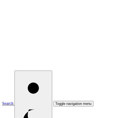
Search
Toggle navigation menu