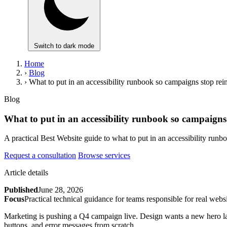
Switch to dark mode
Home
›
Blog
›
What to put in an accessibility runbook so campaigns stop rein
Blog
What to put in an accessibility runbook so campaigns 
A practical Best Website guide to what to put in an accessibility run
Request a consultation
Browse services
Article details
Published
June 28, 2026
Focus
Practical technical guidance for teams responsible for real websi
Marketing is pushing a Q4 campaign live. Design wants a new hero lay
buttons, and error messages from scratch.