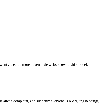
at want a clearer, more dependable website ownership model.
s after a complaint, and suddenly everyone is re-arguing headings,