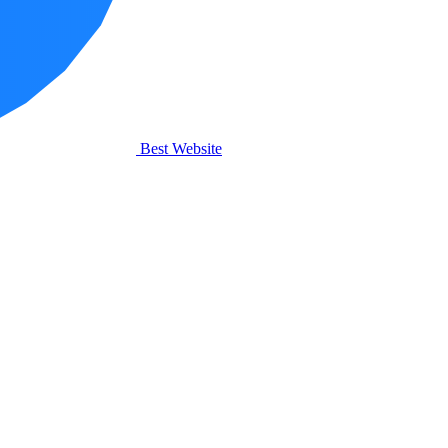
Best Website