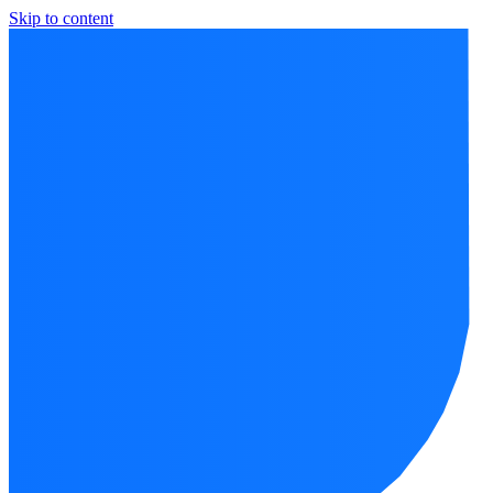
Skip to content