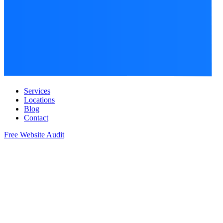
Services
Locations
Blog
Contact
Free Website Audit