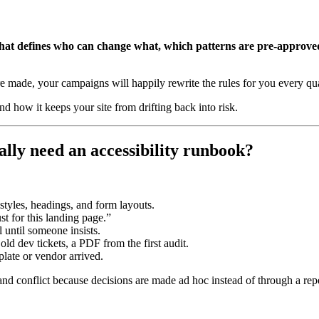
that defines who can change what, which patterns are pre-approved
e made, your campaigns will happily rewrite the rules for you every qua
nd how it keeps your site from drifting back into risk.
ually need an accessibility runbook?
tyles, headings, and form layouts.
t for this landing page.”
al until someone insists.
 old dev tickets, a PDF from the first audit.
plate or vendor arrived.
 and conflict because decisions are made ad hoc instead of through a rep