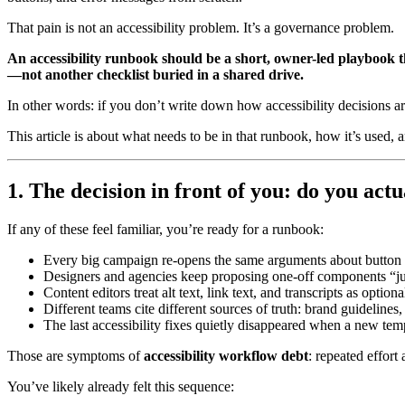
That pain is not an accessibility problem. It’s a governance problem.
An accessibility runbook should be a short, owner-led playbook 
—not another checklist buried in a shared drive.
In other words: if you don’t write down how accessibility decisions ar
This article is about what needs to be in that runbook, how it’s used, a
1. The decision in front of you: do you act
If any of these feel familiar, you’re ready for a runbook:
Every big campaign re-opens the same arguments about button s
Designers and agencies keep proposing one-off components “jus
Content editors treat alt text, link text, and transcripts as option
Different teams cite different sources of truth: brand guidelines,
The last accessibility fixes quietly disappeared when a new tem
Those are symptoms of
accessibility workflow debt
: repeated effort
You’ve likely already felt this sequence: