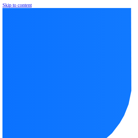
Skip to content