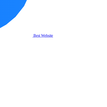
Best Website