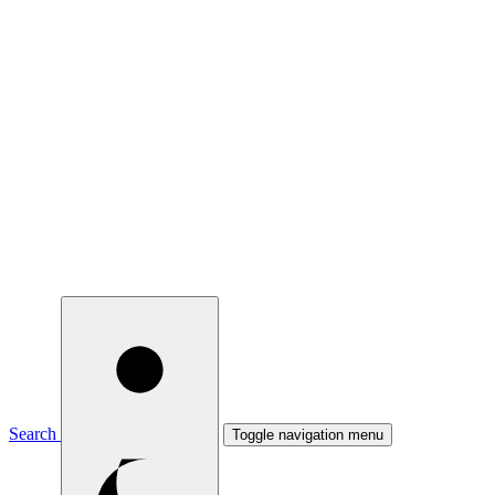
Search
Toggle navigation menu