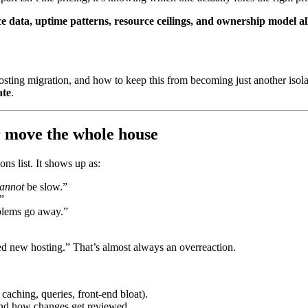
 data, uptime patterns, resource ceilings, and ownership model all
hosting migration, and how to keep this from becoming just another isol
ate
.
r move the whole house
ns list. It shows up as:
annot
be slow.”
”
oblems go away.”
ed new hosting.” That’s almost always an overreaction.
caching, queries, front-end bloat).
and how changes get reviewed.