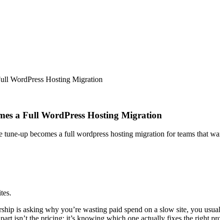
ll WordPress Hosting Migration
es a Full WordPress Hosting Migration
e tune-up becomes a full wordpress hosting migration for teams that w
tes.
ip is asking why you’re wasting paid spend on a slow site, you usually
 isn’t the pricing; it’s knowing which one actually fixes the right pr