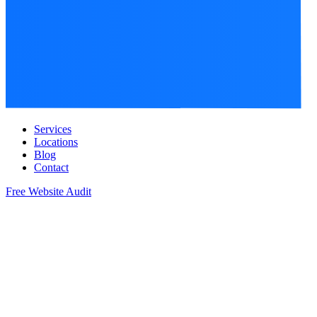
Services
Locations
Blog
Contact
Free Website Audit