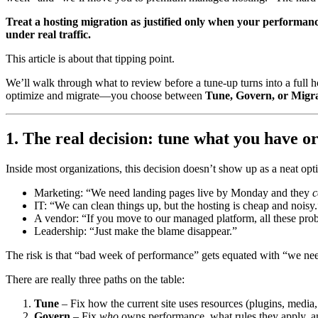
Treat a hosting migration as justified only when your performance
under real traffic.
This article is about that tipping point.
We’ll walk through what to review before a tune-up turns into a full 
optimize and migrate—you choose between
Tune, Govern, or Migr
1. The real decision: tune what you have o
Inside most organizations, this decision doesn’t show up as a neat optio
Marketing: “We need landing pages live by Monday and they
c
IT: “We can clean things up, but the hosting is cheap and noisy.
A vendor: “If you move to our managed platform, all these pr
Leadership: “Just make the blame disappear.”
The risk is that “bad week of performance” gets equated with “we ne
There are really three paths on the table:
Tune
– Fix how the current site uses resources (plugins, media, 
Govern
– Fix
who
owns performance, what rules they apply, 