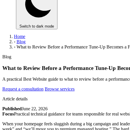
Switch to dark mode
Home
›
Blog
›
What to Review Before a Performance Tune-Up Becomes a Fu
Blog
What to Review Before a Performance Tune-Up Becom
A practical Best Website guide to what to review before a performanc
Request a consultation
Browse services
Article details
Published
June 22, 2026
Focus
Practical technical guidance for teams responsible for real websi
When your homepage feels sluggish during a big campaign and leadersh
week” and “we’ll move you to premium managed hosting.” The hard part