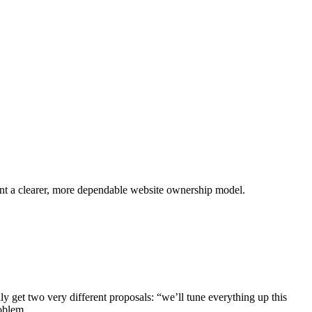
ant a clearer, more dependable website ownership model.
 get two very different proposals: “we’ll tune everything up this
oblem.