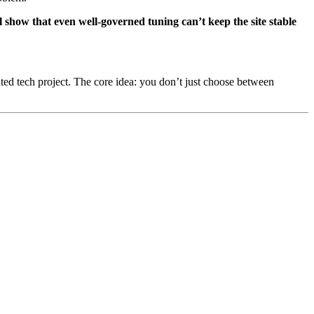
 show that even well-governed tuning can’t keep the site stable
ated tech project. The core idea: you don’t just choose between