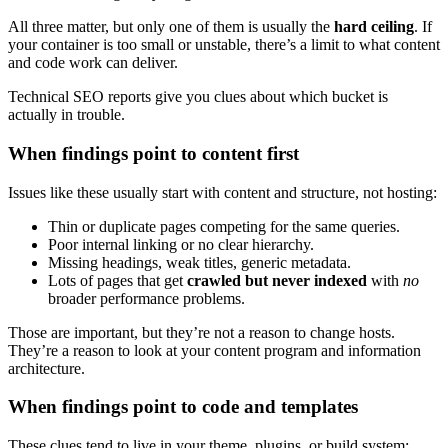
All three matter, but only one of them is usually the
hard ceiling
. If
your container is too small or unstable, there’s a limit to what content
and code work can deliver.
Technical SEO reports give you clues about which bucket is
actually in trouble.
When findings point to content first
Issues like these usually start with content and structure, not hosting:
Thin or duplicate pages competing for the same queries.
Poor internal linking or no clear hierarchy.
Missing headings, weak titles, generic metadata.
Lots of pages that get
crawled but never indexed
with
no
broader performance problems.
Those are important, but they’re not a reason to change hosts.
They’re a reason to look at your content program and information
architecture.
When findings point to code and templates
These clues tend to live in your theme, plugins, or build system: