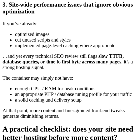
3. Site‑wide performance issues that ignore obvious
optimization
If you’ve already:
optimized images
cut unused scripts and styles
implemented page‑level caching where appropriate
…and yet every technical SEO review still flags
slow TTFB,
database queries, or time to first byte across many pages
, it’s a
strong hosting signal.
The container may simply not have:
enough CPU / RAM for peak conditions
an appropriate PHP / database tuning profile for your traffic
a solid caching and delivery setup
At that point, more content and finer‑grained front‑end tweaks
generate diminishing returns.
A practical checklist: does your site need
better hosting before more content?