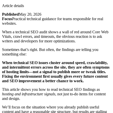
Article details
Published
May 20, 2026
Focus
Practical technical guidance for teams responsible for real
websites.
When a technical SEO audit shows a wall of red around Core Web
Vitals, crawl errors, and timeouts, the obvious reaction is to ask
writers and developers for more optimizations.
Sometimes that’s right. But often, the findings are telling you
something else:
When technical SEO issues cluster around speed, crawlability,
and intermittent errors across the site, they are often symptoms
of hosting limits—not a signal to publish more or tweak titles.
Fixing the environment first usually gives every future content
and SEO improvement a better chance to work.
This article shows you how to read technical SEO findings as
hosting and infrastructure signals
, not just to‑do items for content
and design.
We’ll focus on the situation where you already publish useful
content and have a reasonable site structure, but results are stalling