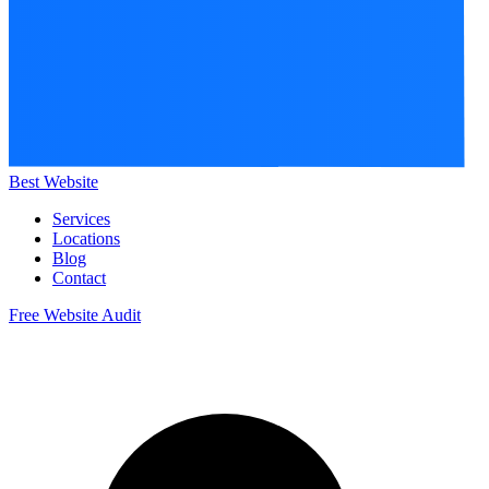
Best Website
Services
Locations
Blog
Contact
Free Website Audit