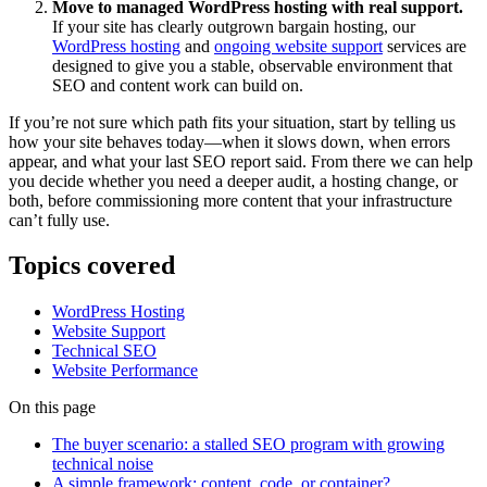
Move to managed WordPress hosting with real support.
If your site has clearly outgrown bargain hosting, our
WordPress hosting
and
ongoing website support
services are
designed to give you a stable, observable environment that
SEO and content work can build on.
If you’re not sure which path fits your situation, start by telling us
how your site behaves today—when it slows down, when errors
appear, and what your last SEO report said. From there we can help
you decide whether you need a deeper audit, a hosting change, or
both, before commissioning more content that your infrastructure
can’t fully use.
Topics covered
WordPress Hosting
Website Support
Technical SEO
Website Performance
On this page
The buyer scenario: a stalled SEO program with growing
technical noise
A simple framework: content, code, or container?