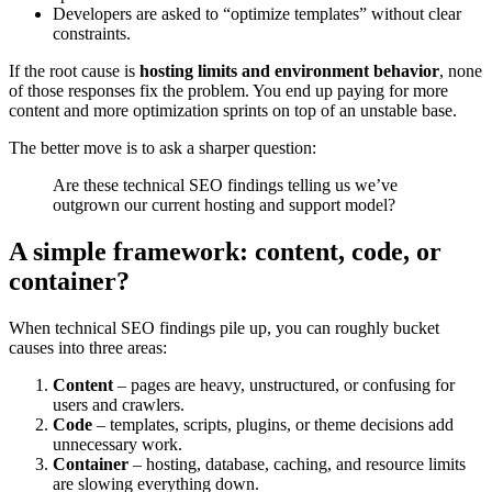
Developers are asked to “optimize templates” without clear
constraints.
If the root cause is
hosting limits and environment behavior
, none
of those responses fix the problem. You end up paying for more
content and more optimization sprints on top of an unstable base.
The better move is to ask a sharper question:
Are these technical SEO findings telling us we’ve
outgrown our current hosting and support model?
A simple framework: content, code, or
container?
When technical SEO findings pile up, you can roughly bucket
causes into three areas:
Content
– pages are heavy, unstructured, or confusing for
users and crawlers.
Code
– templates, scripts, plugins, or theme decisions add
unnecessary work.
Container
– hosting, database, caching, and resource limits
are slowing everything down.