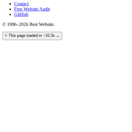
Contact
Free Website Audit
GitHub
© 1996–2026 Best Website.
⚡
This page loaded in ~10.3s
→