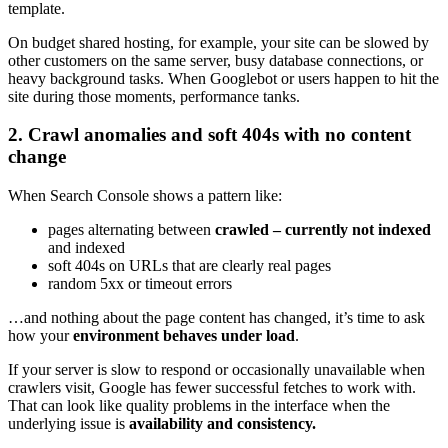
template.
On budget shared hosting, for example, your site can be slowed by
other customers on the same server, busy database connections, or
heavy background tasks. When Googlebot or users happen to hit the
site during those moments, performance tanks.
2. Crawl anomalies and soft 404s with no content
change
When Search Console shows a pattern like:
pages alternating between
crawled – currently not indexed
and indexed
soft 404s on URLs that are clearly real pages
random 5xx or timeout errors
…and nothing about the page content has changed, it’s time to ask
how your
environment behaves under load
.
If your server is slow to respond or occasionally unavailable when
crawlers visit, Google has fewer successful fetches to work with.
That can look like quality problems in the interface when the
underlying issue is
availability and consistency.