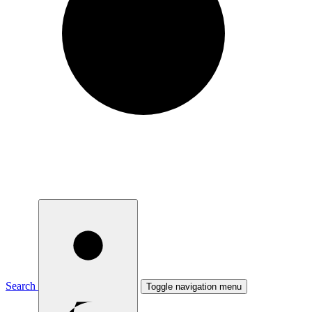
Search
Toggle navigation menu