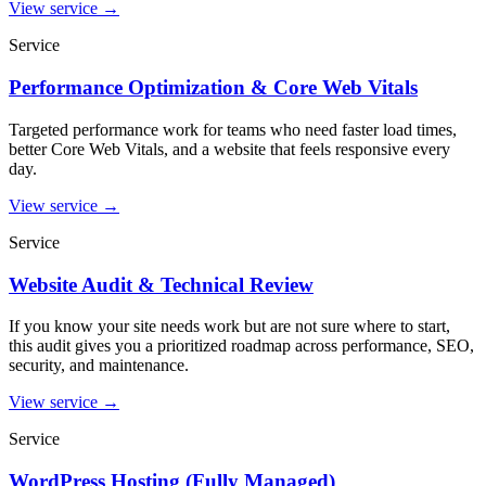
View service
→
Service
Performance Optimization & Core Web Vitals
Targeted performance work for teams who need faster load times,
better Core Web Vitals, and a website that feels responsive every
day.
View service
→
Service
Website Audit & Technical Review
If you know your site needs work but are not sure where to start,
this audit gives you a prioritized roadmap across performance, SEO,
security, and maintenance.
View service
→
Service
WordPress Hosting (Fully Managed)