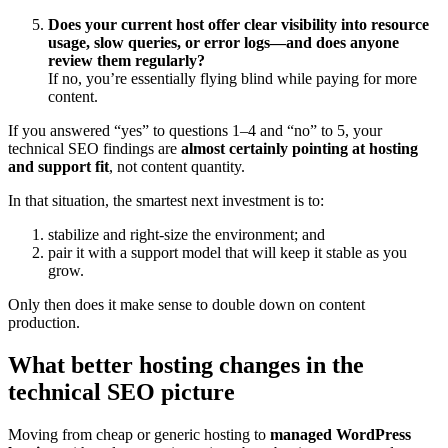
Does your current host offer clear visibility into resource
usage, slow queries, or error logs—and does anyone
review them regularly?
If no, you’re essentially flying blind while paying for more
content.
If you answered “yes” to questions 1–4 and “no” to 5, your
technical SEO findings are
almost certainly pointing at hosting
and support fit
, not content quantity.
In that situation, the smartest next investment is to:
stabilize and right‑size the environment; and
pair it with a support model that will keep it stable as you
grow.
Only then does it make sense to double down on content
production.
What better hosting changes in the
technical SEO picture
Moving from cheap or generic hosting to
managed WordPress