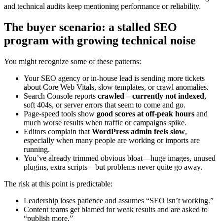
and technical audits keep mentioning performance or reliability.
The buyer scenario: a stalled SEO
program with growing technical noise
You might recognize some of these patterns:
Your SEO agency or in‑house lead is sending more tickets
about Core Web Vitals, slow templates, or crawl anomalies.
Search Console reports
crawled – currently not indexed
,
soft 404s, or server errors that seem to come and go.
Page-speed tools show
good scores at off‑peak hours
and
much worse results when traffic or campaigns spike.
Editors complain that
WordPress admin feels slow
,
especially when many people are working or imports are
running.
You’ve already trimmed obvious bloat—huge images, unused
plugins, extra scripts—but problems never quite go away.
The risk at this point is predictable:
Leadership loses patience and assumes “SEO isn’t working.”
Content teams get blamed for weak results and are asked to
“publish more.”