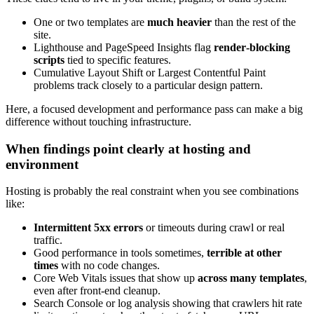
One or two templates are
much heavier
than the rest of the
site.
Lighthouse and PageSpeed Insights flag
render‑blocking
scripts
tied to specific features.
Cumulative Layout Shift or Largest Contentful Paint
problems track closely to a particular design pattern.
Here, a focused development and performance pass can make a big
difference without touching infrastructure.
When findings point clearly at hosting and
environment
Hosting is probably the real constraint when you see combinations
like:
Intermittent 5xx errors
or timeouts during crawl or real
traffic.
Good performance in tools sometimes,
terrible at other
times
with no code changes.
Core Web Vitals issues that show up
across many templates
,
even after front‑end cleanup.
Search Console or log analysis showing that crawlers hit rate