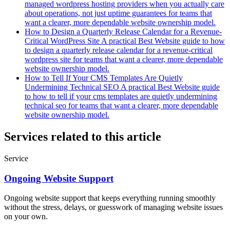
managed wordpress hosting providers when you actually care
about operations, not just uptime guarantees for teams that
want a clearer, more dependable website ownership model.
How to Design a Quarterly Release Calendar for a Revenue-
Critical WordPress Site
A practical Best Website guide to how
to design a quarterly release calendar for a revenue-critical
wordpress site for teams that want a clearer, more dependable
website ownership model.
How to Tell If Your CMS Templates Are Quietly
Undermining Technical SEO
A practical Best Website guide
to how to tell if your cms templates are quietly undermining
technical seo for teams that want a clearer, more dependable
website ownership model.
Services related to this article
Service
Ongoing Website Support
Ongoing website support that keeps everything running smoothly
without the stress, delays, or guesswork of managing website issues
on your own.