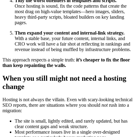
Tidy the worst offenders in templates and scripts.
Once hosting is sound, fix the code patterns that create the
most drag on high‑value templates—hero images, sliders,
heavy third‑party scripts, bloated builders on key landing
pages.
Then expand your content and internal‑link strategy.
With a stable base, your future content, internal links, and
CRO work will have a fair shot at reflecting in rankings and
revenue instead of being muffled by infrastructure problems.
This approach respects a simple truth:
it’s cheaper to fix the floor
than keep repainting the walls.
When you still might not need a hosting
change
Hosting is not always the villain. Even with scary‑looking technical
SEO reports, there are situations where you should
not
rush into a
migration:
The site is small, lightly edited, and rarely updated, but has
clear content gaps and weak structure.
Most performance issues live in a single over‑designed