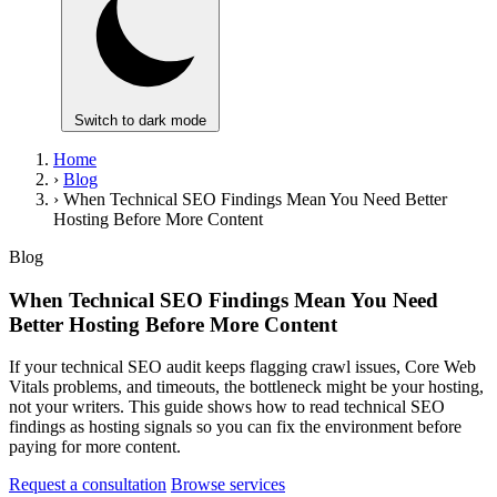
Switch to dark mode
Home
›
Blog
›
When Technical SEO Findings Mean You Need Better
Hosting Before More Content
Blog
When Technical SEO Findings Mean You Need
Better Hosting Before More Content
If your technical SEO audit keeps flagging crawl issues, Core Web
Vitals problems, and timeouts, the bottleneck might be your hosting,
not your writers. This guide shows how to read technical SEO
findings as hosting signals so you can fix the environment before
paying for more content.
Request a consultation
Browse services