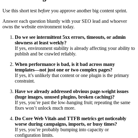
Use this short test
before
you approve another big content sprint.
Answer each question bluntly with your SEO lead and whoever
owns the website environment today.
Do we see intermittent 5xx errors, timeouts, or admin
slowness at least weekly?
If yes, environment stability is already affecting your ability to
publish and be crawled reliably.
When performance is bad, is it bad across many
templates—not just one or two complex pages?
If yes, it’s unlikely that content or one plugin is the primary
constraint.
Have we already addressed obvious page‑weight issues
(huge images, unused plugins, broken caching)?
If yes, you’re past the low‑hanging fruit; repeating the same
fixes won’t unlock much more.
Do Core Web Vitals and TTFB metrics get noticeably
worse during campaigns, imports, or busy times?
If yes, you’re probably bumping into capacity or
configuration limits.