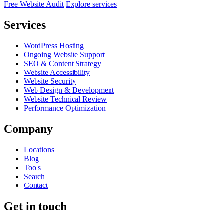
Free Website Audit
Explore services
Services
WordPress Hosting
Ongoing Website Support
SEO & Content Strategy
Website Accessibility
Website Security
Web Design & Development
Website Technical Review
Performance Optimization
Company
Locations
Blog
Tools
Search
Contact
Get in touch