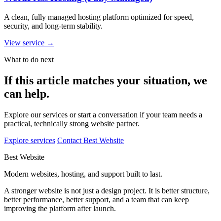
A clean, fully managed hosting platform optimized for speed,
security, and long-term stability.
View service
→
What to do next
If this article matches your situation, we
can help.
Explore our services or start a conversation if your team needs a
practical, technically strong website partner.
Explore services
Contact Best Website
Best Website
Modern websites, hosting, and support built to last.
A stronger website is not just a design project. It is better structure,
better performance, better support, and a team that can keep
improving the platform after launch.