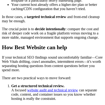
template or a particularly heavy marketing page.
Your current host already offers a higher‑tier plan or better
caching/CDN configuration that you haven’t tried.
In those cases, a
targeted technical review
and front‑end cleanup
may be enough.
The crucial point is to
decide intentionally
: compare the cost and
risk of deeper code work on a fragile platform versus moving to a
more stable, managed environment that supports ongoing change.
How Best Website can help
If your technical SEO findings sound uncomfortably familiar—Core
Web Vitals drifting, crawl anomalies, intermittent errors—it’s worth
separating hosting questions from content questions before you
spend more.
There are two practical ways to move forward:
Get a structured technical review.
A focused
website audit and technical review
can separate
code, content, and container issues so you know whether
hosting is really the constraint.