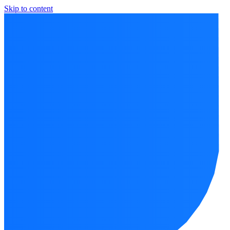
Skip to content