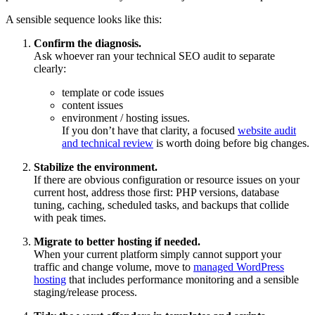
A sensible sequence looks like this:
Confirm the diagnosis.
Ask whoever ran your technical SEO audit to separate
clearly:
template or code issues
content issues
environment / hosting issues.
If you don’t have that clarity, a focused
website audit
and technical review
is worth doing before big changes.
Stabilize the environment.
If there are obvious configuration or resource issues on your
current host, address those first: PHP versions, database
tuning, caching, scheduled tasks, and backups that collide
with peak times.
Migrate to better hosting if needed.
When your current platform simply cannot support your
traffic and change volume, move to
managed WordPress
hosting
that includes performance monitoring and a sensible
staging/release process.