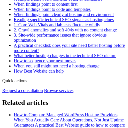
When findings point to content first
When findings point to code and templates
When findings point clearly at hosting and environment
Reading specific technical SEO signals as hosting clues
1. Core Web Vitals and lab tests fluctuate wildly
2. Crawl anomalies and soft 404s with no content change
3. Site‑wide performance issues that ignore obvious
optimization
A practical checklist: does your site need better hosting before
more content?
What better hosting changes in the technical SEO picture
How to sequence your next moves
When you still might not need a hosting change
How Best Website can help
Quick actions
Request a consultation
Browse services
Related articles
How to Compare Managed WordPress Hosting Providers
When You Actually Care About Operations, Not Just Uptime
Guarantees
A practical Best Website guide to how to compare