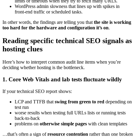
limits or timeouts when they try to fetch many URLs.
WordPress admin slowness that lines up with spikes in
front‑end traffic or scheduled tasks.
In other words, the findings are telling you that
the site is working
too hard for the hardware and configuration it’s on
.
Reading specific technical SEO signals as
hosting clues
Here’s how to interpret common audit line items when you’re
deciding whether hosting is the bottleneck.
1. Core Web Vitals and lab tests fluctuate wildly
If your technical SEO report shows:
LCP and TTFB that
swing from green to red
depending on
test run
worse results when testing full URLs lists or running tests
back‑to‑back
problems on
otherwise simple pages
with clean templates
…that’s often a sign of
resource contention
rather than one broken