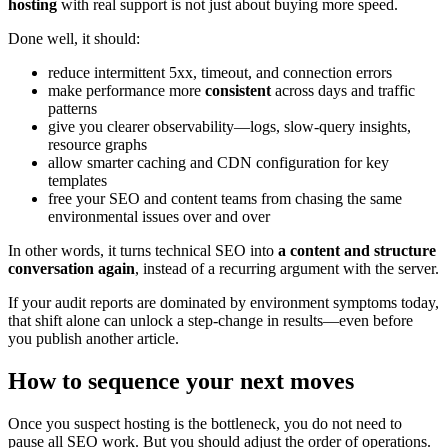
hosting
with real support is not just about buying more speed.
Done well, it should:
reduce intermittent 5xx, timeout, and connection errors
make performance more
consistent
across days and traffic
patterns
give you clearer observability—logs, slow‑query insights,
resource graphs
allow smarter caching and CDN configuration for key
templates
free your SEO and content teams from chasing the same
environmental issues over and over
In other words, it turns technical SEO into
a content and structure
conversation again
, instead of a recurring argument with the server.
If your audit reports are dominated by environment symptoms today,
that shift alone can unlock a step‑change in results—even before
you publish another article.
How to sequence your next moves
Once you suspect hosting is the bottleneck, you do not need to
pause all SEO work. But you should adjust the order of operations.