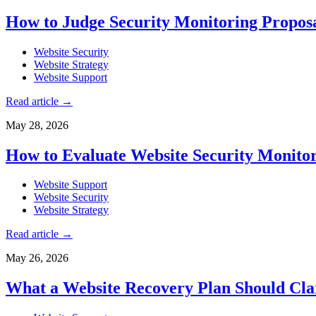
How to Judge Security Monitoring Proposal
Website Security
Website Strategy
Website Support
Read article
→
May 28, 2026
How to Evaluate Website Security Monito
Website Support
Website Security
Website Strategy
Read article
→
May 26, 2026
What a Website Recovery Plan Should Cla