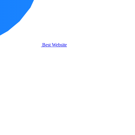
Best Website