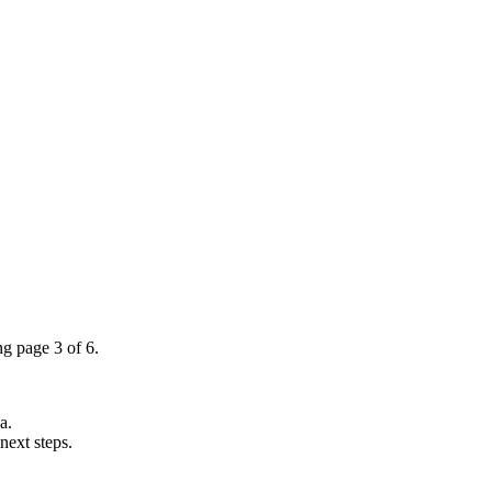
ng page 3 of 6.
a.
next steps.