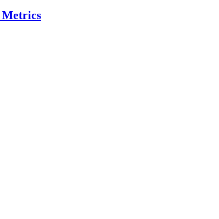
 Metrics