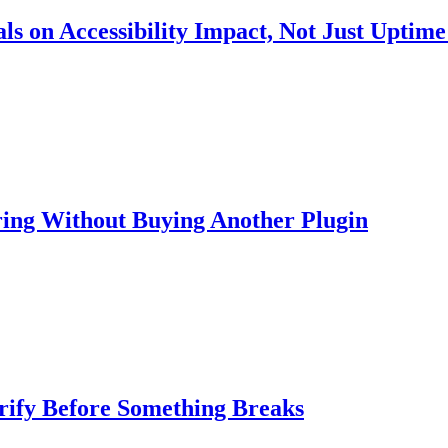
s on Accessibility Impact, Not Just Uptime
ring Without Buying Another Plugin
rify Before Something Breaks