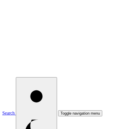
Search
Toggle navigation menu