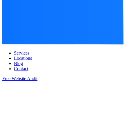
Services
Locations
Blog
Contact
Free Website Audit