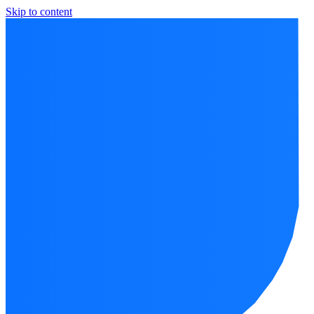
Skip to content