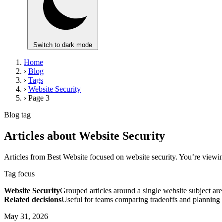
Switch to dark mode
Home
›
Blog
›
Tags
›
Website Security
›
Page 3
Blog tag
Articles about Website Security
Articles from Best Website focused on website security. You’re viewi
Tag focus
Website Security
Grouped articles around a single website subject are
Related decisions
Useful for teams comparing tradeoffs and planning 
May 31, 2026